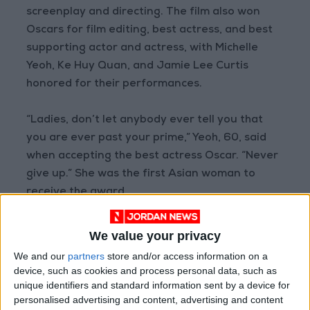
screenplay and directing. The film also won
Oscars for film editing, best actress, and best
supporting actor and actress, with Michelle
Yeoh, Ke Huy Quan, and Jamie Lee Curtis
honored for their performances.
“Ladies, don’t let anybody ever tell you that
you are ever past your prime,” Yeoh, 60, said
when accepting the best actress Oscar. “Never
give up.” She was the first Asian woman to
receive the award.
We value your privacy
We and our
partners
store and/or access information on a
“Ladies, don’t let
device, such as cookies and process personal data, such as
anybody ever tell you
unique identifiers and standard information sent by a device for
that you are ever past
personalised advertising and content, advertising and content