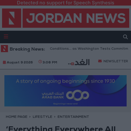
Detected no support for Speech Synthesis
ning of Hormuz to 6 Conditions... as Washington Tests Commitments on t
Breaking News:
NEWSLETTER
August 9 2026
3:08 PM
HOME PAGE
LIFESTYLE
ENTERTAINMENT
‘Everything Everywhere All