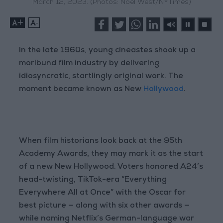
March 12, 2023. (Photos: Noel West/NYTimes)
+
-
In the late 1960s, young cineastes shook up a
moribund film industry by delivering
idiosyncratic, startlingly original work. The
moment became known as New
Hollywood
.
When film historians look back at the 95th
Academy Awards, they may mark it as the start
of a new New Hollywood. Voters honored A24’s
head-twisting, TikTok-era “Everything
Everywhere All at Once” with the Oscar for
best picture — along with six other awards —
while naming Netflix’s German-language war