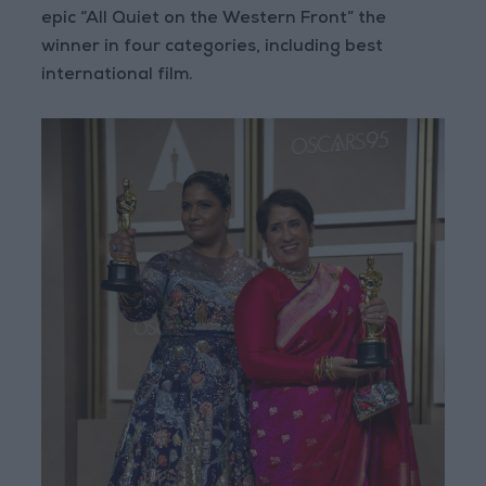
epic “All Quiet on the Western Front” the
winner in four categories, including best
international film.