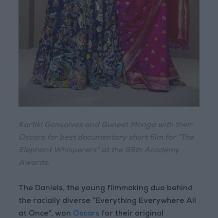
Kartiki Gonsalves and Guneet Monga with their
Oscars for best documentary short film for “The
Elephant Whisperers” at the 95th Academy
Awards.
The Daniels, the young filmmaking duo behind
the racially diverse “Everything Everywhere All
at Once”, won
Oscars
for their original