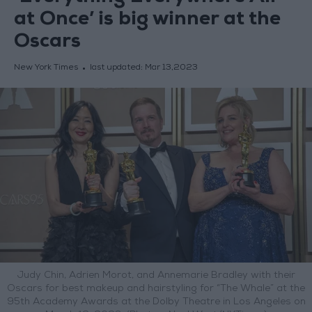
at Once’ is big winner at the
Oscars
New York Times
last updated:
Mar 13,2023
Judy Chin, Adrien Morot, and Annemarie Bradley with their
Oscars for best makeup and hairstyling for “The Whale” at the
95th Academy Awards at the Dolby Theatre in Los Angeles on