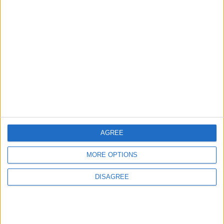
GOOD FOOD
3 h ago
|
EDITOR'S PICKS
Lands and Survey
How Will Jordan Settle
Department: Real
the Battle?
Property Law Draft
Does Not Include Any
New Taxes or Fees
NEWS
ANALYSIS
Jul 15,2026
|
Aug 06,2026
|
AGREE
Will Netanyahu Succeed
The Yemeni Escalation
MORE OPTIONS
in Igniting the War the
That Could Be a Game-
World Fears?
Changer
DISAGREE
ANALYSIS
ANALYSIS
Jul 29,2026
|
Jul 22,2026
|