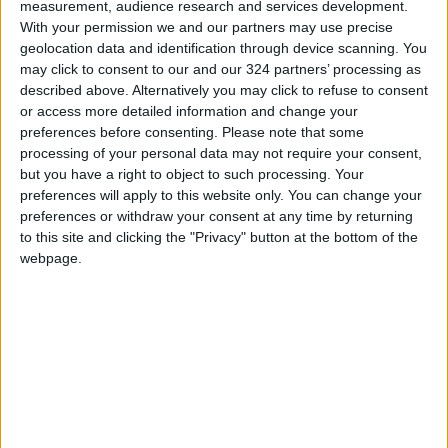
your prime,” Yeoh, 60,
measurement, audience research and services development.
With your permission we and our partners may use precise
said when accepting the
geolocation data and identification through device scanning. You
best actress Oscar.
may click to consent to our and our 324 partners’ processing as
“Never give up.”
described above. Alternatively you may click to refuse to consent
or access more detailed information and change your
preferences before consenting.
Please note that some
processing of your personal data may not require your consent,
but you have a right to object to such processing. Your
The Academy of Motion Picture Arts and
preferences will apply to this website only. You can change your
Sciences spread nominations remarkably far
preferences or withdraw your consent at any time by returning
and wide this year. Two blockbuster sequels,
to this site and clicking the "Privacy" button at the bottom of the
webpage.
“
Avatar: The Way of Water
” and “Top Gun:
Maverick”, made the best picture cut. So did the
little-seen art films “Triangle of Sadness”,
“Women Talking”, and “Tár”. Voters also made
room for a musical (“Elvis”) and a memory piece
(“The Fabelmans”).
New names and familiar faces