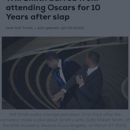
attending Oscars for 10
Years after slap
New York Times
last updated:
Apr 09,2022
Will Smith walks onstage and slaps Chris Rock after the
comedian made a joke about Smith’s wife, Jada Pinkett Smith, at
the 94th Academy Awards in Los Angeles, on March 27, 2022.