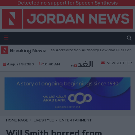
Detected no support for Speech Synthesis
 Parliament to Discuss Accreditation Authority Law and Fuel Consumptio
Breaking News:
NEWSLETTER
August 9 2026
10:46 AM
HOME PAGE
LIFESTYLE
ENTERTAINMENT
Will Smith barred from