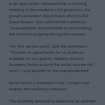
In an open letter released after a morning
meeting of the academy’s 54 governors, the
group’s president, David Rubin, and its CEO,
Dawn Hudson, also called Smith’s behavior
“unacceptable” and admitted to not handling
the situation properly during the telecast.
“For this, we are sorry,” said the statement.
“This was an opportunity for us to set an
example for our guests, viewers, and our
Academy family around the world, and we fell
short — unprepared for the unprecedented.”
Smith said in a statement that “I accept and
respect the academy’s decision.”
The academy declined to elaborate on whether