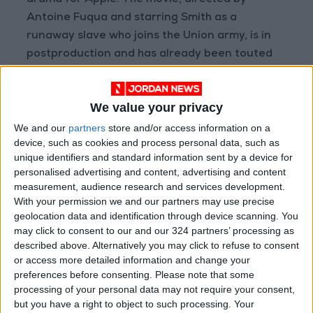
drama for Apple. The movie, directed by
Antoine Fuqua and starring Smith as a
runaway slave who joins the Union army, is in
postproduction and has already been touted
as a possible awards contender.
We value your privacy
Representatives for Apple did not immediately
respond to requests for comment.
We and our
partners
store and/or access information on a
device, such as cookies and process personal data, such as
unique identifiers and standard information sent by a device for
Before Smith resigned, the organization had
personalised advertising and content, advertising and content
been considering expelling or suspending the
measurement, audience research and services development.
actor, who walked onto the Oscar stage in the
With your permission we and our partners may use precise
geolocation data and identification through device scanning. You
middle of the ceremony and slapped Rock for
may click to consent to our and our 324 partners’ processing as
making a joke about his wife, Jada Pinkett
described above. Alternatively you may click to refuse to consent
Smith, before returning to his seat, where he
or access more detailed information and change your
shouted expletives that were bleeped out of
preferences before consenting.
Please note that some
processing of your personal data may not require your consent,
the live television broadcast. Will Smith was
but you have a right to object to such processing. Your
allowed to remain in the Dolby Theater, and