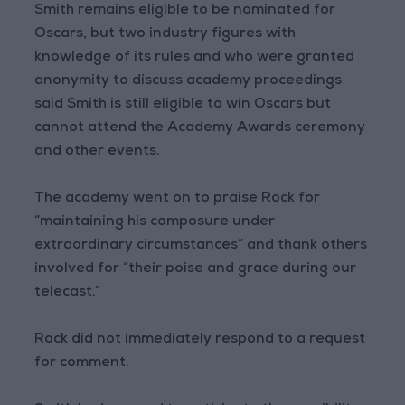
Smith remains eligible to be nominated for
Oscars, but two industry figures with
knowledge of its rules and who were granted
anonymity to discuss academy proceedings
said Smith is still eligible to win Oscars but
cannot attend the Academy Awards ceremony
and other events.
The academy went on to praise Rock for
“maintaining his composure under
extraordinary circumstances” and thank others
involved for “their poise and grace during our
telecast.”
Rock did not immediately respond to a request
for comment.