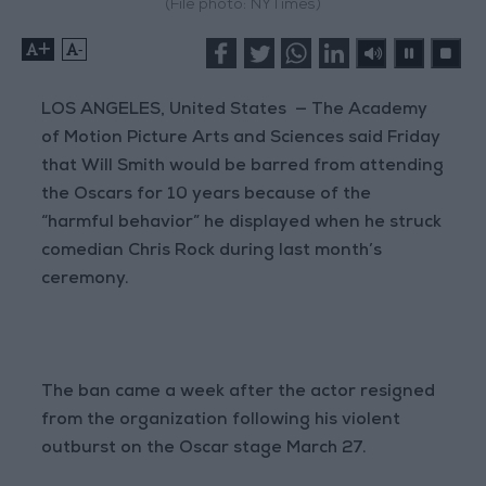
(File photo: NYTimes)
+
-
LOS ANGELES, United States — The Academy
of Motion Picture Arts and Sciences said Friday
that Will Smith would be barred from attending
the Oscars for 10 years because of the
“harmful behavior” he displayed when he struck
comedian Chris Rock during last month’s
ceremony.
The ban came a week after the actor resigned
from the organization following his violent
outburst on the Oscar stage March 27.