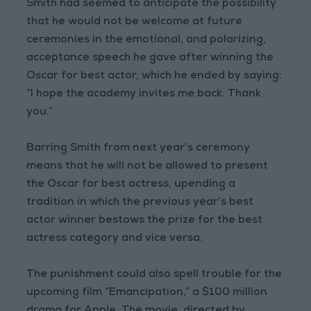
Smith had seemed to anticipate the possibility
that he would not be welcome at future
ceremonies in the emotional, and polarizing,
acceptance speech he gave after winning the
Oscar for best actor, which he ended by saying:
“I hope the academy invites me back. Thank
you.”
Barring Smith from next year’s ceremony
means that he will not be allowed to present
the Oscar for best actress, upending a
tradition in which the previous year’s best
actor winner bestows the prize for the best
actress category and vice versa.
The punishment could also spell trouble for the
upcoming film “Emancipation,” a $100 million