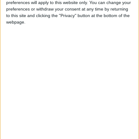
preferences will apply to this website only. You can change your
soon after his outburst, he won the Academy
preferences or withdraw your consent at any time by returning
Award for best actor and received a standing
to this site and clicking the "Privacy" button at the bottom of the
webpage.
ovation.
Conflicting accounts of what happened after
the outburst have plagued the academy, which
has been criticized for not immediately
removing Smith from the theater. The group, in
its defense, said last week that it asked Smith
to leave but he refused.
The telecast’s producer, Will Packer, later said
in an interview on ABC’s “Good Morning
America” that although Smith had been asked
to leave the ceremony, Packer had urged the
academy leadership not to “physically remove”
him from the theater in the middle of the live