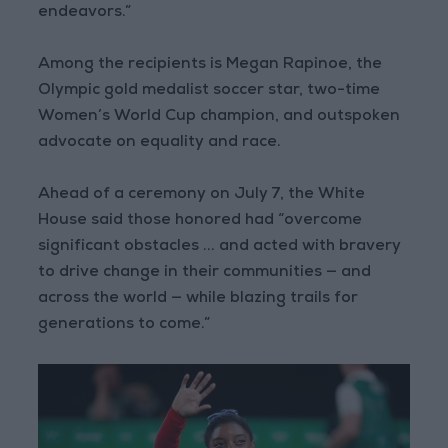
endeavors.”
Among the recipients is Megan Rapinoe, the
Olympic gold medalist soccer star, two-time
Women’s World Cup champion, and outspoken
advocate on equality and race.
Ahead of a ceremony on July 7, the White
House said those honored had “overcome
significant obstacles ... and acted with bravery
to drive change in their communities — and
across the world — while blazing trails for
generations to come.”