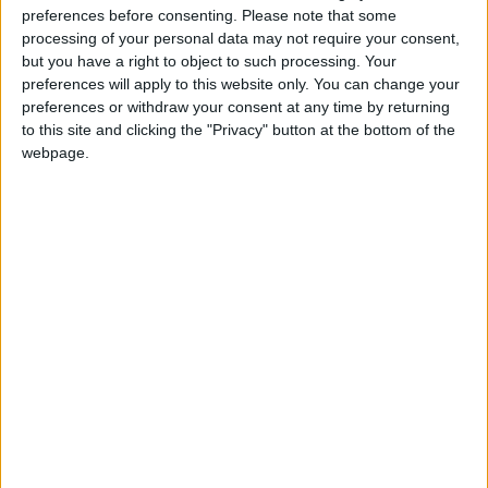
preferences before consenting.
Please note that some
actor Robert De Niro.
processing of your personal data may not require your consent,
but you have a right to object to such processing. Your
preferences will apply to this website only. You can change your
Read more Trending
preferences or withdraw your consent at any time by returning
Jordan News
to this site and clicking the "Privacy" button at the bottom of the
webpage.
READ MORE
The real reason for Chris
Hemsworth and Elsa Pataky's
time apart revealed
Jensen Ackles’ 75% Rotten
Tomatoes Crime Drama Gets a
Big Season 3 Update in New Set
Video
Surfer faces scary shark attack,
his board was left in two pieces