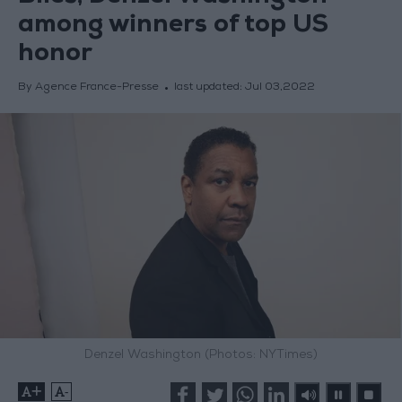
among winners of top US
honor
By Agence France-Presse
last updated:
Jul 03,2022
Denzel Washington (Photos: NYTimes)
+
-