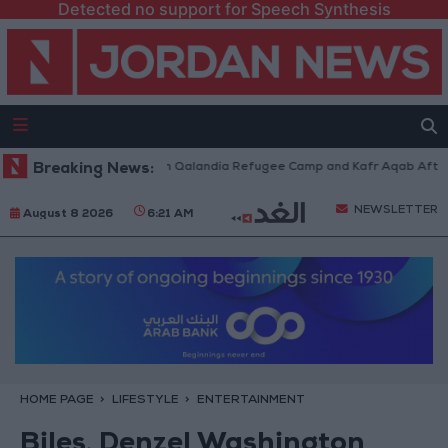
Detected no support for Speech Synthesis
i Forces Withdraw from Qalandia Refugee Camp and Kafr Aqab After Two-
Breaking News:
NEWSLETTER
August 8 2026
6:21 AM
HOME PAGE
LIFESTYLE
ENTERTAINMENT
Biles, Denzel Washington