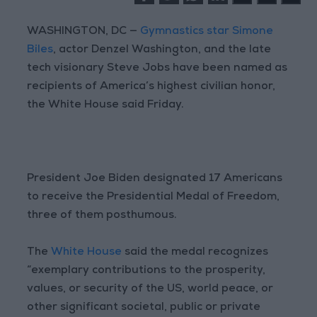
WASHINGTON, DC —
Gymnastics star Simone
Biles
, actor Denzel Washington, and the late
tech visionary Steve Jobs have been named as
recipients of America’s highest civilian honor,
the White House said Friday.
President Joe Biden designated 17 Americans
to receive the Presidential Medal of Freedom,
three of them posthumous.
The
White House
said the medal recognizes
“exemplary contributions to the prosperity,
values, or security of the US, world peace, or
other significant societal, public or private