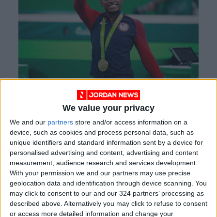
Simone Biles
We value your privacy
We and our
partners
store and/or access information on a
One posthumous recipient this year is John
device, such as cookies and process personal data, such as
McCain, a one-time Republican presidential
unique identifiers and standard information sent by a device for
nominee, long-time senator from Arizona, and
personalised advertising and content, advertising and content
Vietnam War veteran who won a Purple Heart.
measurement, audience research and services development.
With your permission we and our partners may use precise
geolocation data and identification through device scanning. You
Previous winners of the presidential medal
may click to consent to our and our 324 partners’ processing as
include the basketball legend Kareem Abdul-
described above. Alternatively you may click to refuse to consent
Jabbar, Motown singer Diana Ross, and the
or access more detailed information and change your