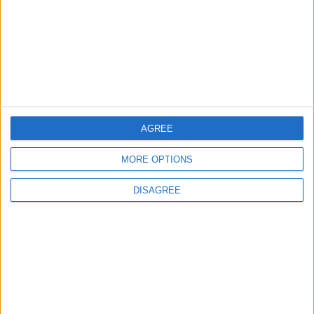
Water Carrier Project
4
Brent Crude Rises Amid Uncertainty Over
Timing of Iran War’s End
AGREE
5
MORE OPTIONS
Graduation Ceremony "Youth Soar"
Project
DISAGREE
6
Wheat and barley reserves sufficient for
nearly 10 months; essential commodities
for 2–4 months