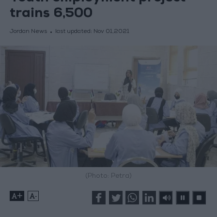
trains 6,500
Jordan News
last updated:
Nov 01,2021
(Photo: Petra)
+
-