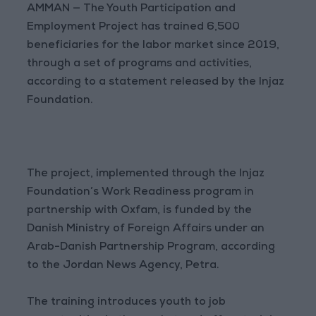
AMMAN — The Youth Participation and
Employment Project has trained 6,500
beneficiaries for the labor market since 2019,
through a set of programs and activities,
according to a statement released by the Injaz
Foundation.
The project, implemented through the Injaz
Foundation’s Work Readiness program in
partnership with Oxfam, is funded by the
Danish Ministry of Foreign Affairs under an
Arab-Danish Partnership Program, according
to the Jordan News Agency, Petra.
The training introduces youth to job