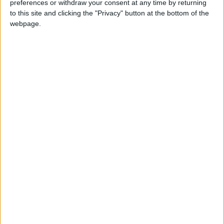
preferences or withdraw your consent at any time by returning
to this site and clicking the "Privacy" button at the bottom of the
webpage.
Youth
Employment
Project
NEWS RELATED TO
Spanish trial opens into
quake-linked offshore gas
project