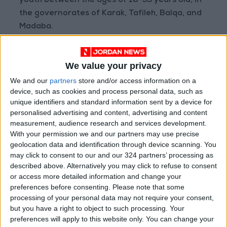
youth between the ages of 18-35 years old, in
the governorates of Karak, Tafileh, Balqa, and
Madaba.
Read more Business
We value your privacy
READ MORE
We and our
partners
store and/or access information on a
device, such as cookies and process personal data, such as
Amman Chamber of Industry
unique identifiers and standard information sent by a device for
Hosts Workshop on HCST
personalised advertising and content, advertising and content
Support Programs
measurement, audience research and services development.
With your permission we and our partners may use precise
Jordan Moves to Expand Oil
Storage Capacity to Strengthen
geolocation data and identification through device scanning. You
Energy Security
may click to consent to our and our 324 partners’ processing as
described above. Alternatively you may click to refuse to consent
Gold Climbs to Seven-Week
or access more detailed information and change your
High on Hopes of Hormuz Strait
preferences before consenting.
Please note that some
Reopening
processing of your personal data may not require your consent,
but you have a right to object to such processing. Your
preferences will apply to this website only. You can change your