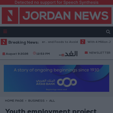
Detected no support for Speech Synthesis
Best Diet in Hot Weather... and Foods to Avoid
Breaking News:
With 4 Million JOD..
NEWSLETTER
August 9 2026
12:53 PM
HOME PAGE
BUSINESS
ALL
Youth employment project