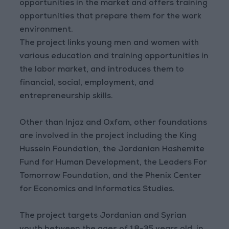
opportunities in the market and offers training
opportunities that prepare them for the work
environment.
The project links young men and women with
various education and training opportunities in
the labor market, and introduces them to
financial, social, employment, and
entrepreneurship skills.
Other than Injaz and Oxfam, other foundations
are involved in the project including the King
Hussein Foundation, the Jordanian Hashemite
Fund for Human Development, the Leaders For
Tomorrow Foundation, and the Phenix Center
for Economics and Informatics Studies.
The project targets Jordanian and Syrian