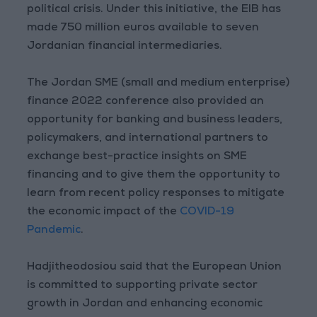
political crisis. Under this initiative, the EIB has
made 750 million euros available to seven
Jordanian financial intermediaries.
The Jordan SME (small and medium enterprise)
finance 2022 conference also provided an
opportunity for banking and business leaders,
policymakers, and international partners to
exchange best-practice insights on SME
financing and to give them the opportunity to
learn from recent policy responses to mitigate
the economic impact of the
COVID-19
Pandemic
.
Hadjitheodosiou said that the European Union
is committed to supporting private sector
growth in Jordan and enhancing economic