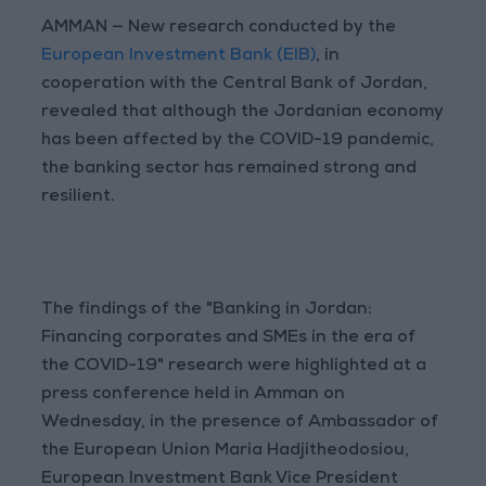
AMMAN — New research conducted by the
European Investment Bank (EIB)
, in
cooperation with the Central Bank of Jordan,
revealed that although the Jordanian economy
has been affected by the COVID-19 pandemic,
the banking sector has remained strong and
resilient.
The findings of the "Banking in Jordan:
Financing corporates and SMEs in the era of
the COVID-19" research were highlighted at a
press conference held in Amman on
Wednesday, in the presence of Ambassador of
the European Union Maria Hadjitheodosiou,
European Investment Bank Vice President