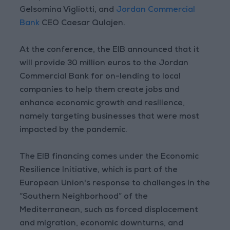
Gelsomina Vigliotti, and
Jordan Commercial
Bank
CEO Caesar Qulajen.
At the conference, the EIB announced that it
will provide 30 million euros to the Jordan
Commercial Bank for on-lending to local
companies to help them create jobs and
enhance economic growth and resilience,
namely targeting businesses that were most
impacted by the pandemic.
The EIB financing comes under the Economic
Resilience Initiative, which is part of the
European Union's response to challenges in the
“Southern Neighborhood” of the
Mediterranean, such as forced displacement
and migration, economic downturns, and