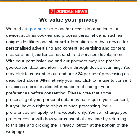
resilience, adding that the conference provides
a unique opportunity to discuss current
business financing priorities and enhance
We value your privacy
cooperation with Jordanian financial partners.
We and our
partners
store and/or access information on a
device, such as cookies and process personal data, such as
unique identifiers and standard information sent by a device for
She told
Jordan News
that the European Union
personalised advertising and content, advertising and content
is concerned about supporting and enhancing
measurement, audience research and services development.
economic growth, and that this step would
With your permission we and our partners may use precise
contribute to revving up the economy.
geolocation data and identification through device scanning. You
may click to consent to our and our 324 partners’ processing as
described above. Alternatively you may click to refuse to consent
EIB vice president Vigliotti told
Jordan News
or access more detailed information and change your
that Jordan is full of promising investments,
preferences before consenting.
Please note that some
stressing the importance of supporting and
processing of your personal data may not require your consent,
but you have a right to object to such processing. Your
funding the private sector since it plays an
preferences will apply to this website only. You can change your
important role in economic growth and
preferences or withdraw your consent at any time by returning
creating job opportunities. “Our objective is
to this site and clicking the "Privacy" button at the bottom of the
supporting small and medium sized enterprises
webpage.