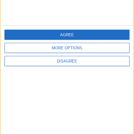
MOST READ
1
Gold Rises as Oil Prices Decline
AGREE
MORE OPTIONS
2
DISAGREE
IMF Transfers $188 Million to Jordan
Following Completion of Two Reviews
3
$250 Million from the Asian Infrastructure
Investment Bank to Fund the National
Water Carrier Project