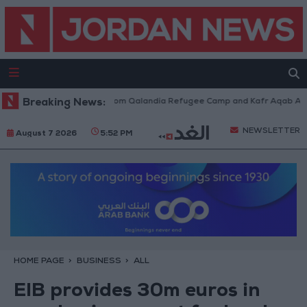
li Forces Withdraw from Qalandia Refugee Camp and Kafr Aqab After Two
Breaking News:
NEWSLETTER
August 7 2026
5:52 PM
HOME PAGE
BUSINESS
ALL
EIB provides 30m euros in