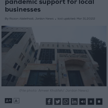
pandemic support for local
businesses
By Razan Abdelhadi, Jordan News
last updated:
Mar 31,2022
(File photo: Ameer Khalifeh/ Jordan News)
+
-