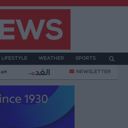
LIFESTYLE
WEATHER
SPORTS
NEWSLETTER
rices in Jordan Rise by JOD 1.10 per Gram
Jordan’
 AM