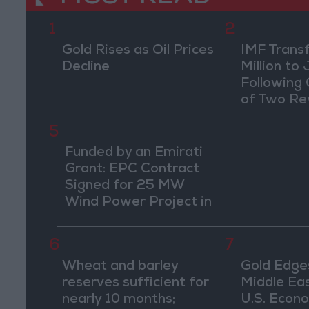
1
2
Gold Rises as Oil Prices
IMF Trans
Decline
Million to
Following
of Two Re
5
Funded by an Emirati
Grant: EPC Contract
Signed for 25 MW
Wind Power Project in
Ma'an
6
7
Wheat and barley
Gold Edge
reserves sufficient for
Middle Eas
nearly 10 months;
U.S. Econo