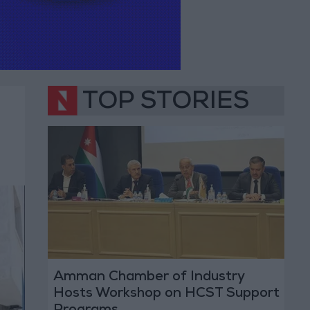
TOP STORIES
Amman Chamber of Industry
Hosts Workshop on HCST Support