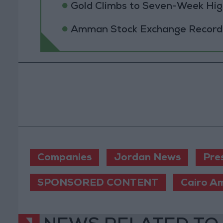
Gold Climbs to Seven-Week Hig
Amman Stock Exchange Records 
Companies
Jordan News
Pre
SPONSORED CONTENT
Cairo A