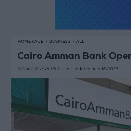
HOME PAGE
BUSINESS
ALL
Cairo Amman Bank Open
last updated:
Aug 16,2023
SPONSORED CONTENT