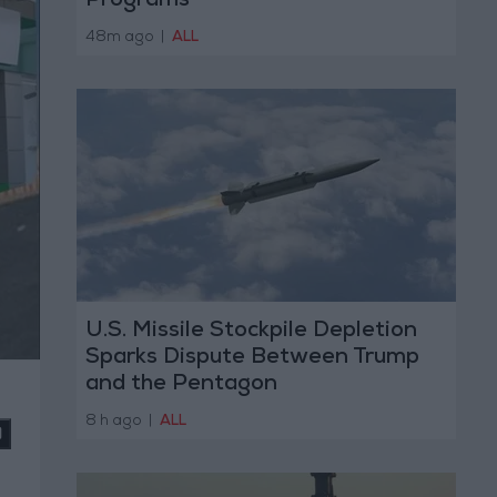
Programs
48m ago
|
ALL
U.S. Missile Stockpile Depletion
Sparks Dispute Between Trump
and the Pentagon
8 h ago
|
ALL