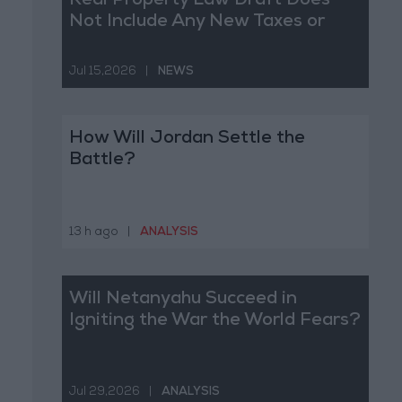
Real Property Law Draft Does
Not Include Any New Taxes or
Fees
Jul 15,2026
|
NEWS
How Will Jordan Settle the
Battle?
13 h ago
|
ANALYSIS
Will Netanyahu Succeed in
Igniting the War the World Fears?
Jul 29,2026
|
ANALYSIS