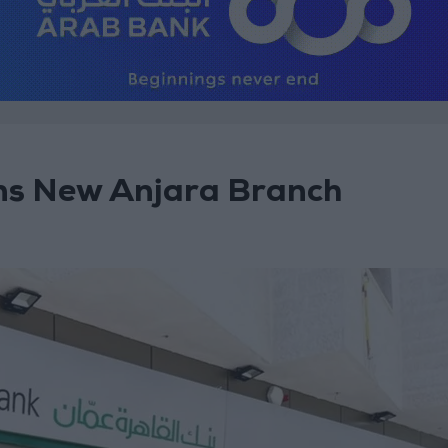
s New Anjara Branch