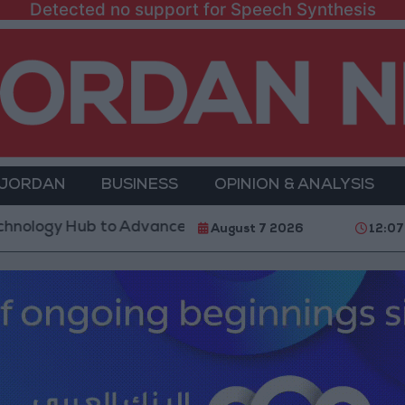
Detected no support for Speech Synthesis
 JORDAN
BUSINESS
OPINION & ANALYSIS
Hub to Advance Youth Digital Empowerment
Gold P
August 7 2026
12:07