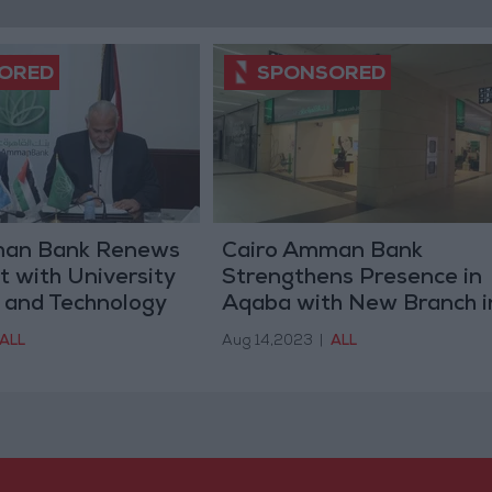
man Bank Renews
Cairo Amman Bank
 with University
Strengthens Presence in
 and Technology
Aqaba with New Branch i
niversity Smart
Al Nafoura Mall
ALL
Aug 14,2023
|
ALL