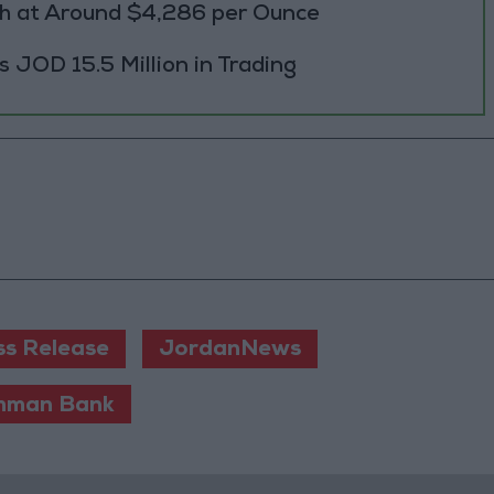
h at Around $4,286 per Ounce
JOD 15.5 Million in Trading
ss Release
JordanNews
mman Bank