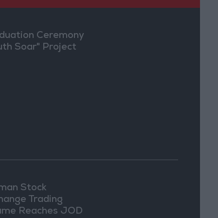
duation Ceremony
uth Soar" Project
an Stock
hange Trading
ume Reaches JOD