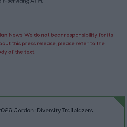
self-servicing ATM.
an News. We do not bear responsibility for its
out this press release, please refer to the
dy of the text.
026 Jordan ‘Diversity Trailblazers