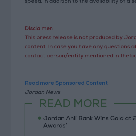
speed, in addition to the availability of a 
Disclaimer:
This press release is not produced by Jord
content. In case you have any questions ab
contact person/entity mentioned in the bo
Read more Sponsored Content
Jordan News
READ MORE
Jordan Ahli Bank Wins Gold at 2
Awards’