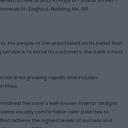
ened its new branch in Anjara - Istiklal Street -
ammoud Al-Zaghoul, Building No. 66.
to the people of the area based on its belief that
ervice is to serve its customers, the bank’s most
ercial area growing rapidly and includes
ntities.
tained the bank's well-known interior designs
 same visually comfortable color palettes to
that achieve the highest levels of success and