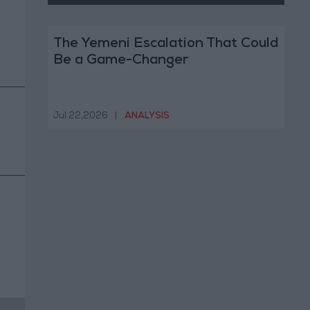
The Yemeni Escalation That Could
Be a Game-Changer
Jul 22,2026
|
ANALYSIS