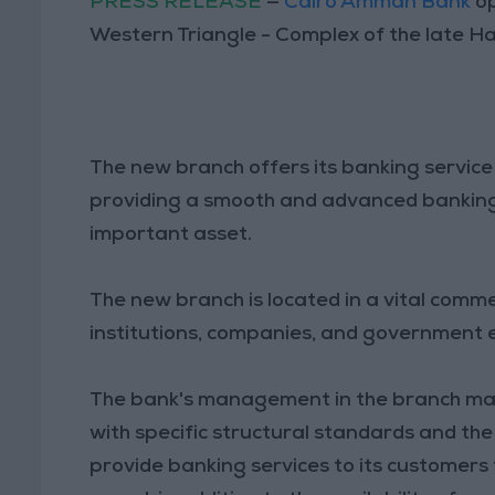
PRESS RELEASE
—
Cairo Amman Bank
op
Western Triangle - Complex of the late H
The new branch offers its banking service 
providing a smooth and advanced banking s
important asset.
The new branch is located in a vital comm
institutions, companies, and government e
The bank's management in the branch main
with specific structural standards and the
provide banking services to its customers 