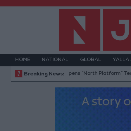
HOME
NATIONAL
GLOBAL
YALLA
Jordan Opens “North Platform” Technology 
Breaking News: