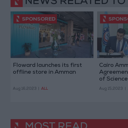
NEWS RELATED TO
Floward launches its first
Cairo Am
offline store in Amman
Agreement
of Science
to Issue U
Aug 16,2023
|
ALL
Aug 15,2023
|
Cards
MOST READ