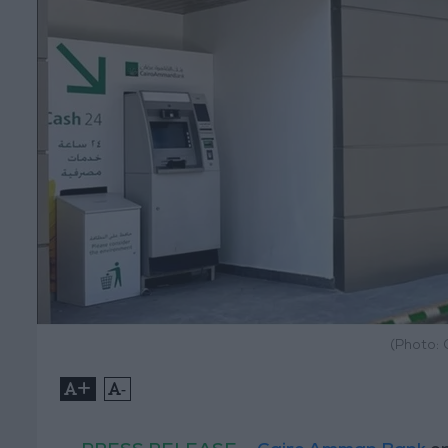
(Photo:
+
-