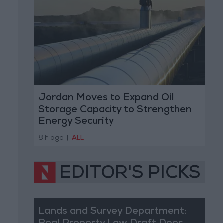
Jordan Moves to Expand Oil
Storage Capacity to Strengthen
Energy Security
8 h ago
|
ALL
EDITOR'S PICKS
Lands and Survey Department: