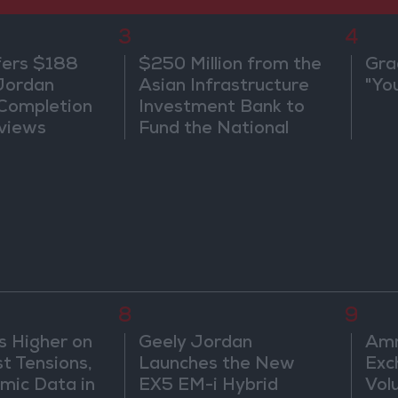
3
4
fers $188
$250 Million from the
Gra
 Jordan
Asian Infrastructure
"Yo
 Completion
Investment Bank to
views
Fund the National
Water Carrier Project
8
9
s Higher on
Geely Jordan
Amm
t Tensions,
Launches the New
Exc
mic Data in
EX5 EM-i Hybrid
Vol