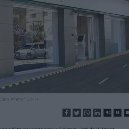
 Cairo Amman Bank)