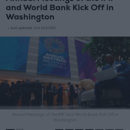
and World Bank Kick Off in
Washington
last updated:
Oct 14,2025
Annual Meetings of the IMF and World Bank Kick Off in
Washington