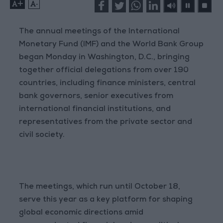
+
-
The annual meetings of the International
Monetary Fund (IMF) and the World Bank Group
began Monday in Washington, D.C., bringing
together official delegations from over 190
countries, including finance ministers, central
bank governors, senior executives from
international financial institutions, and
representatives from the private sector and
civil society.
The meetings, which run until October 18,
serve this year as a key platform for shaping
global economic directions amid