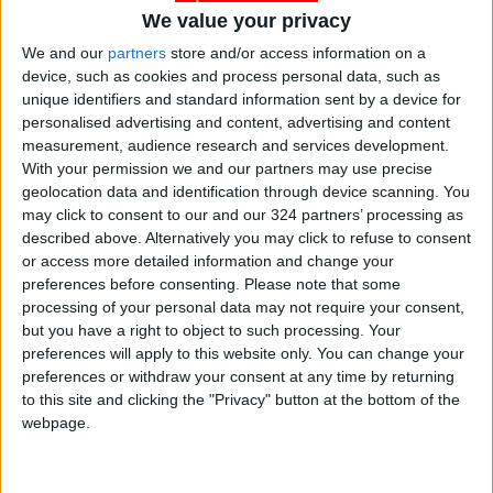
We value your privacy
Financial Stability Report, and Fiscal Monitor—
which together form the most influential
We and our
partners
store and/or access information on a
device, such as cookies and process personal data, such as
reference point for global economic
unique identifiers and standard information sent by a device for
policymaking.
personalised advertising and content, advertising and content
measurement, audience research and services development.
In addition, the IMF and World Bank will issue
With your permission we and our partners may use precise
geolocation data and identification through device scanning. You
regional reports covering the Middle East, Asia,
may click to consent to our and our 324 partners’ processing as
and Africa, alongside press conferences
described above. Alternatively you may click to refuse to consent
presenting the latest updates on global
or access more detailed information and change your
economic trends.
preferences before consenting.
Please note that some
processing of your personal data may not require your consent,
but you have a right to object to such processing. Your
The annual meetings of the IMF and World
preferences will apply to this website only. You can change your
Bank are among the world’s most significant
preferences or withdraw your consent at any time by returning
economic gatherings, uniting top global
to this site and clicking the "Privacy" button at the bottom of the
webpage.
financial policymakers for a week of dialogue
and coordination. This year’s meetings come
amid complex global challenges—slowing