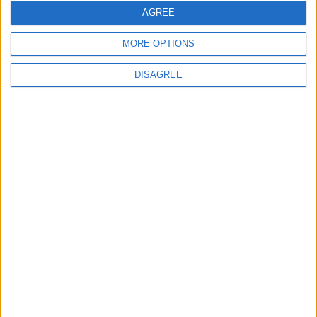
AGREE
2
MORE OPTIONS
IMF Transfers $188 Million to Jordan
Following Completion of Two Reviews
DISAGREE
3
$250 Million from the Asian Infrastructure
Investment Bank to Fund the National
Water Carrier Project
4
Brent Crude Rises Amid Uncertainty Over
Timing of Iran War’s End
5