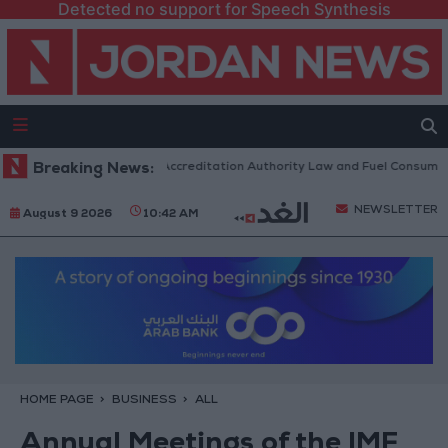
Detected no support for Speech Synthesis
rliament to Discuss Accreditation Authority Law and Fuel Consumption 
Breaking News:
NEWSLETTER
August 9 2026
10:42 AM
HOME PAGE
BUSINESS
ALL
Annual Meetings of the IMF