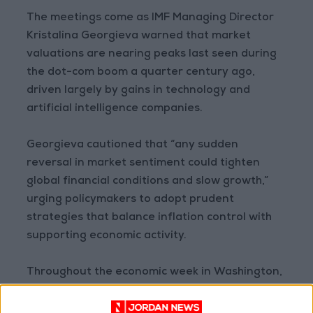
The meetings come as IMF Managing Director
Kristalina Georgieva warned that market
valuations are nearing peaks last seen during
the dot-com boom a quarter century ago,
driven largely by gains in technology and
artificial intelligence companies.
Georgieva cautioned that “any sudden
reversal in market sentiment could tighten
global financial conditions and slow growth,”
urging policymakers to adopt prudent
strategies that balance inflation control with
supporting economic activity.
Throughout the economic week in Washington,
the IMF is set to release its three flagship
reports—the World Economic Outlook, Global