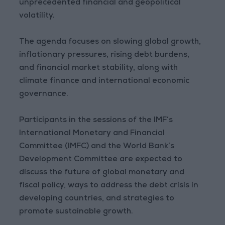
unprecedented financial and geopolitical
volatility.
The agenda focuses on slowing global growth,
inflationary pressures, rising debt burdens,
and financial market stability, along with
climate finance and international economic
governance.
Participants in the sessions of the IMF’s
International Monetary and Financial
Committee (IMFC) and the World Bank’s
Development Committee are expected to
discuss the future of global monetary and
fiscal policy, ways to address the debt crisis in
developing countries, and strategies to
promote sustainable growth.