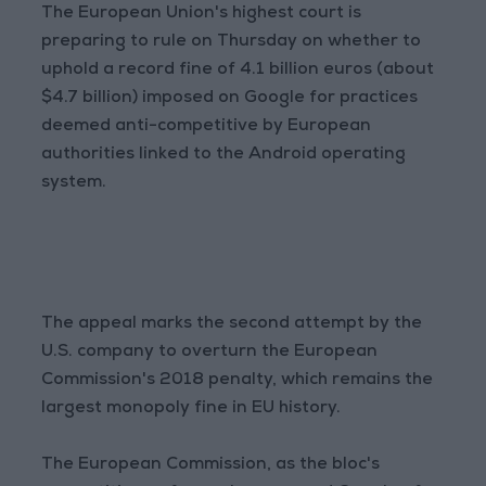
The European Union's highest court is
preparing to rule on Thursday on whether to
uphold a record fine of 4.1 billion euros (about
$4.7 billion) imposed on Google for practices
deemed anti-competitive by European
authorities linked to the Android operating
system.
The appeal marks the second attempt by the
U.S. company to overturn the European
Commission's 2018 penalty, which remains the
largest monopoly fine in EU history.
The European Commission, as the bloc's