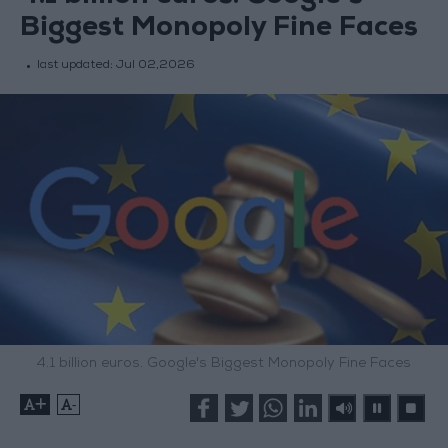
Biggest Monopoly Fine Faces
last updated:
Jul 02,2026
4.1 billion euros. Google's Biggest Monopoly Fine Faces
+
-