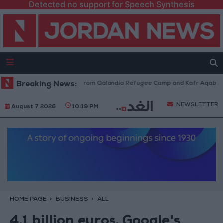
Detected no support for Speech Synthesis
eli Forces Withdraw from Qalandia Refugee Camp and Kafr Aqab After Tw
Breaking News:
NEWSLETTER
August 7 2026
10:19 PM
HOME PAGE
BUSINESS
ALL
4.1 billion euros. Google's