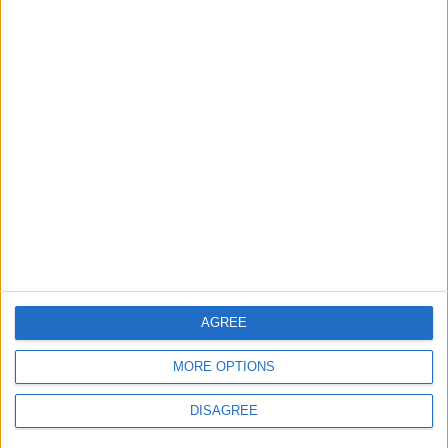
Department: Real
the Battle?
Property Law Draft
Does Not Include Any
New Taxes or Fees
NEWS
ANALYSIS
Jul 15,2026
|
Aug 06,2026
|
Will Netanyahu Succeed
The Yemeni Escalation
in Igniting the War the
That Could Be a Game-
World Fears?
Changer
ANALYSIS
ANALYSIS
Jul 29,2026
|
Jul 22,2026
|
AGREE
MOST READ
MORE OPTIONS
1
Gold Rises as Oil Prices Decline
DISAGREE