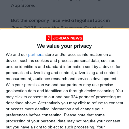
App Store.
But the company received a legal setback in
June 2025, when the European Court of
Justice's legal counsel recommended that the
fine be maintained, calling Google's rebuttals
We value your privacy
"ineffective."
We and our
partners
store and/or access information on a
device, such as cookies and process personal data, such as
Although the opinions of legal advisers are not
unique identifiers and standard information sent by a device for
personalised advertising and content, advertising and content
binding on the court, they are often taken into
measurement, audience research and services development.
account in rendering final judgements.
With your permission we and our partners may use precise
geolocation data and identification through device scanning. You
The case is one in a series of legal disputes
may click to consent to our and our 324 partners’ processing as
described above. Alternatively you may click to refuse to consent
between Google and the European Union,
or access more detailed information and change your
which between 2017 and 2019 fined the
preferences before consenting.
Please note that some
company a total of €8.2 billion for violations of
processing of your personal data may not require your consent,
competition rules.
but you have a right to object to such processing. Your