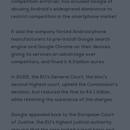
competition enforcer, has accused Google of
abusing Android's widespread dominance to
restrict competition in the smartphone market.
It said the company forced Android phone
manufacturers to pre-install Google search
engine and Google Chrome on their devices,
giving its services an advantage over
competitors, and fined it 4.3 billion euros.
In 2022, the EU's General Court, the bloc's
second-highest court, upheld the Commission's
decision, but reduced the fine to €4.1 billion,
while retaining the substance of the charges.
Google appealed back to the European Court
of Justice, the EU's highest judicial authority,