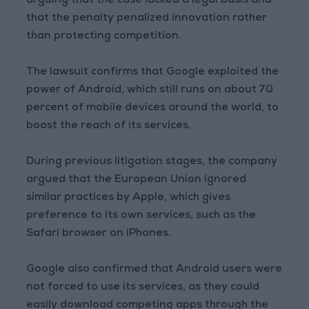
arguing that the case lacked a legal basis and
that the penalty penalized innovation rather
than protecting competition.
The lawsuit confirms that Google exploited the
power of Android, which still runs on about 70
percent of mobile devices around the world, to
boost the reach of its services.
During previous litigation stages, the company
argued that the European Union ignored
similar practices by Apple, which gives
preference to its own services, such as the
Safari browser on iPhones.
Google also confirmed that Android users were
not forced to use its services, as they could
easily download competing apps through the