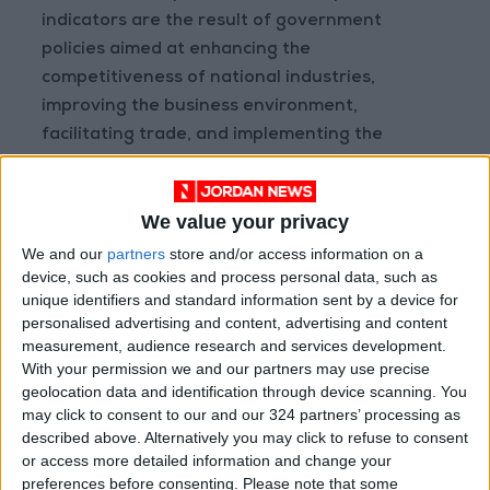
indicators are the result of government
policies aimed at enhancing the
competitiveness of national industries,
improving the business environment,
facilitating trade, and implementing the
objectives of Jordan’s Economic Modernization
Vision.
We value your privacy
He added that the ministry continues to work
We and our
partners
store and/or access information on a
device, such as cookies and process personal data, such as
closely with the private sector to address
unique identifiers and standard information sent by a device for
challenges facing exporters and maximize the
personalised advertising and content, advertising and content
benefits of Jordan’s free trade agreements
measurement, audience research and services development.
with regional and international markets.
With your permission we and our partners may use precise
geolocation data and identification through device scanning. You
may click to consent to our and our 324 partners’ processing as
Qudah also noted that imports declined by
described above. Alternatively you may click to refuse to consent
2.9% during the same period, contributing to a
or access more detailed information and change your
6.3% reduction in the trade deficit, which fell to
preferences before consenting.
Please note that some