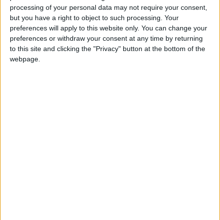
JD 1.907 billion.
processing of your personal data may not require your consent,
but you have a right to object to such processing. Your
preferences will apply to this website only. You can change your
In addition, the ratio of total exports to imports
preferences or withdraw your consent at any time by returning
improved to 59%, which he described as a
to this site and clicking the "Privacy" button at the bottom of the
positive sign of strengthening trade
webpage.
performance.
Continued Support for Export Growth
The minister affirmed that the ministry will
continue implementing programs designed to
support exports, develop external markets,
and increase the value-added component of
Jordanian industries.
These efforts are aligned with the goals of the
Economic Modernization Vision, which seeks to: