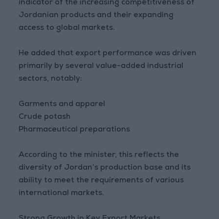
indicator of the increasing competitiveness of
Jordanian products and their expanding
access to global markets.
He added that export performance was driven
primarily by several value-added industrial
sectors, notably:
Garments and apparel
Crude potash
Pharmaceutical preparations
According to the minister, this reflects the
diversity of Jordan’s production base and its
ability to meet the requirements of various
international markets.