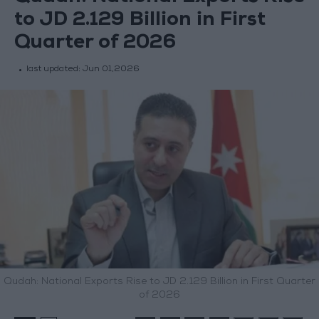
to JD 2.129 Billion in First
Quarter of 2026
last updated:
Jun 01,2026
Qudah: National Exports Rise to JD 2.129 Billion in First Quarter
of 2026