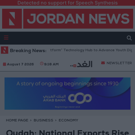
Detected no support for Speech Synthesis
an Opens “North Platform” Technology Hub to Advance Youth Digital E
Breaking News:
NEWSLETTER
August 7 2026
9:18 AM
HOME PAGE
BUSINESS
ECONOMY
Qudah: National Exports Rise