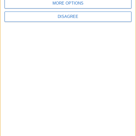
MORE OPTIONS
MOST READ
DISAGREE
1
Gold Rises as Oil Prices Decline
2
IMF Transfers $188 Million to Jordan
Following Completion of Two Reviews
3
$250 Million from the Asian Infrastructure
Investment Bank to Fund the National
Water Carrier Project