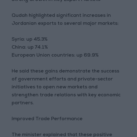
Strong Growth in Key Export Markets
Qudah highlighted significant increases in
Jordanian exports to several major markets:
Syria: up 45.3%
China: up 74.1%
European Union countries: up 69.9%
He said these gains demonstrate the success
of government efforts and private-sector
initiatives to open new markets and
strengthen trade relations with key economic
partners.
Improved Trade Performance
The minister explained that these positive