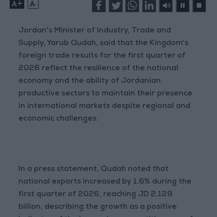
+
-
Jordan's Minister of Industry, Trade and
Supply, Yarub Qudah, said that the Kingdom's
foreign trade results for the first quarter of
2026 reflect the resilience of the national
economy and the ability of Jordanian
productive sectors to maintain their presence
in international markets despite regional and
economic challenges.
In a press statement, Qudah noted that
national exports increased by 1.6% during the
first quarter of 2026, reaching JD 2.129
billion, describing the growth as a positive