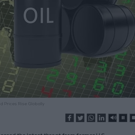
d Prices Rise Globally