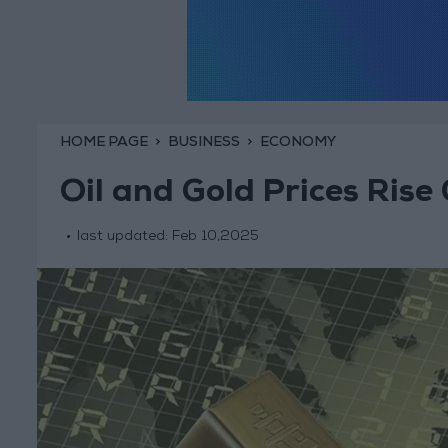
HOME PAGE
BUSINESS
ECONOMY
Oil and Gold Prices Rise 
last updated:
Feb 10,2025