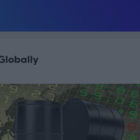
Globally