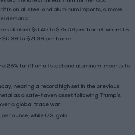
sessed the latest threat from
former U.S.
riffs on all steel and aluminum imports,
a move
uel demand
.
ures
climbed
$0.40
to
$75.06 per barrel
, while
U.S.
e
$0.38
to
$71.38 per barrel
.
e a
25% tariff
on
all steel and aluminum imports
to
nday
, nearing a
record high
set in the previous
metal as a safe-haven asset
following
Trump's
 over a
global trade war
.
 per ounce
, while
U.S. gold