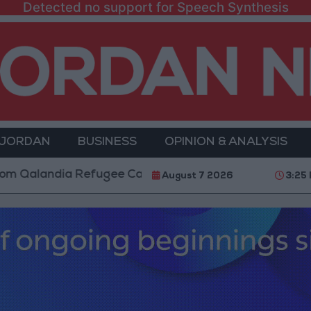
Detected no support for Speech Synthesis
 JORDAN
BUSINESS
OPINION & ANALYSIS
landia Refugee Camp and Kafr Aqab After Two-Day Mil
August 7 2026
3:25