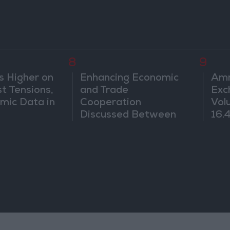
8
9
s Higher on
Enhancing Economic
Amm
t Tensions,
and Trade
Exc
mic Data in
Cooperation
Vol
Discussed Between
16.4
Jordan and Sri Lanka