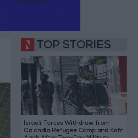
TOP STORIES
Israeli Forces Withdraw from
Qalandia Refugee Camp and Kafr