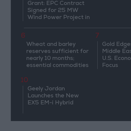
Grant: EPC Contract
Signed for 25 MW
Wind Power Project in
Ma'an
6
7
Wheat and barley
Gold Edge
reserves sufficient for
Middle Eas
nearly 10 months;
U.S. Econo
essential commodities
Focus
for 2–4 months
10
Geely Jordan
Launches the New
EX5 EM-i Hybrid