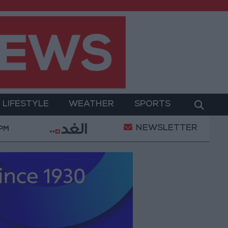
LIFESTYLE
WEATHER
SPORTS
NEWSLETTER
itary Operation
Gold Heads for Best Weekly Gain 
 PM