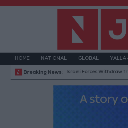
HOME
NATIONAL
GLOBAL
YALLA
Israeli Forces Withdraw from Qa
Breaking News: