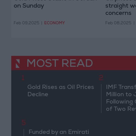
on Sunday
straight we
concerns
Feb 09,2025
|
ECONOMY
Feb 08,2025
|
MOST READ
1
2
Gold Rises as Oil Prices
IMF Trans
Decline
Million to
Following
of Two Re
5
Funded by an Emirati