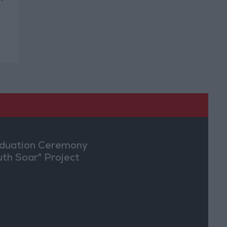
duation Ceremony
uth Soar" Project