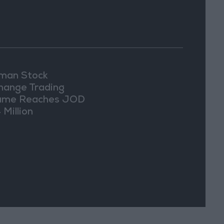
an Stock
hange Trading
ume Reaches JOD
 Million