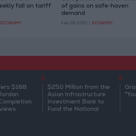
ekly fall on tariff
of gains on safe-haven
demand
ECONOMY
Feb 08,2025
|
ECONOMY
3
4
fers $188
$250 Million from the
Gra
 Jordan
Asian Infrastructure
"Yo
 Completion
Investment Bank to
views
Fund the National
Water Carrier Project