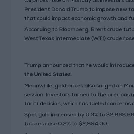
Oil prices rose on
Monday
as investors as
President Donald Trump
to impose new
ta
that could impact
economic growth and f
According to
Bloomberg
,
Brent crude fut
West Texas Intermediate (WTI) crude
ros
Trump announced that he would introduc
the United States.
Meanwhile,
gold prices
also surged on
Mo
session. Investors turned to
the precious 
tariff decision
, which has fueled concerns
Spot gold
increased by
0.3%
to
$2,868.66
futures
rose
0.2%
to
$2,894.00
.