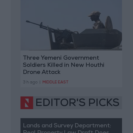
Three Yemeni Government
Soldiers Killed in New Houthi
Drone Attack
3 h ago
|
MIDDLE EAST
EDITOR'S PICKS
Lands and Survey Department: