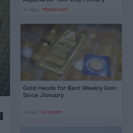
Aqab After Two-Day Military
Operation
3 h ago
|
MIDDLE EAST
Gold Heads for Best Weekly Gain
Since January
3 h ago
|
ECONOMY