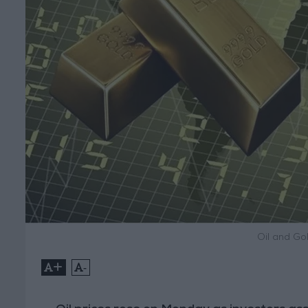
Oil and Gol
+
-