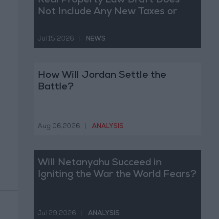
Real Property Law Draft Does
Not Include Any New Taxes or
Fees
Jul 15,2026
|
NEWS
How Will Jordan Settle the
Battle?
Aug 06,2026
|
ANALYSIS
Will Netanyahu Succeed in
Igniting the War the World Fears?
Jul 29,2026
|
ANALYSIS