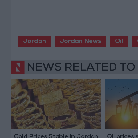
Jordan
Jordan News
Oil
NEWS RELATED TO
Gold Prices Stable in Jordan
Oil prices 