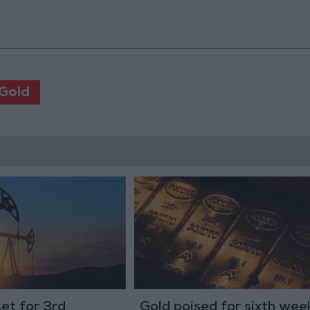
Gold
set for 3rd
Gold poised for sixth wee