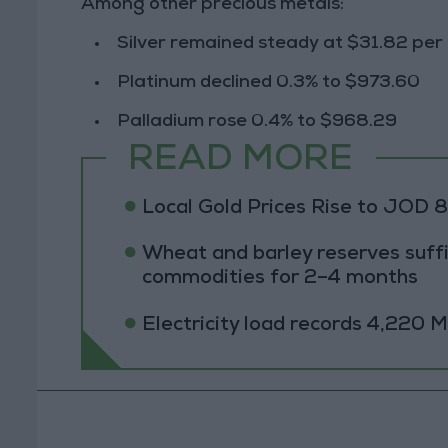
Among other
precious metals
:
Silver
remained steady at
$31.82 per
Platinum
declined
0.3%
to
$973.60
Palladium
rose
0.4%
to
$968.29
READ MORE
Local Gold Prices Rise to JOD 
Wheat and barley reserves suffi
commodities for 2–4 months
Electricity load records 4,220