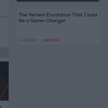
The Yemeni Escalation That Could
Be a Game-Changer
Jul 22,2026
|
ANALYSIS
k