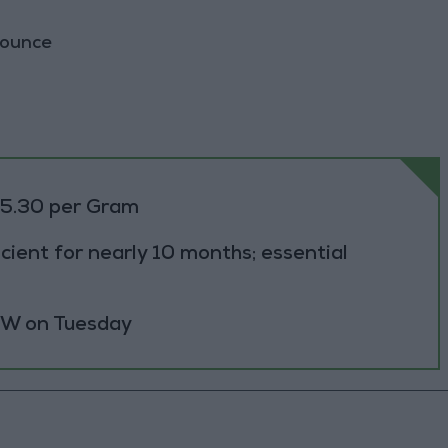
 ounce
85.30 per Gram
cient for nearly 10 months; essential
 MW on Tuesday