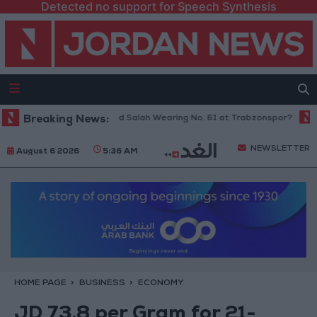
Detected no support for Speech Synthesis
Breaking News:
Why Is Mohamed Salah Wearing No. 61 at Trabzonspor?
Jorda
NEWSLETTER
August 6 2026
5:36 AM
HOME PAGE
BUSINESS
ECONOMY
JD 73.8 per Gram for 21-