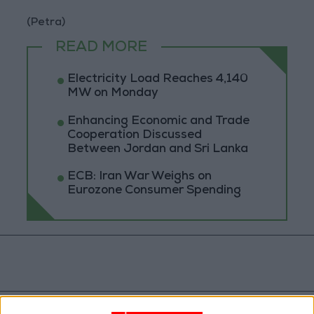
(Petra)
READ MORE
Electricity Load Reaches 4,140
MW on Monday
Enhancing Economic and Trade
Cooperation Discussed
Between Jordan and Sri Lanka
ECB: Iran War Weighs on
Eurozone Consumer Spending