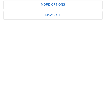
MORE OPTIONS
6
DISAGREE
$250 Million from the Asian Infrastructure
Investment Bank to Fund the National
Water Carrier Project
7
Royal Jordanian Reports a Net Profit of
JOD 1.4 million in the First Half of 2026
Despite Ongoing Regional Challenges
8
Funded by an Emirati Grant: EPC Contract
Signed for 25 MW Wind Power Project in
Ma'an