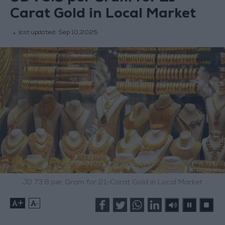
Carat Gold in Local Market
last updated:
Sep 10,2025
JD 73.8 per Gram for 21-Carat Gold in Local Market
+
-