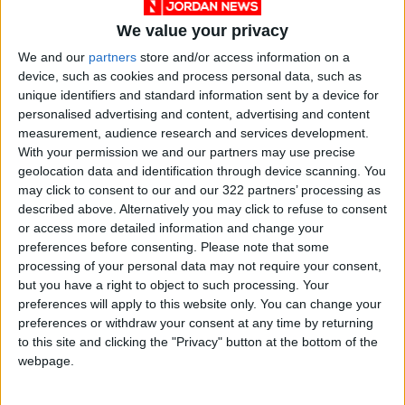
We value your privacy
We and our
partners
store and/or access information on a
device, such as cookies and process personal data, such as
unique identifiers and standard information sent by a device for
personalised advertising and content, advertising and content
Jordan
Jordan News
Gold
measurement, audience research and services development.
With your permission we and our partners may use precise
geolocation data and identification through device scanning. You
may click to consent to our and our 322 partners’ processing as
NEWS RELATED TO
described above. Alternatively you may click to refuse to consent
or access more detailed information and change your
Gold Prices Rise by 60
preferences before consenting.
Please note that some
Piasters in the Local Market
processing of your personal data may not require your consent,
but you have a right to object to such processing. Your
preferences will apply to this website only. You can change your
ECONOMY
Aug 30,2025
|
preferences or withdraw your consent at any time by returning
to this site and clicking the "Privacy" button at the bottom of the
Gold Steady as U.S. Dollar
webpage.
Declines Globally