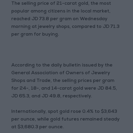
The selling price of 21-carat gold, the most
popular among citizens in the local market,
reached JD 73.8 per gram on Wednesday
morning at jewelry shops, compared to JD 71.3
per gram for buying.
According to the daily bulletin issued by the
General Association of Owners of Jewelry
Shops and Trade, the selling prices per gram
for 24-, 18-, and 14-carat gold were JD 84.5,
JD 65.3, and JD 49.8, respectively.
Internationally, spot gold rose 0.4% to $3,643
per ounce, while gold futures remained steady
at $3,680.3 per ounce.