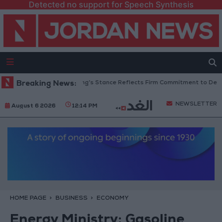
Detected no support for Speech Synthesis
ordanian Senators: King’s Stance Reflects Firm Commitment to Defending
Breaking News:
NEWSLETTER
August 6 2026
12:14 PM
HOME PAGE
BUSINESS
ECONOMY
Energy Ministry: Gasoline