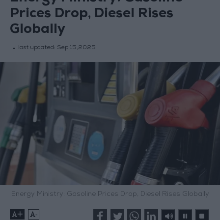
Prices Drop, Diesel Rises
Globally
last updated:
Sep 15,2025
Energy Ministry: Gasoline Prices Drop, Diesel Rises Globally
+
-