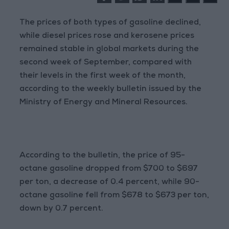
The prices of both types of gasoline declined,
while diesel prices rose and kerosene prices
remained stable in global markets during the
second week of September, compared with
their levels in the first week of the month,
according to the weekly bulletin issued by the
Ministry of Energy and Mineral Resources.
According to the bulletin, the price of 95-
octane gasoline dropped from $700 to $697
per ton, a decrease of 0.4 percent, while 90-
octane gasoline fell from $678 to $673 per ton,
down by 0.7 percent.