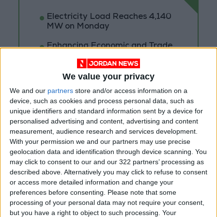
Electricity Load Reaches 4,140
MW on Monday
Enhancing Economic and Trade
Cooperation Discussed
Between Jordan and Sri Lanka
We value your privacy
ECB: Iran War Weighs on
We and our
partners
store and/or access information on a
Eurozone Consumer Spending
device, such as cookies and process personal data, such as
unique identifiers and standard information sent by a device for
personalised advertising and content, advertising and content
measurement, audience research and services development.
With your permission we and our partners may use precise
geolocation data and identification through device scanning. You
may click to consent to our and our 322 partners’ processing as
described above. Alternatively you may click to refuse to consent
or access more detailed information and change your
preferences before consenting.
Please note that some
processing of your personal data may not require your consent,
but you have a right to object to such processing. Your