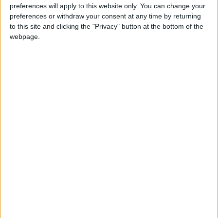
preferences will apply to this website only. You can change your
preferences or withdraw your consent at any time by returning
to this site and clicking the "Privacy" button at the bottom of the
Jordan
Jordan News
webpage.
Energy ministry
NEWS RELATED TO
Iraq Plans to Attract $250
Billion in Investments Within
Two Years
ECONOMY
Aug 21,2025
|
JD 67.5 per Gram for 21-
Carat Gold in Local Market
ECONOMY
Aug 19,2025
|