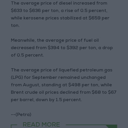
The average price of diesel increased from
$633 to $636 per ton, a rise of 0.5 percent,
while kerosene prices stabilized at $659 per
ton.
Meanwhile, the average price of fuel oil
decreased from $394 to $392 per ton, a drop
of 0.5 percent.
The average price of liquefied petroleum gas
(LPG) for September remained unchanged
from August, standing at $498 per ton, while
Brent crude oil prices declined from $68 to $67
per barrel, down by 1.5 percent.
--(Petra)
READ MORE