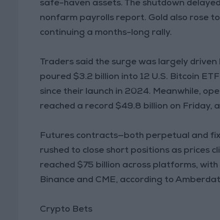
safe-haven assets. The shutdown delayed 
nonfarm payrolls report. Gold also rose 
continuing a months-long rally.
Traders said the surge was largely driven
poured $3.2 billion into 12 U.S. Bitcoin E
since their launch in 2024. Meanwhile, open
reached a record $49.8 billion on Friday,
Futures contracts—both perpetual and fix
rushed to close short positions as prices c
reached $75 billion across platforms, wit
Binance and CME, according to Amberdat
Crypto Bets