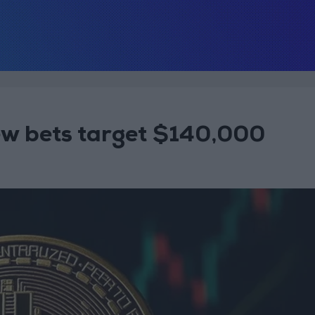
new bets target $140,000