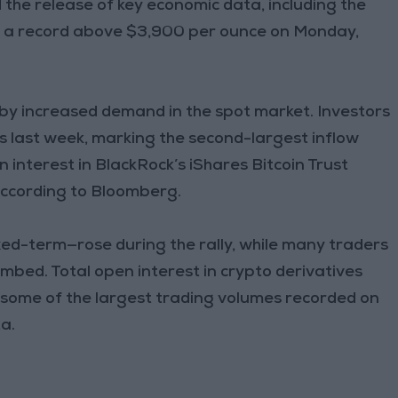
the release of key economic data, including the
to a record above $3,900 per ounce on Monday,
 by increased demand in the spot market. Investors
TFs last week, marking the second-largest inflow
 interest in BlackRock’s iShares Bitcoin Trust
 according to Bloomberg.
ed-term—rose during the rally, while many traders
limbed. Total open interest in crypto derivatives
h some of the largest trading volumes recorded on
a.