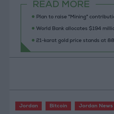
READ MORE
Plan to raise "Mining" contribut
World Bank allocates $194 millio
21-karat gold price stands at 88
Jordan
Bitcoin
Jordan News