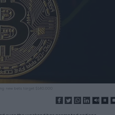
ing: new bets target $140,000