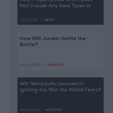
Real Property Law Draft Does
Not Include Any New Taxes or
Fees
Jul 15,2026
|
NEWS
How Will Jordan Settle the
Battle?
Aug 06,2026
|
ANALYSIS
Will Netanyahu Succeed in
Igniting the War the World Fears?
Jul 29,2026
|
ANALYSIS