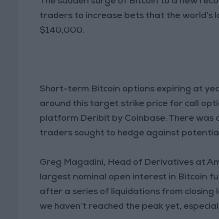
The sudden surge of Bitcoin to a new rec
traders to increase bets that the world’s 
$140,000.
Short-term Bitcoin options expiring at ye
around this target strike price for call op
platform Deribit by Coinbase. There was 
traders sought to hedge against potential 
Greg Magadini, Head of Derivatives at Am
largest nominal open interest in Bitcoin f
after a series of liquidations from closing
we haven’t reached the peak yet, especial