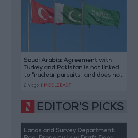
Saudi Arabia: Agreement with
Turkey and Pakistan is not linked
to "nuclear pursuits" and does not
threaten regional countries
2 h ago
|
MIDDLE EAST
EDITOR'S PICKS
Lands and Survey Department: