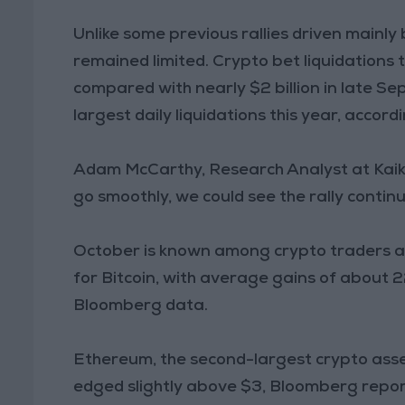
Unlike some previous rallies driven mainly b
remained limited. Crypto bet liquidations 
compared with nearly $2 billion in late Se
largest daily liquidations this year, accord
Adam McCarthy, Research Analyst at Kaiko
go smoothly, we could see the rally contin
October is known among crypto traders as 
for Bitcoin, with average gains of about 
Bloomberg data.
Ethereum, the second-largest crypto asse
edged slightly above $3, Bloomberg repor