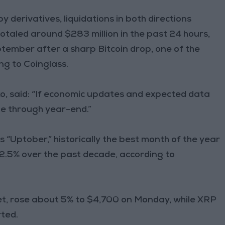
y derivatives, liquidations in both directions
totaled around $283 million in the past 24 hours,
ptember after a sharp Bitcoin drop, one of the
ing to Coinglass.
, said: “If economic updates and expected data
ue through year-end.”
“Uptober,” historically the best month of the year
22.5% over the past decade, according to
t, rose about 5% to $4,700 on Monday, while XRP
ted.