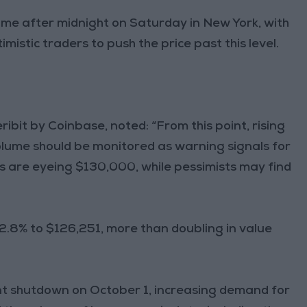
time after midnight on Saturday in New York, with
imistic traders to push the price past this level.
bit by Coinbase, noted: “From this point, rising
volume should be monitored as warning signals for
s are eyeing $130,000, while pessimists may find
 2.8% to $126,251, more than doubling in value
ent shutdown on October 1, increasing demand for