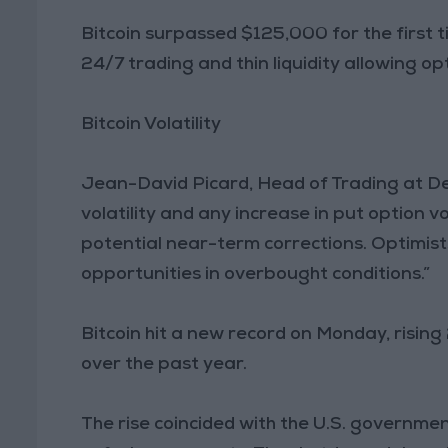
Bitcoin surpassed $125,000 for the first 
24/7 trading and thin liquidity allowing opt
Bitcoin Volatility
Jean-David Picard, Head of Trading at Deri
volatility and any increase in put option 
potential near-term corrections. Optimist
opportunities in overbought conditions.”
Bitcoin hit a new record on Monday, rising
over the past year.
The rise coincided with the U.S. governm