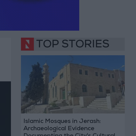
TOP STORIES
Islamic Mosques in Jerash:
Archaeological Evidence