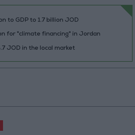
ion to GDP to 1.7 billion JOD
n for "climate financing" in Jordan
.7 JOD in the local market