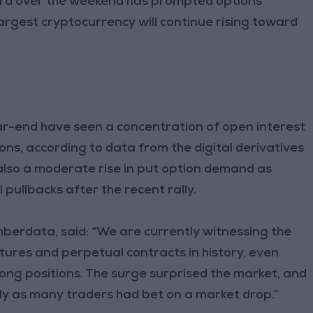
ord over the weekend has prompted options
largest cryptocurrency will continue rising toward
ar-end have seen a concentration of open interest
tions, according to data from the digital derivatives
also a moderate rise in put option demand as
pullbacks after the recent rally.
berdata, said: “We are currently witnessing the
utures and perpetual contracts in history, even
 long positions. The surge surprised the market, and
ly as many traders had bet on a market drop.”