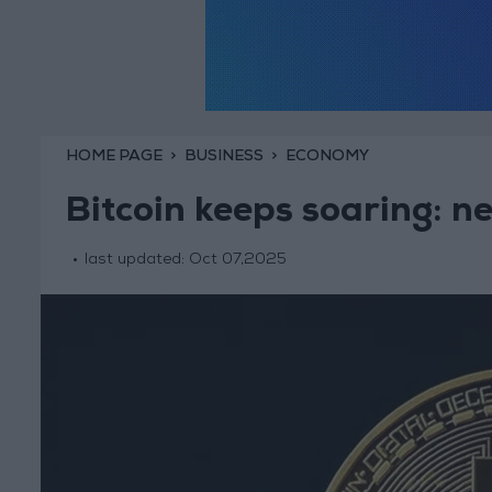
HOME PAGE
BUSINESS
ECONOMY
Bitcoin keeps soaring: 
last updated:
Oct 07,2025