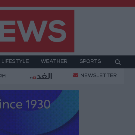
LIFESTYLE
WEATHER
SPORTS
NEWSLETTER
Transformation
World Bank approves $100 million gr
 PM