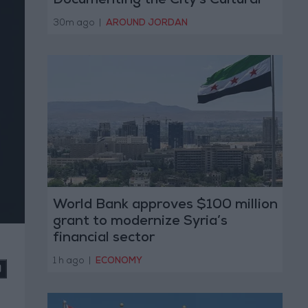
Documenting the City's Cultural
Transformation
30m ago
|
AROUND JORDAN
World Bank approves $100 million
grant to modernize Syria’s
financial sector
1 h ago
|
ECONOMY