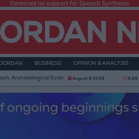
Detected no support for Speech Synthesis
 JORDAN
BUSINESS
OPINION & ANALYSIS
aeological Evidence Documenting the City's Cultural 
August 8 2026
4:29