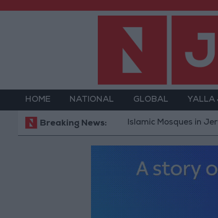
HOME
NATIONAL
GLOBAL
YALLA
Islamic Mosques in Jerash: Arch
Breaking News: