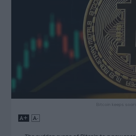
Bitcoin keeps soar
+
-