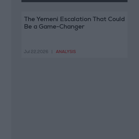
The Yemeni Escalation That Could
Be a Game-Changer
Jul 22,2026
|
ANALYSIS