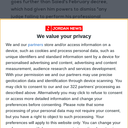
goes further than Saied's February decree,
which had given him powers to dismiss "any
judge failing to perform his professional
duties" and had banned judges from going on
strike.
We value your privacy
We and our
partners
store and/or access information on a
Ghazi Chaouachi, whose Democratic Current
device, such as cookies and process personal data, such as
party has 21 seats in the now-frozen
unique identifiers and standard information sent by a device for
parliament, told journalists in Tunis that the
personalised advertising and content, advertising and content
measurement, audience research and services development.
decision was aimed at "settling scores against
With your permission we and our partners may use precise
judges."
geolocation data and identification through device scanning. You
may click to consent to our and our 322 partners’ processing as
The United States said that Saied was
described above. Alternatively you may click to refuse to consent
or access more detailed information and change your
following an "alarming pattern" of acting
preferences before consenting.
Please note that some
against independent institutions.
processing of your personal data may not require your consent,
but you have a right to object to such processing. Your
"We have consistently communicated to
preferences will apply to this website only. You can change your