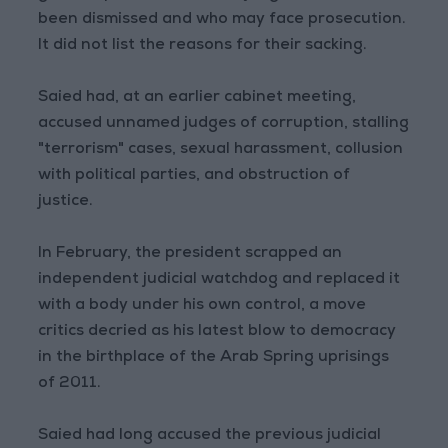
been dismissed and who may face prosecution.
It did not list the reasons for their sacking.
Saied had, at an earlier cabinet meeting,
accused unnamed judges of corruption, stalling
"terrorism" cases, sexual harassment, collusion
with political parties, and obstruction of
justice.
In February, the president scrapped an
independent judicial watchdog and replaced it
with a body under his own control, a move
critics decried as his latest blow to democracy
in the birthplace of the Arab Spring uprisings
of 2011.
Saied had long accused the previous judicial