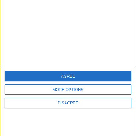
ANALYSIS
ANALYSIS
Jul 29,2026
|
Jul 22,2026
|
Jordan Sees a 4 Percent
Lands and Survey
Drop in Crime Rates
Department: Real
Property Law Draft
Does Not Include Any
New Taxes or Fees
NEWS
NEWS
Jul 20,2026
|
Jul 15,2026
|
AGREE
MORE OPTIONS
MOST READ
DISAGREE
1
Iraq: We Will Prevent Any Threat
Originating from Our Territory Against
Neighboring Countries