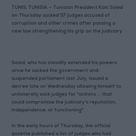
TUNIS, TUNISIA — Tunisian President Kais Saied
on Thursday sacked 57 judges accused of
corruption and other crimes after passing a
new law strengthening his grip on the judiciary.
Saied, who has steadily extended his powers
since he sacked the government and
suspended parliament last July, issued a
decree late on Wednesday allowing himself to
unilaterally sack judges for "actions ... that
could compromise the judiciary's reputation,
independence, or functioning".
In the early hours of Thursday, the official
gazette published a list of judges who had