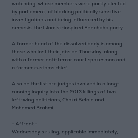
watchdog, whose members were partly elected
by parliament, of blocking politically sensitive
investigations and being influenced by his
nemesis, the Islamist-inspired Ennahdha party.
A former head of the dissolved body is among
those who lost their jobs on Thursday, along
with a former anti-terror court spokesman and
a former customs chief.
Also on the list are judges involved in a long-
running inquiry into the 2013 killings of two
left-wing politicians, Chokri Belaid and
Mohamed Brahmi.
- Affront -
Wednesday's ruling, applicable immediately,