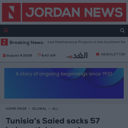
Jordan Completes Road Maintenance Projects in the Southern Region
Breaking News:
NEWSLETTER
August 6 2026
6:47 AM
HOME PAGE
GLOBAL
ALL
Tunisia's Saied sacks 57