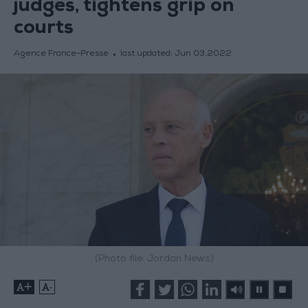
judges, tightens grip on
courts
Agence France-Presse
last updated:
Jun 03,2022
(Photo file: Jordan News)
+
-