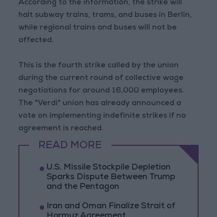
According to the information, the strike will
halt subway trains, trams, and buses in Berlin,
while regional trains and buses will not be
affected.
This is the fourth strike called by the union
during the current round of collective wage
negotiations for around 16,000 employees.
The "Verdi" union has already announced a
vote on implementing indefinite strikes if no
agreement is reached.
READ MORE
U.S. Missile Stockpile Depletion
Sparks Dispute Between Trump
and the Pentagon
Iran and Oman Finalize Strait of
Hormuz Agreement