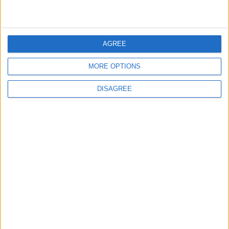
4
Rubio: Trump Prepared to Revive Russia-
Ukraine Peace Negotiations Within Weeks
AGREE
MORE OPTIONS
5
DISAGREE
Seventh Round of Lebanon-Israel
Negotiations Begins in Rome on Tuesday
6
Trump Agrees to Cancel Planned Strike on
Iran, Conditional on Swift Agreement
7