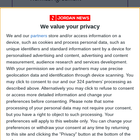
Trump Warns Iran: Reopen
Strait of Hormuz or Face Major
Military Strike
We value your privacy
We and our
partners
store and/or access information on a
device, such as cookies and process personal data, such as
unique identifiers and standard information sent by a device for
personalised advertising and content, advertising and content
measurement, audience research and services development.
With your permission we and our partners may use precise
geolocation data and identification through device scanning. You
may click to consent to our and our 324 partners’ processing as
described above. Alternatively you may click to refuse to consent
or access more detailed information and change your
preferences before consenting.
Please note that some
processing of your personal data may not require your consent,
but you have a right to object to such processing. Your
preferences will apply to this website only. You can change your
Jordan
germany
Jordan News
preferences or withdraw your consent at any time by returning
to this site and clicking the "Privacy" button at the bottom of the