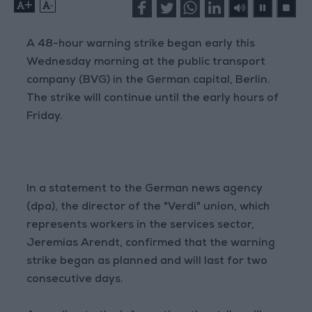
+
-
A 48-hour warning strike began early this
Wednesday morning at the public transport
company (BVG) in the German capital, Berlin.
The strike will continue until the early hours of
Friday.
In a statement to the German news agency
(dpa), the director of the "Verdi" union, which
represents workers in the services sector,
Jeremias Arendt, confirmed that the warning
strike began as planned and will last for two
consecutive days.