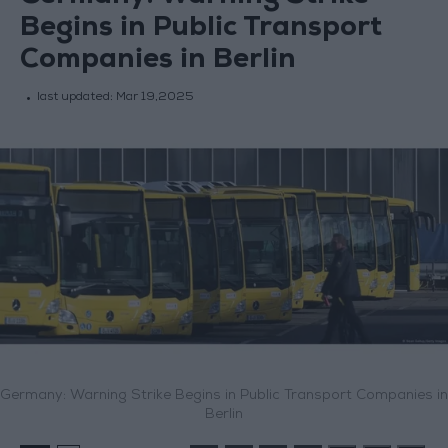
Begins in Public Transport
Companies in Berlin
last updated:
Mar 19,2025
Germany: Warning Strike Begins in Public Transport Companies in
Berlin