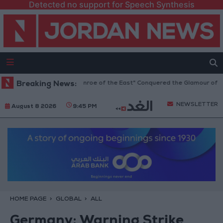
Detected no support for Speech Synthesis
ostom: The "Marilyn Monroe of the East" Conquered the Glamour of Fam
Breaking News:
NEWSLETTER
August 8 2026
9:45 PM
HOME PAGE
GLOBAL
ALL
Germany: Warning Strike