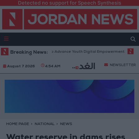
Detected no support for Speech Synthesis
orm” Technology Hub to Advance Youth Digital Empowerment
Breaking News:
Gold P
NEWSLETTER
August 7 2026
4:54 AM
HOME PAGE
NATIONAL
NEWS
Water reserve in dams rises