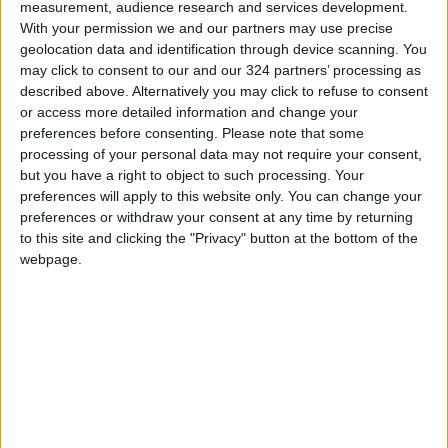
measurement, audience research and services development.
Read more National news
With your permission we and our partners may use precise
geolocation data and identification through device scanning. You
READ MORE
may click to consent to our and our 324 partners’ processing as
described above. Alternatively you may click to refuse to consent
Jordan Launches Online
or access more detailed information and change your
Booking for Driving Test
preferences before consenting.
Please note that some
Appointments
processing of your personal data may not require your consent,
but you have a right to object to such processing. Your
Jordan's Strategic Food Stocks
preferences will apply to this website only. You can change your
Sufficient to Meet Demand for
preferences or withdraw your consent at any time by returning
Extended Periods
to this site and clicking the "Privacy" button at the bottom of the
webpage.
Jordanian Senators: King’s
Stance Reflects Firm
Commitment to Defending
Jerusalem and Its Holy Sites