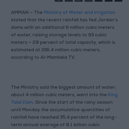
AMMAN — The
Ministry of Water and Irrigation
stated that the recent rainfall has fed Jordan’s
dams with an additional 6 million cubic meters
of water, raising storage levels to 93 cubic
meters — 28 percent of total capacity, which is
estimated at 336.4 million cubic meters,
according to Al-Mamlaka TV.
The Ministry said the biggest amount of water;
about 4 million cubic meters, went into the
King
Talal Dam
. Since the start of the rainy season
until Monday the accumulative quantities of
rainfall have reached 35.4 percent of the long-
term annual average of 8.1 billion cubic