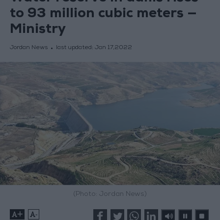
to 93 million cubic meters —
Ministry
Jordan News
last updated:
Jan 17,2022
(Photo: Jordan News)
+
-