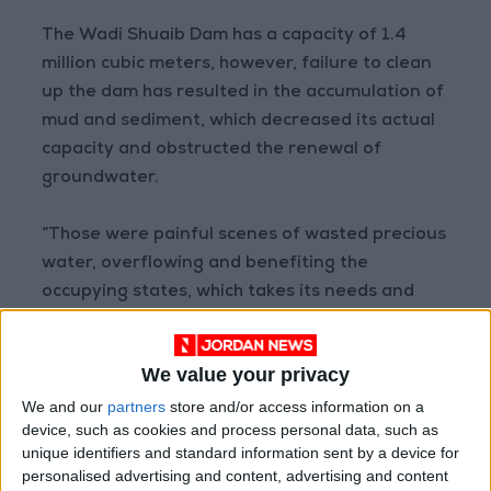
The Wadi Shuaib Dam has a capacity of 1.4
million cubic meters, however, failure to clean
up the dam has resulted in the accumulation of
mud and sediment, which decreased its actual
capacity and obstructed the renewal of
groundwater.
“Those were painful scenes of wasted precious
water, overflowing and benefiting the
occupying states, which takes its needs and
then sells Jordan water during the summer.
Instead of taking the stand of onlooker, the
We value your privacy
government must take every possible step to
We and our
partners
store and/or access information on a
make optimal use of rainwater and clean up
device, such as cookies and process personal data, such as
the dams,” stated Jo24.
unique identifiers and standard information sent by a device for
personalised advertising and content, advertising and content