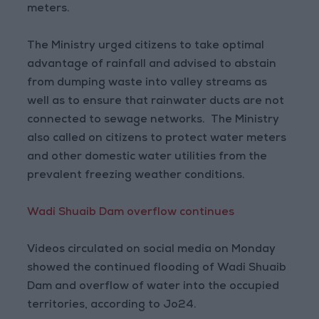
meters.
The Ministry urged citizens to take optimal
advantage of rainfall and advised to abstain
from dumping waste into valley streams as
well as to ensure that rainwater ducts are not
connected to sewage networks. The Ministry
also called on citizens to protect water meters
and other domestic water utilities from the
prevalent freezing weather conditions.
Wadi Shuaib Dam overflow continues
Videos circulated on social media on Monday
showed the continued flooding of Wadi Shuaib
Dam and overflow of water into the occupied
territories, according to Jo24.