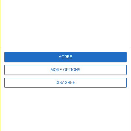
2
Official Adoption of the Digital License in
Jordan
AGREE
3
Amman Summit Brings Palestinian Issue
MORE OPTIONS
Back into Focus as Israeli Response
Highlights Diplomatic Tensions
DISAGREE
4
Jordan Signs Agreement to Host “Jordan:
Dawn of Christianity” Exhibition in
Washington