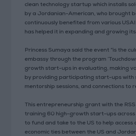
clean technology startup which installs sol
by a Jordanian-American, who brought ba
continuously benefited from various USA
has helped it in expanding and growing its
Princess Sumaya said the event “is the cul
embassy through the program ‘Touchdown,’
growth start-ups in evaluating, making va
by providing participating start-ups with
mentorship sessions, and connections to r
This entrepreneurship grant with the RSS
training 60 high-growth start-ups across
to fund and take to the US to help acces
economic ties between the US and Jordan