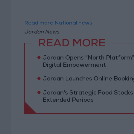
Read more National news
Jordan News
READ MORE
Jordan Opens “North Platform”
Digital Empowerment
Jordan Launches Online Booking
Jordan's Strategic Food Stocks
Extended Periods