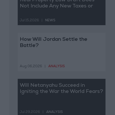
Real Property Law Draft Does
Not Include Any New Taxes or
Fees
Jul 15,2026
|
NEWS
How Will Jordan Settle the
Battle?
Aug 06,2026
|
ANALYSIS
Will Netanyahu Succeed in
Igniting the War the World Fears?
Jul 29,2026
|
ANALYSIS