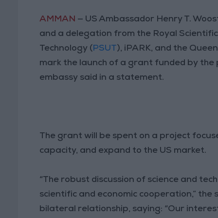
AMMAN
— US Ambassador Henry T. Woost
and a delegation from the Royal Scientifi
Technology (
PSUT
), iPARK, and the Quee
mark the launch of a grant funded by the p
embassy said in a statement.
The grant will be spent on a project focu
capacity, and expand to the US market.
“The robust discussion of science and tec
scientific and economic cooperation,” the 
bilateral relationship, saying: “Our intere