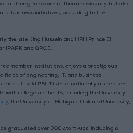
d to strengthen each of them individually, but also
nd business initiatives, according to the
ty the late King Hussein and HRH Prince El
 for iPARK and QRCE.
hree member institutions, enjoys a prestigious
e fields of engineering, IT, and business
ement. It said PSUT is internationally accredited
ith colleges in the US, including the University
ity
, the University of Michigan, Oakland University,
nce graduated over 300 start-ups, including a