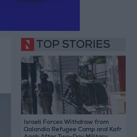
TOP STORIES
Israeli Forces Withdraw from
Qalandia Refugee Camp and Kafr