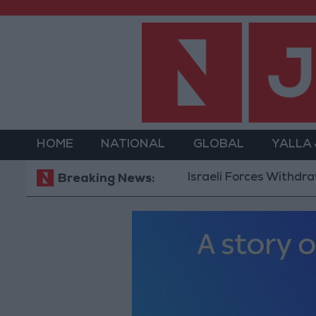
HOME
NATIONAL
GLOBAL
YALLA
Israeli Forces Withdraw fro
Breaking News: