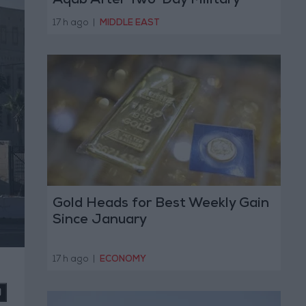
Aqab After Two-Day Military
Operation
17 h ago
|
MIDDLE EAST
Gold Heads for Best Weekly Gain
Since January
17 h ago
|
ECONOMY