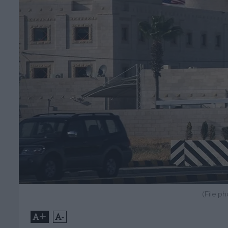
(File p
+
-