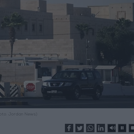
hoto: Jordan News)