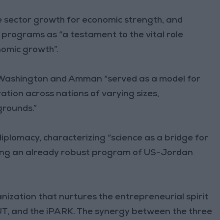
 sector growth for economic strength, and
 programs as “a testament to the vital role
omic growth”.
 Washington and Amman “served as a model for
ration across nations of varying sizes,
grounds.”
iplomacy, characterizing “science as a bridge for
ring an already robust program of US-Jordan
nization that nurtures the entrepreneurial spirit
PSUT, and the iPARK. The synergy between the three