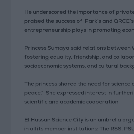
He underscored the importance of private
praised the success of iPark’s and QRCE’s
entrepreneurship plays in promoting econ
Princess Sumaya said relations between
fostering equality, friendship, and collabo
socioeconomic systems, and cultural back
The princess shared the need for science d
peace.” She expressed interest in furthe
scientific and academic cooperation.
El Hassan Science City is an umbrella orga
in all its member institutions: The RSS, 