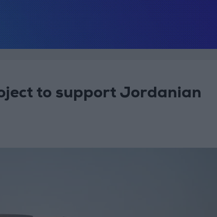
ject to support Jordanian