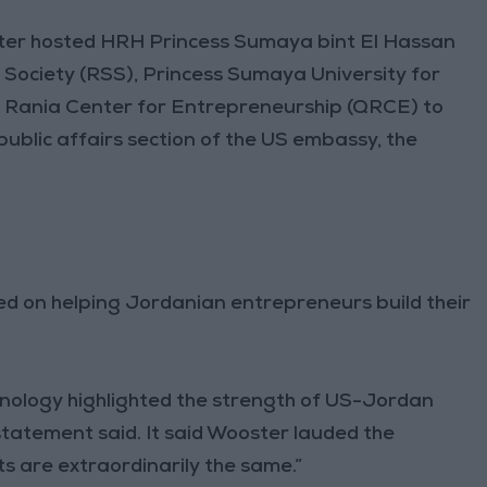
er hosted HRH Princess Sumaya bint El Hassan
c Society (RSS), Princess Sumaya University for
n Rania Center for Entrepreneurship (QRCE) to
ublic affairs section of the US embassy, the
sed on helping Jordanian entrepreneurs build their
hnology highlighted the strength of US-Jordan
statement said. It said Wooster lauded the
sts are extraordinarily the same.”