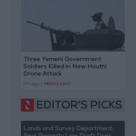
Three Yemeni Government
Soldiers Killed in New Houthi
Drone Attack
17 h ago
|
MIDDLE EAST
EDITOR'S PICKS
Lands and Survey Department: