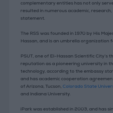
complementary entities has not only serve
resulted in numerous academic, research, a
statement.
The RSS was founded in 1970 by His Majes
Hassan, and is an umbrella organization
PSUT, one of El-Hassan Scientific City’s t
reputation as a pioneering university in th
technology, according to the embassy stat
and has academic cooperation agreements w
of Arizona, Tucson,
Colorado State Univers
and Indiana University.
iPark was established in 2003, and has si