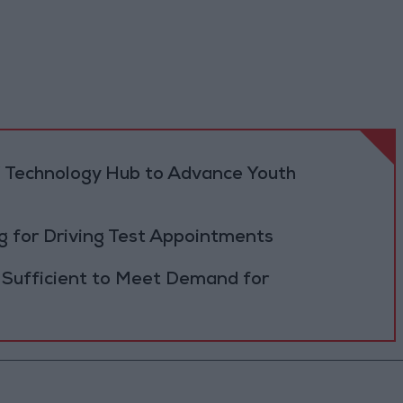
 Technology Hub to Advance Youth
 for Driving Test Appointments
 Sufficient to Meet Demand for