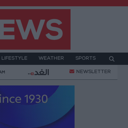
LIFESTYLE
WEATHER
SPORTS
NEWSLETTER
 Military Operation
Gold Heads for Best Weekly G
 AM