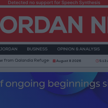
Detected no support for Speech Synthesis
 JORDAN
BUSINESS
OPINION & ANALYSIS
m Qalandia Refugee Camp and Kafr Aqab After Two-Day
August 8 2026
5:13