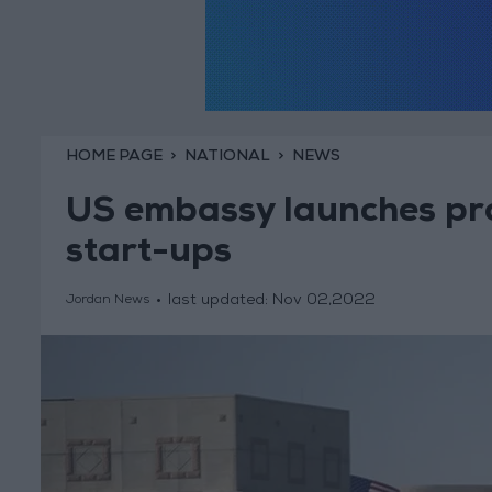
HOME PAGE
NATIONAL
NEWS
US embassy launches pro
start-ups
last updated:
Nov 02,2022
Jordan News