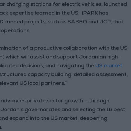
ar charging stations for electric vehicles, launched
ck expertise learned in the US. iPARK has
ID funded projects, such as SABEQ and JCP, that
 operations.
mination of a productive collaboration with the US
 which will assist and support Jordanian high-
lidated decisions, and navigating the
US market
 structured capacity building, detailed assessment,
elevant US local partners.”
 advances private sector growth — through
 Jordan’s governorates and selecting the 16 best
s and expand into the US market, deepening
.