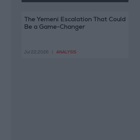
The Yemeni Escalation That Could
Be a Game-Changer
Jul 22,2026
|
ANALYSIS