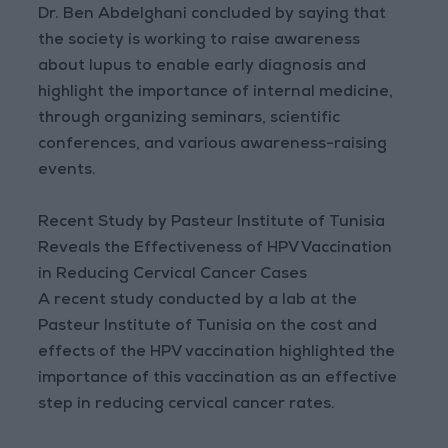
Dr. Ben Abdelghani concluded by saying that
the society is working to raise awareness
about lupus to enable early diagnosis and
highlight the importance of internal medicine,
through organizing seminars, scientific
conferences, and various awareness-raising
events.
Recent Study by Pasteur Institute of Tunisia
Reveals the Effectiveness of HPV Vaccination
in Reducing Cervical Cancer Cases
A recent study conducted by a lab at the
Pasteur Institute of Tunisia on the cost and
effects of the HPV vaccination highlighted the
importance of this vaccination as an effective
step in reducing cervical cancer rates.