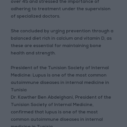
over 45 and stressed the importance of
adhering to treatment under the supervision
of specialized doctors.
She concluded by urging prevention through a
balanced diet rich in calcium and vitamin D, as
these are essential for maintaining bone
health and strength.
President of the Tunisian Society of Internal
Medicine: Lupus is one of the most common
autoimmune diseases in internal medicine in
Tunisia
Dr. Kawther Ben Abdelghani, President of the
Tunisian Society of Internal Medicine,
confirmed that lupus is one of the most
common autoimmune diseases in internal