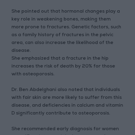
She pointed out that hormonal changes play a
key role in weakening bones, making them
more prone to fractures. Genetic factors, such
as a family history of fractures in the pelvic
area, can also increase the likelihood of the
disease.
She emphasized that a fracture in the hip
increases the risk of death by 20% for those
with osteoporosis.
Dr. Ben Abdelghani also noted that individuals
with fair skin are more likely to suffer from this
disease, and deficiencies in calcium and vitamin
D significantly contribute to osteoporosis.
She recommended early diagnosis for women