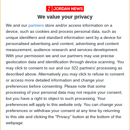
Cervical cancer ranked fourth among the most
common cancers in women in Tunisia in 2023,
according to official statistics from the
We value your privacy
Epidemiology Department at the Saleh Aziz
We and our
partners
store and/or access information on a
Institute in the capital.
device, such as cookies and process personal data, such as
unique identifiers and standard information sent by a device for
personalised advertising and content, advertising and content
The Ministry of Health is expected to begin
measurement, audience research and services development.
including the HPV vaccination in the national
With your permission we and our partners may use precise
vaccination schedule for girls aged 12 to 14 in
geolocation data and identification through device scanning. You
may click to consent to our and our 322 partners’ processing as
2025.
described above. Alternatively you may click to refuse to consent
or access more detailed information and change your
"Frostbite" Has Two Types: One Caused by
preferences before consenting.
Please note that some
Extreme Cold Exposure, the Other by Medical
processing of your personal data may not require your consent,
but you have a right to object to such processing. Your
Conditions
preferences will apply to this website only. You can change your
preferences or withdraw your consent at any time by returning
Frostbite, or vasospasm, occurs when blood
to this site and clicking the "Privacy" button at the bottom of the
flow to the body’s extremities is insufficient,
webpage.
causing pain and skin damage in the hands,