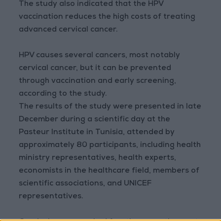
The study also indicated that the HPV
vaccination reduces the high costs of treating
advanced cervical cancer.
HPV causes several cancers, most notably
cervical cancer, but it can be prevented
through vaccination and early screening,
according to the study.
The results of the study were presented in late
December during a scientific day at the
Pasteur Institute in Tunisia, attended by
approximately 80 participants, including health
ministry representatives, health experts,
economists in the healthcare field, members of
scientific associations, and UNICEF
representatives.