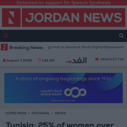
Detected no support for Speech Synthesis
atform” Technology Hub to Advance Youth Digital Empowerment
Breaking News:
Gol
NEWSLETTER
August 7 2026
1:22 AM
HOME PAGE
NATIONAL
NEWS
Tunisia: 25% of women over