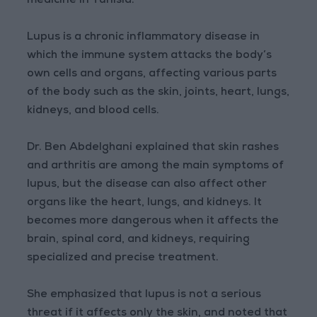
medicine in Tunisia.
Lupus is a chronic inflammatory disease in
which the immune system attacks the body’s
own cells and organs, affecting various parts
of the body such as the skin, joints, heart, lungs,
kidneys, and blood cells.
Dr. Ben Abdelghani explained that skin rashes
and arthritis are among the main symptoms of
lupus, but the disease can also affect other
organs like the heart, lungs, and kidneys. It
becomes more dangerous when it affects the
brain, spinal cord, and kidneys, requiring
specialized and precise treatment.
She emphasized that lupus is not a serious
threat if it affects only the skin, and noted that