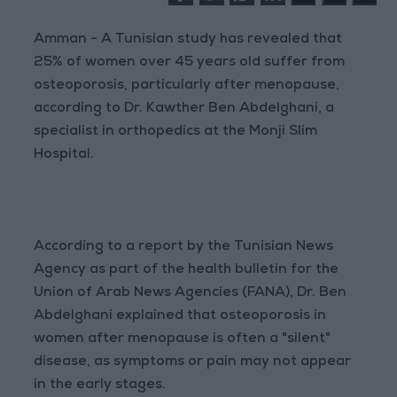
Amman - A Tunisian study has revealed that
25% of women over 45 years old suffer from
osteoporosis, particularly after menopause,
according to Dr. Kawther Ben Abdelghani, a
specialist in orthopedics at the Monji Slim
Hospital.
According to a report by the Tunisian News
Agency as part of the health bulletin for the
Union of Arab News Agencies (FANA), Dr. Ben
Abdelghani explained that osteoporosis in
women after menopause is often a "silent"
disease, as symptoms or pain may not appear
in the early stages.