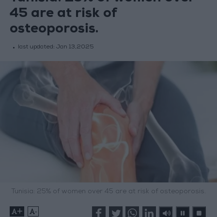
45 are at risk of
osteoporosis.
last updated:
Jan 13,2025
Tunisia: 25% of women over 45 are at risk of osteoporosis.
+
-