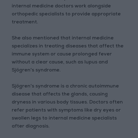
internal medicine doctors work alongside
orthopedic specialists to provide appropriate
treatment.
She also mentioned that internal medicine
specializes in treating diseases that affect the
immune system or cause prolonged fever
without a clear cause, such as lupus and
Sjögren's syndrome.
Sjögren's syndrome is a chronic autoimmune
disease that affects the glands, causing
dryness in various body tissues. Doctors often
refer patients with symptoms like dry eyes or
swollen legs to internal medicine specialists
after diagnosis.