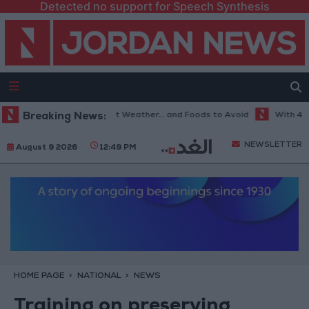
Detected no support for Speech Synthesis
The Best Diet in Hot Weather... and Foods to Avoid
Breaking News:
With 4 Millio
NEWSLETTER
August 9 2026
12:49 PM
HOME PAGE
NATIONAL
NEWS
Training on preserving