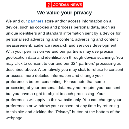
85.8% of Government Services
We value your privacy
Digitized by End of First Half of
2026
We and our
partners
store and/or access information on a
device, such as cookies and process personal data, such as
Government Announces
unique identifiers and standard information sent by a device for
Commencement of Design
personalised advertising and content, advertising and content
Phase for Amman Cable Car
measurement, audience research and services development.
Project
With your permission we and our partners may use precise
Government: 343 Economic
geolocation data and identification through device scanning. You
Modernization Projects
may click to consent to our and our 324 partners’ processing as
Underway Since Early 2026
described above. Alternatively you may click to refuse to consent
or access more detailed information and change your
preferences before consenting.
Please note that some
processing of your personal data may not require your consent,
but you have a right to object to such processing. Your
preferences will apply to this website only. You can change your
preferences or withdraw your consent at any time by returning
to this site and clicking the "Privacy" button at the bottom of the
webpage.