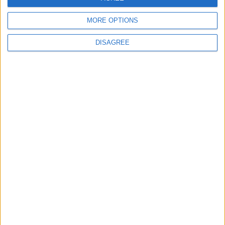
MORE OPTIONS
6
DISAGREE
Jordanian Foreign Minister Calls for United
Front Against Israeli Policies in Jerusalem
7
Crisis Management Center Completes
Testing of National Early Warning System
8
Palestinian Foreign Ministry: Amman
Meeting Adopts Mechanism to Document
Israeli Violations