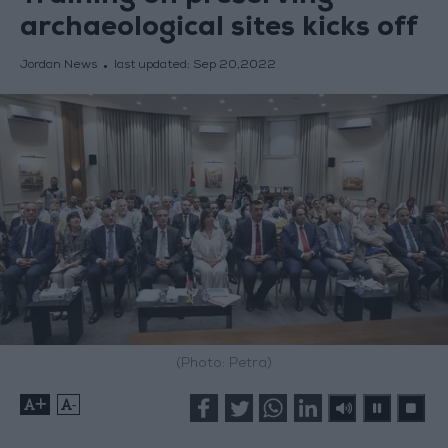
archaeological sites kicks off
Jordan News
last updated:
Sep 20,2022
(Photo: Petra)
+
-