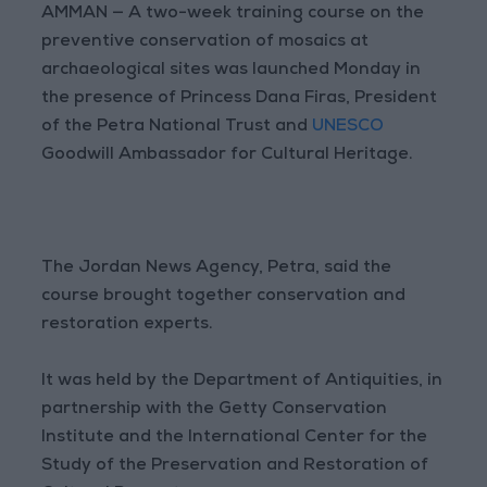
AMMAN — A two-week training course on the
preventive conservation of mosaics at
archaeological sites was launched Monday in
the presence of Princess Dana Firas, President
of the Petra National Trust and
UNESCO
Goodwill Ambassador for Cultural Heritage.
The Jordan News Agency, Petra, said the
course brought together conservation and
restoration experts.
It was held by the Department of Antiquities, in
partnership with the Getty Conservation
Institute and the International Center for the
Study of the Preservation and Restoration of