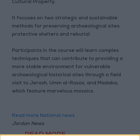
Cultural Property.
It focuses on two strategic and sustainable
methods for preserving archaeological sites:
protective shelters and reburial.
Participants in the course will learn complex
techniques that can contribute to providing a
more stable environment for vulnerable
archaeological historical sites through a field
visit to Jerash, Umm al-Rasas, and Madaba,
which feature marvelous mosaics.
Read more National news
Jordan News
READ MORE