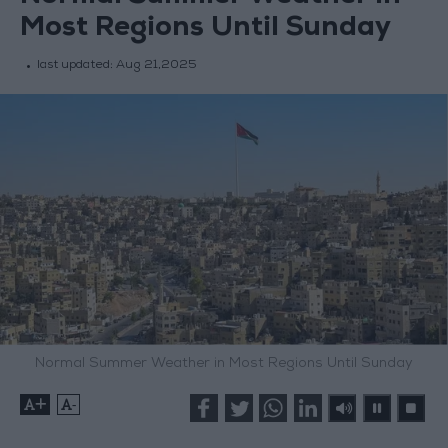
Most Regions Until Sunday
last updated:
Aug 21,2025
Normal Summer Weather in Most Regions Until Sunday
+
-