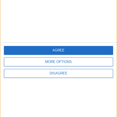
MOST READ
1
Hot Weather to Persist Across Most Areas
Until Tuesday; Warnings Issued for Peak
Sun Hours
AGREE
2
MORE OPTIONS
Hot Weather to Persist Until Tuesday as
Heatwave Eases from Wednesday
DISAGREE
3
Hot Weather to Precede Gradual
Temperature Drop Starting Wednesday