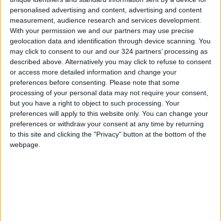
from Wednesday
personalised advertising and content, advertising and content
measurement, audience research and services development.
Hot Weather to Persist Across
With your permission we and our partners may use precise
Most Areas Until Tuesday;
geolocation data and identification through device scanning. You
Warnings Issued for Peak Sun
may click to consent to our and our 324 partners’ processing as
Hours
described above. Alternatively you may click to refuse to consent
or access more detailed information and change your
preferences before consenting.
Please note that some
processing of your personal data may not require your consent,
but you have a right to object to such processing. Your
preferences will apply to this website only. You can change your
preferences or withdraw your consent at any time by returning
to this site and clicking the "Privacy" button at the bottom of the
webpage.
Jordan
Weather
Jordan News