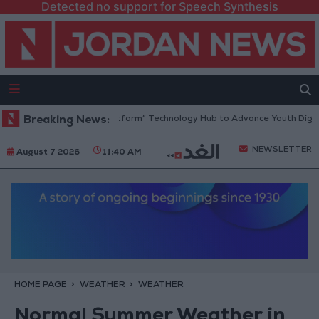
Detected no support for Speech Synthesis
rdan Opens “North Platform” Technology Hub to Advance Youth Digital 
Breaking News:
NEWSLETTER
August 7 2026
11:40 AM
HOME PAGE
WEATHER
WEATHER
Normal Summer Weather in