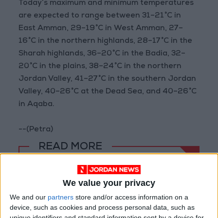
Today’s maximum and minimum temperatures
are expected to range between 31–21°C in
East Amman, 29–19°C in West Amman, 27–
16°C in the northern highlands, 28–17°C in the
Sharah highlands, 36–20°C in the Badia, 32–
20°C in the plains, 38–24°C in the northern
Jordan Valley, 41–27°C in the southern Jordan
Valley, 40–26°C at the Dead Sea, and 40–26°C
in Aqaba.
--(Petra)
READ MORE
Hot Weather to Precede
Gradual Temperature Drop
We value your privacy
Starting Wednesday
We and our
partners
store and/or access information on a
device, such as cookies and process personal data, such as
Hot Weather to Persist Until
Tuesday as Heatwave Eases
unique identifiers and standard information sent by a device for