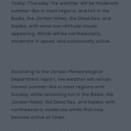
Today, Thursday, the weather will be moderate
summer-like in most regions, and hot in the
Badia, the Jordan Valley, the Dead Sea, and
Aqaba, with some low-altitude clouds
appearing. Winds will be northwesterly,
moderate in speed, and occasionally active.
According to the Jordan Meteorological
Department report, the weather will remain
normal summer-like in most regions until
Sunday, while remaining hot in the Badia, the
Jordan Valley, the Dead Sea, and Aqaba, with
northwesterly moderate winds that may
become active at times.