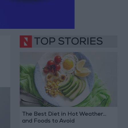
TOP STORIES
The Best Diet in Hot Weather...
and Foods to Avoid