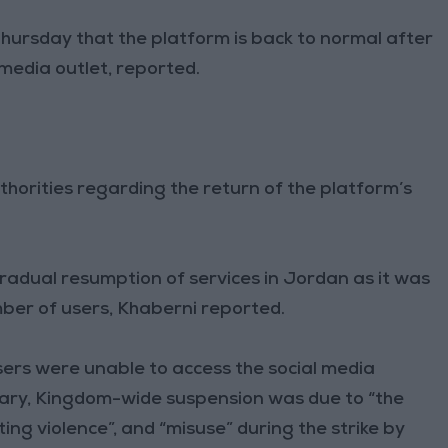
Thursday that the platform is back to normal after
 media outlet, reported.
horities regarding the return of the platform’s
adual resumption of services in Jordan as it was
mber of users, Khaberni reported.
ers were unable to access the social media
ary, Kingdom-wide suspension was due to “the
ting violence”, and “misuse” during the strike by