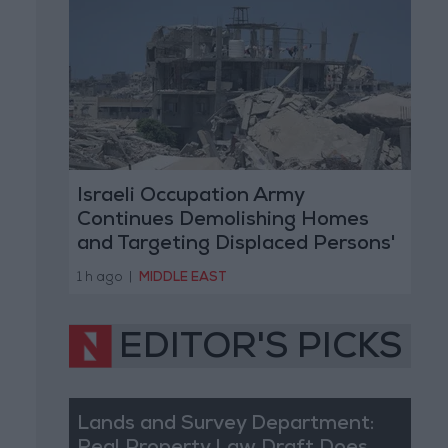
Israeli Occupation Army
Continues Demolishing Homes
and Targeting Displaced Persons'
Tents in Gaza Strip
1 h ago
|
MIDDLE EAST
EDITOR'S PICKS
Lands and Survey Department: