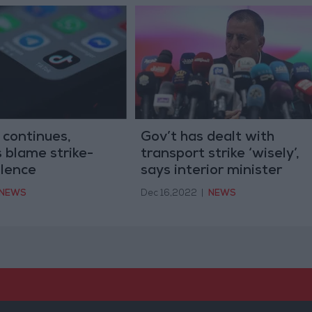
 continues,
Gov’t has dealt with
s blame strike-
transport strike ‘wisely’,
olence
says interior minister
NEWS
Dec 16,2022
|
NEWS