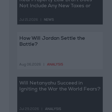
Real Property Law Draft Does
Not Include Any New Taxes or
Fees
Jul 15,2026
|
NEWS
How Will Jordan Settle the
Battle?
Aug 06,2026
|
ANALYSIS
Will Netanyahu Succeed in
Igniting the War the World Fears?
Jul 29,2026
|
ANALYSIS