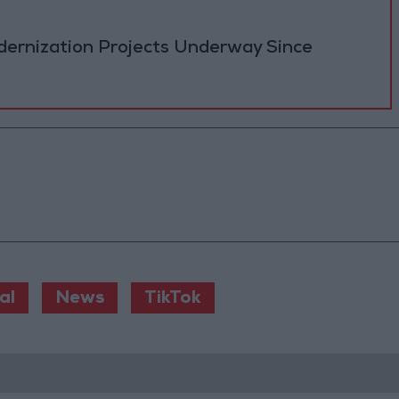
ernization Projects Underway Since
al
News
TikTok