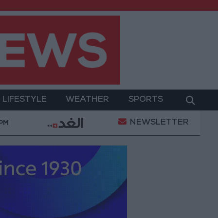
LIFESTYLE
WEATHER
SPORTS
NEWSLETTER
tation of a Project Package to Improve Water Supply a
 PM