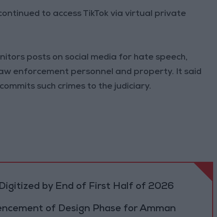
ntinued to access TikTok via virtual private
nitors posts on social media for hate speech,
law enforcement personnel and property. It said
 commits such crimes to the judiciary.
igitized by End of First Half of 2026
cement of Design Phase for Amman