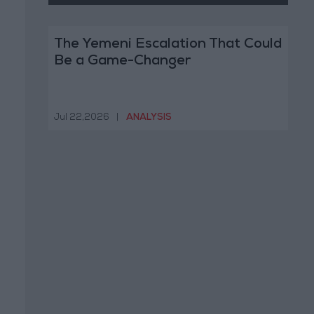
The Yemeni Escalation That Could
Be a Game-Changer
Jul 22,2026
|
ANALYSIS