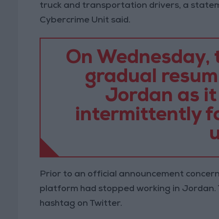
truck and transportation drivers, a state
Cybercrime Unit said.
On Wednesday, t
gradual resump
Jordan as it
intermittently f
u
Prior to an official announcement concern
platform had stopped working in Jordan. 
hashtag on Twitter.