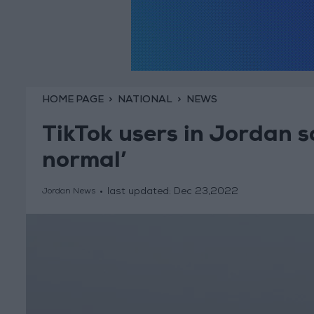
HOME PAGE
NATIONAL
NEWS
TikTok users in Jordan s
normal’
last updated:
Dec 23,2022
Jordan News