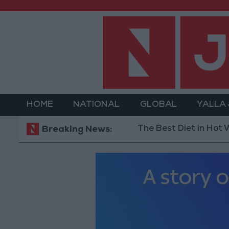
HOME
NATIONAL
GLOBAL
YALLA
The Best Diet in Hot Weather..
Breaking News: