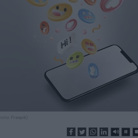
hoto: Freepik)