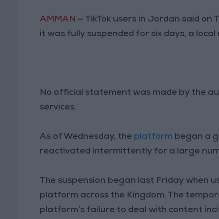
AMMAN
— TikTok users in Jordan said on 
it was fully suspended for six days, a local
No official statement was made by the aut
services.
As of Wednesday, the
platform
began a gr
reactivated intermittently for a large nu
The suspension began last Friday when us
platform across the Kingdom. The tempor
platform’s failure to deal with content inci