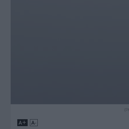
(P
+
-