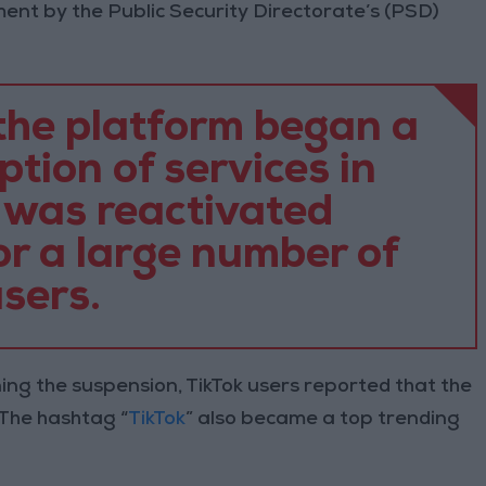
ment by the Public Security Directorate’s (PSD)
he platform began a
tion of services in
 was reactivated
or a large number of
sers.
ing the suspension, TikTok users reported that the
The hashtag “
TikTok
” also became a top trending