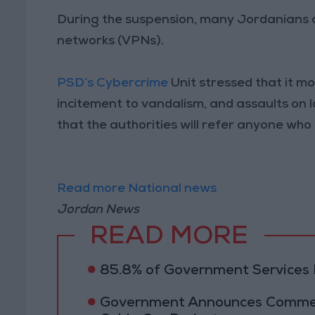
During the suspension, many Jordanians co
networks (VPNs).
PSD’s Cybercrime
Unit stressed that it mo
incitement to vandalism, and assaults on 
that the authorities will refer anyone who
Read more National news
Jordan News
READ MORE
85.8% of Government Services D
Government Announces Commen