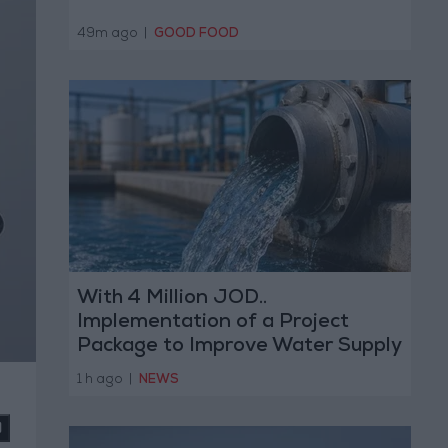
49m ago
|
GOOD FOOD
With 4 Million JOD..
Implementation of a Project
Package to Improve Water Supply
and Sanitation
1 h ago
|
NEWS