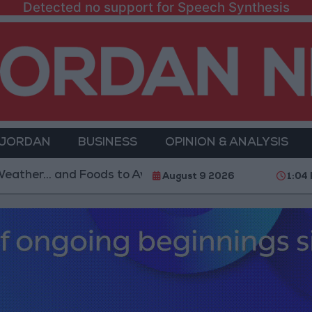
Detected no support for Speech Synthesis
 JORDAN
BUSINESS
OPINION & ANALYSIS
. and Foods to Avoid
With 4 Million JOD.. Implemen
August 9 2026
1:04