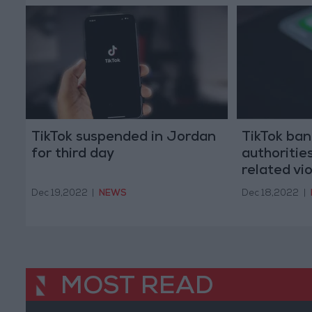
TikTok suspended in Jordan
TikTok ban
for third day
authoritie
related vi
Dec 19,2022
|
NEWS
Dec 18,2022
|
MOST READ