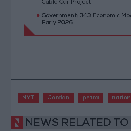
Cable Car Project
Government: 343 Economic Mod
Early 2026
NYT
Jordan
petra
nation
NEWS RELATED TO