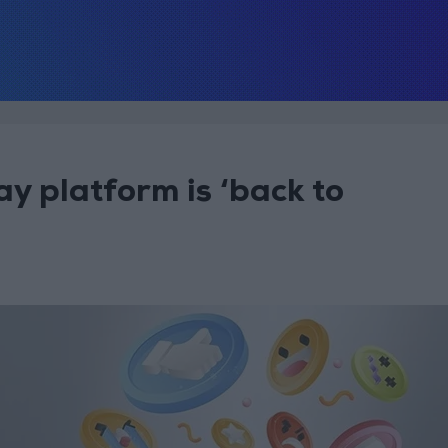
ay platform is ‘back to