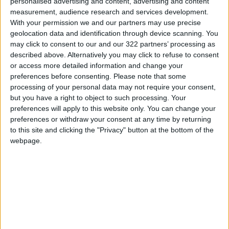
personalised advertising and content, advertising and content
Jordan News
measurement, audience research and services development.
With your permission we and our partners may use precise
READ MORE
geolocation data and identification through device scanning. You
may click to consent to our and our 322 partners’ processing as
Jordan Launches Online
described above. Alternatively you may click to refuse to consent
Booking for Driving Test
or access more detailed information and change your
Appointments
preferences before consenting.
Please note that some
processing of your personal data may not require your consent,
Jordan's Strategic Food Stocks
but you have a right to object to such processing. Your
Sufficient to Meet Demand for
preferences will apply to this website only. You can change your
Extended Periods
preferences or withdraw your consent at any time by returning
to this site and clicking the "Privacy" button at the bottom of the
Jordanian Senators: King’s
webpage.
Stance Reflects Firm
Commitment to Defending
Jerusalem and Its Holy Sites