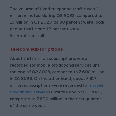
The volume of fixed telephone traffic was 11
million minutes, during Q2 2023, compared to
15 million in Q1 2023, as 88 percent were local
phone traffic and 12 percent were
international calls.
Telecom subscriptions
About 7.817 million subscriptions were
recorded for mobile broadband services until
the end of Q2 2023, compared to 7.690 million
in Q1 2023. On the other hand, about 7.817
million subscriptions were recorded for
mobile
broadband services
until the end of Q2 2023,
compared to 7.690 million in the first quarter
of the same year.