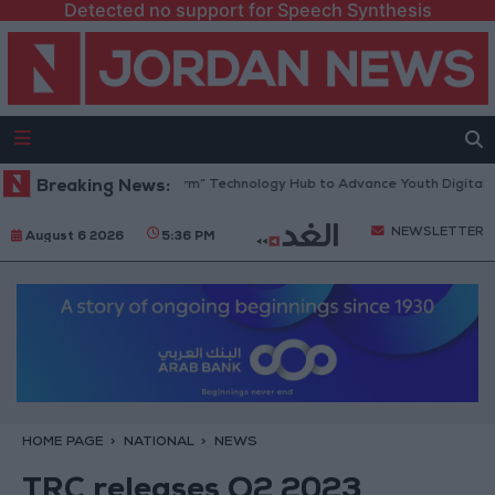
Detected no support for Speech Synthesis
 Opens “North Platform” Technology Hub to Advance Youth Digital Emp
Breaking News:
NEWSLETTER
August 6 2026
5:36 PM
HOME PAGE
NATIONAL
NEWS
TRC releases Q2 2023