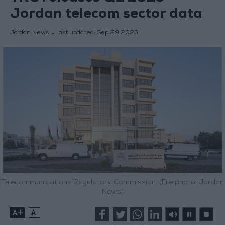
Jordan telecom sector data
Jordan News
last updated:
Sep 29,2023
Telecommunications Regulatory Commission. (File photo: Jordan
News)
+
-