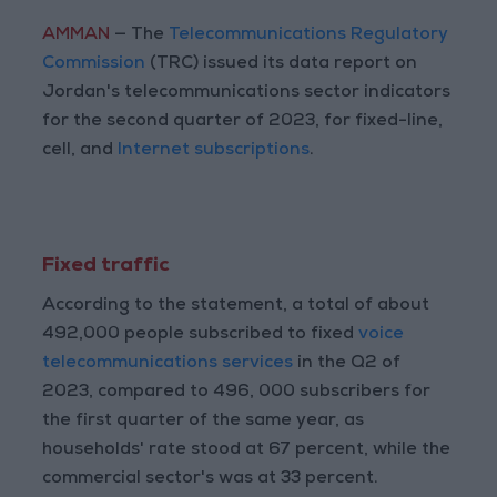
AMMAN
— The
Telecommunications Regulatory
Commission
(TRC) issued its data report on
Jordan's telecommunications sector indicators
for the second quarter of 2023, for fixed-line,
cell, and
Internet subscriptions
.
Fixed traffic
According to the statement, a total of about
492,000 people subscribed to fixed
voice
telecommunications services
in the Q2 of
2023, compared to 496, 000 subscribers for
the first quarter of the same year, as
households' rate stood at 67 percent, while the
commercial sector's was at 33 percent.