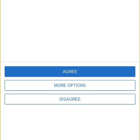
Rise in Twin Births in Jordan
2
Official Adoption of the Digital License in
Jordan
AGREE
3
MORE OPTIONS
Jordan Signs Agreement to Host “Jordan:
Dawn of Christianity” Exhibition in
DISAGREE
Washington
4
Jordan Dispatches Aid Convoy of 16
Trucks to Syria