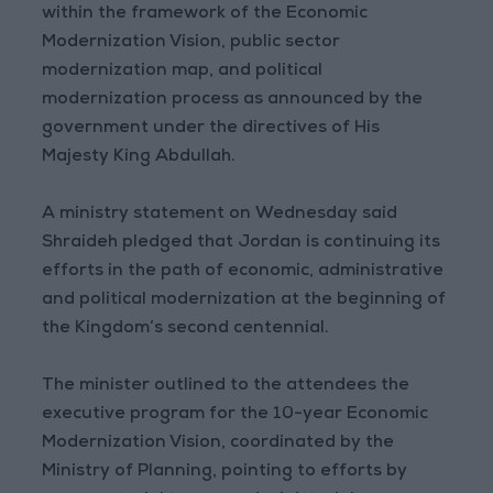
within the framework of the Economic
Modernization Vision, public sector
modernization map, and political
modernization process as announced by the
government under the directives of His
Majesty King Abdullah.
A ministry statement on Wednesday said
Shraideh pledged that Jordan is continuing its
efforts in the path of economic, administrative
and political modernization at the beginning of
the Kingdom’s second centennial.
The minister outlined to the attendees the
executive program for the 10-year Economic
Modernization Vision, coordinated by the
Ministry of Planning, pointing to efforts by