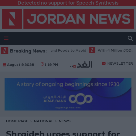
Detected no support for Speech Synthesis
t in Hot Weather... and Foods to Avoid
Breaking News:
With 4 Million JOD.. Implem
NEWSLETTER
August 9 2026
1:19 PM
HOME PAGE
NATIONAL
NEWS
Shraideh urges support for