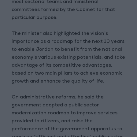
most sectorial teams and ministerial
committees formed by the Cabinet for that
particular purpose.
The minister also highlighted the vision’s
importance as a roadmap for the next 10 years
to enable Jordan to benefit from the national
economy’s various existing potentials, and take
advantage of its competitive advantages,
based on two main pillars to achieve economic
growth and enhance the quality of life.
On administrative reforms, he said the
government adopted a public sector
modernization roadmap to improve services
provided to citizens, and raise the
performance of the government apparatus to