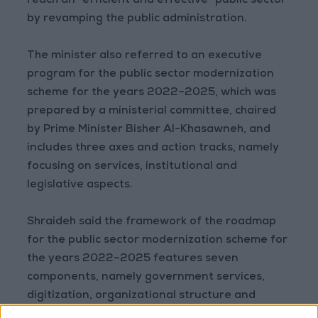
reach an “efficient and effective” public sector
by revamping the public administration.
The minister also referred to an executive
program for the public sector modernization
scheme for the years 2022–2025, which was
prepared by a ministerial committee, chaired
by Prime Minister Bisher Al-Khasawneh, and
includes three axes and action tracks, namely
focusing on services, institutional and
legislative aspects.
Shraideh said the framework of the roadmap
for the public sector modernization scheme for
the years 2022–2025 features seven
components, namely government services,
digitization, organizational structure and
governance, policy-making and decision-