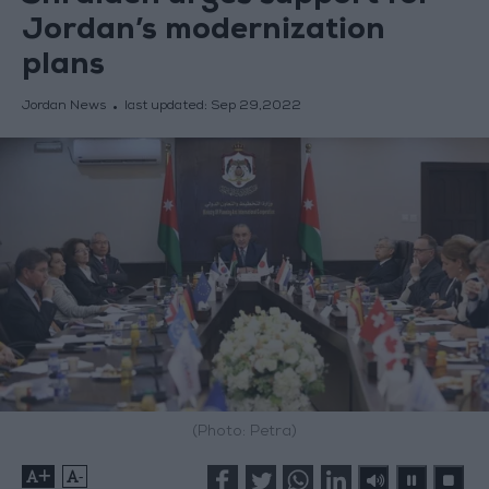
Jordan’s modernization
plans
Jordan News
last updated:
Sep 29,2022
(Photo: Petra)
+
-