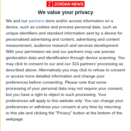
making, human resources, legislation, and
We value your privacy
institutional culture.
We and our
partners
store and/or access information on a
device, such as cookies and process personal data, such as
On political reforms, Shraideh said the
unique identifiers and standard information sent by a device for
endorsed reforms aim to strengthen political
personalised advertising and content, advertising and content
and partisan participation, with a focus on
measurement, audience research and services development.
With your permission we and our partners may use precise
youth, women, and persons with disabilities.
geolocation data and identification through device scanning. You
may click to consent to our and our 324 partners’ processing as
This reform package also seeks to launch
described above. Alternatively you may click to refuse to consent
political parties with “strong programs to
or access more detailed information and change your
preferences before consenting.
Please note that some
effectively engage in Jordan’s political process
processing of your personal data may not require your consent,
and enhance the role of the media in
but you have a right to object to such processing. Your
promoting political participation, party culture
preferences will apply to this website only. You can change your
and democratic practices,” he pointed out.
preferences or withdraw your consent at any time by returning
to this site and clicking the "Privacy" button at the bottom of the
webpage.
According to the statement, the minister
briefed donors on the government’s key