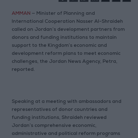
AMMAN
— Minister of Planning and
International Cooperation Nasser Al-Shraideh
called on Jordan’s development partners from
donors and funding institutions to maintain
support to the Kingdom’s economic and
development reform plans to meet economic
challenges, the Jordan News Agency, Petra,
reported.
Speaking at a meeting with ambassadors and
representatives of donor countries and
funding institutions, Shraideh reviewed
Jordan’s comprehensive economic,
administrative and political reform programs