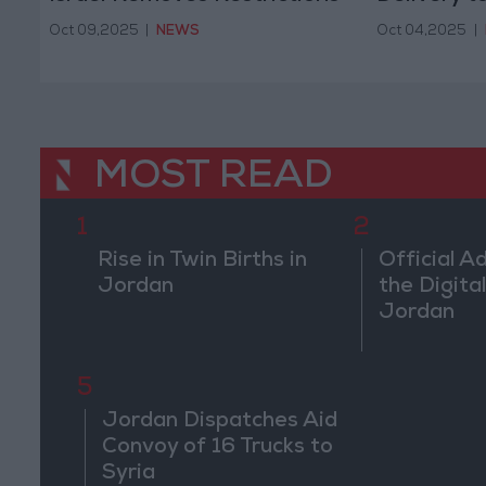
Oct 09,2025
|
NEWS
Oct 04,2025
|
MOST READ
1
2
Rise in Twin Births in
Official A
Jordan
the Digital
Jordan
5
Jordan Dispatches Aid
Convoy of 16 Trucks to
Syria