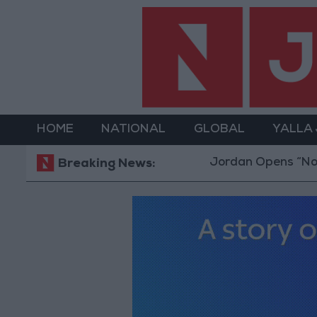
HOME
NATIONAL
GLOBAL
YALLA
Jordan Opens “North Platf
Breaking News: