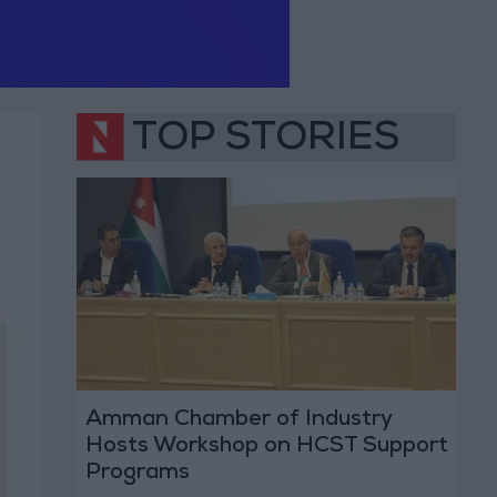
TOP STORIES
Amman Chamber of Industry
Hosts Workshop on HCST Support
Programs