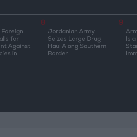
8
9
 Foreign
Jordanian Army
Arm
lls for
Seizes Large Drug
Is 
ont Against
Haul Along Southern
Sta
cies in
Border
Imm
m
Sus
Mo