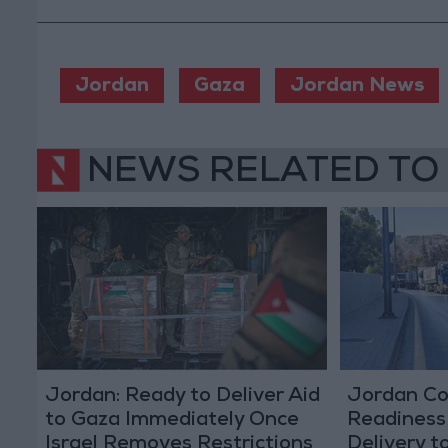
Jordan
Gaza
Jordan News
NEWS RELATED TO
Jordan: Ready to Deliver Aid
Jordan Co
to Gaza Immediately Once
Readiness
Israel Removes Restrictions
Delivery t