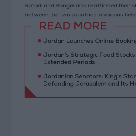
Safadi and Rangel also reaffirmed their
between the two countries in various field
READ MORE
Jordan Launches Online Booking
Jordan's Strategic Food Stocks
Extended Periods
Jordanian Senators: King’s St
Defending Jerusalem and Its Ho