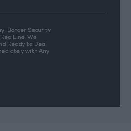
y: Border Security
a Red Line, We
nd Ready to Deal
ediately with Any
picious
vements