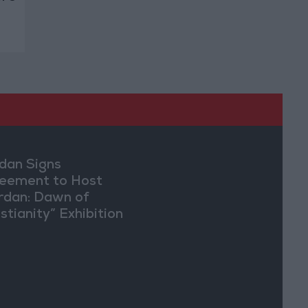
dan Signs
eement to Host
rdan: Dawn of
stianity” Exhibition
Washington