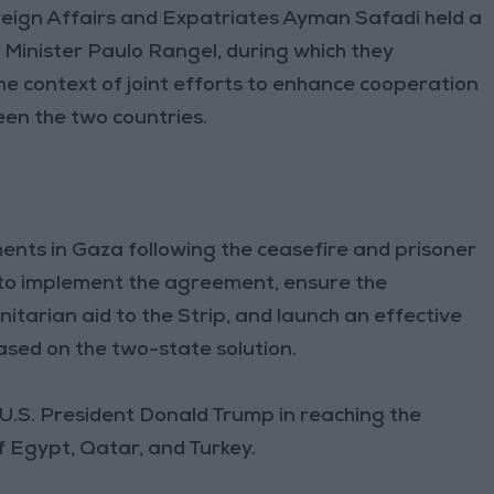
reign Affairs and Expatriates Ayman Safadi held a
Minister Paulo Rangel, during which they
the context of joint efforts to enhance cooperation
en the two countries.
ents in Gaza following the ceasefire and prisoner
to implement the agreement, ensure the
itarian aid to the Strip, and launch an effective
based on the two-state solution.
 U.S. President Donald Trump in reaching the
Egypt, Qatar, and Turkey.