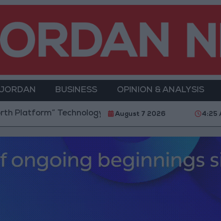
 JORDAN
BUSINESS
OPINION & ANALYSIS
orm” Technology Hub to Advance Youth Digital Empo
August 7 2026
4:25