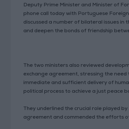
Deputy Prime Minister and Minister of Fo
phone call today with Portuguese Foreign 
discussed a number of bilateral issues in 
and deepen the bonds of friendship betwe
The two ministers also reviewed developm
exchange agreement, stressing the need 
immediate and sufficient delivery of human
political process to achieve a just peace 
They underlined the crucial role played by
agreement and commended the efforts of 