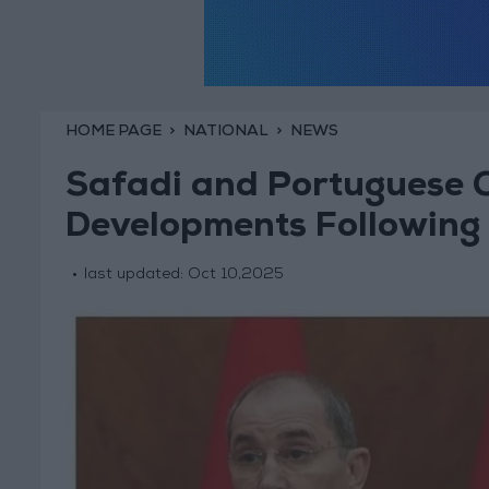
HOME PAGE
NATIONAL
NEWS
Safadi and Portuguese 
Developments Following 
last updated:
Oct 10,2025