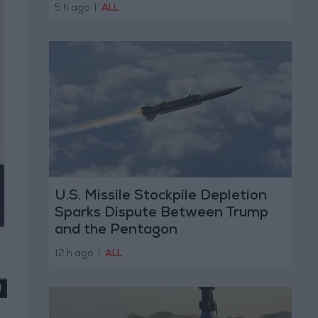
5 h ago
|
ALL
U.S. Missile Stockpile Depletion
Sparks Dispute Between Trump
and the Pentagon
12 h ago
|
ALL