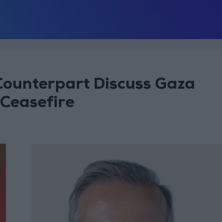
Counterpart Discuss Gaza
Ceasefire