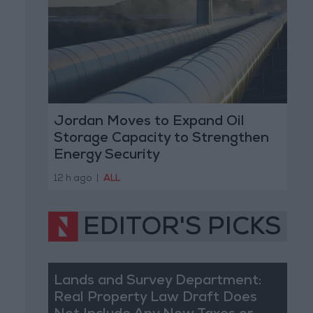
Jordan Moves to Expand Oil
Storage Capacity to Strengthen
Energy Security
12 h ago
|
ALL
EDITOR'S PICKS
Lands and Survey Department:
Real Property Law Draft Does