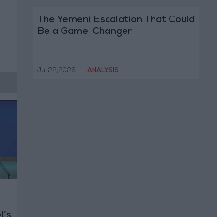
The Yemeni Escalation That Could
Be a Game-Changer
Jul 22,2026
|
ANALYSIS
l’s