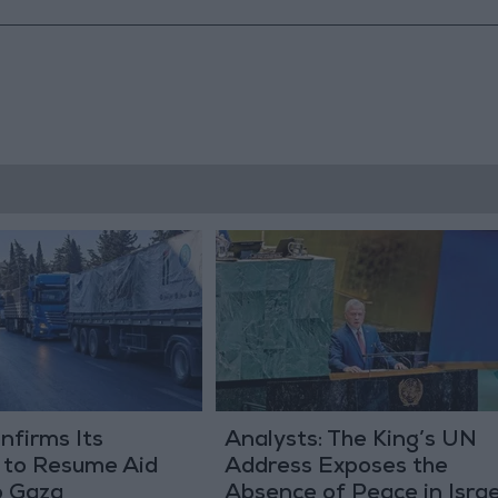
nfirms Its
Analysts: The King’s UN
 to Resume Aid
Address Exposes the
o Gaza
Absence of Peace in Israe