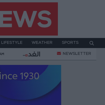
LIFESTYLE
WEATHER
SPORTS
NEWSLETTER
werment
Gold Prices in Jordan Rise by JOD 1.10 pe
 AM