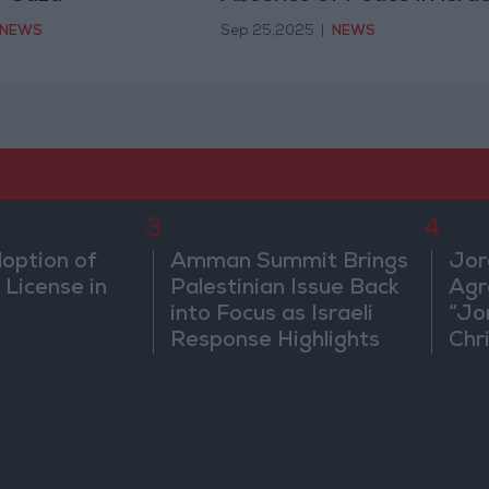
Current Policy
NEWS
Sep 25,2025
|
NEWS
3
4
doption of
Amman Summit Brings
Jor
 License in
Palestinian Issue Back
Agr
into Focus as Israeli
“Jo
Response Highlights
Chri
Diplomatic Tensions
in 