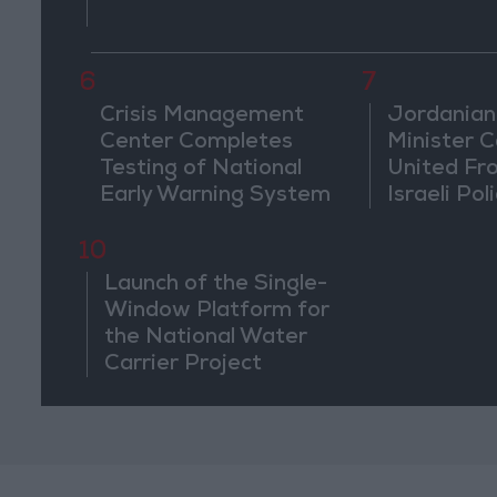
6
7
Crisis Management
Jordanian
Center Completes
Minister Ca
Testing of National
United Fr
Early Warning System
Israeli Poli
Jerusale
10
Launch of the Single-
Window Platform for
the National Water
Carrier Project