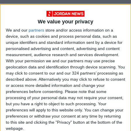
We value your privacy
We and our
partners
store and/or access information on a
device, such as cookies and process personal data, such as
unique identifiers and standard information sent by a device for
personalised advertising and content, advertising and content
measurement, audience research and services development.
With your permission we and our partners may use precise
geolocation data and identification through device scanning. You
may click to consent to our and our 324 partners’ processing as
described above. Alternatively you may click to refuse to consent
Jordan
Jordan News
Kuwait
or access more detailed information and change your
preferences before consenting.
Please note that some
processing of your personal data may not require your consent,
NEWS RELATED TO
but you have a right to object to such processing. Your
preferences will apply to this website only. You can change your
preferences or withdraw your consent at any time by returning
Jordan and Kuwait Stress
to this site and clicking the "Privacy" button at the bottom of the
Necessity of Preventing
webpage.
Region from Sliding into