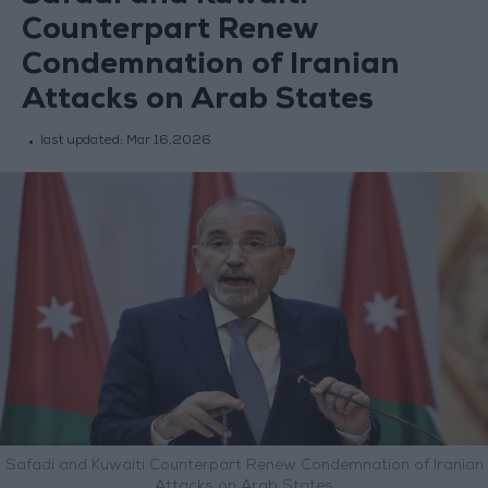
Counterpart Renew
Condemnation of Iranian
Attacks on Arab States
last updated:
Mar 16,2026
Safadi and Kuwaiti Counterpart Renew Condemnation of Iranian
Attacks on Arab States