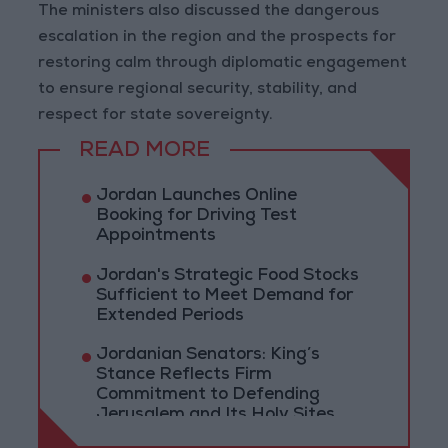
The ministers also discussed the dangerous
escalation in the region and the prospects for
restoring calm through diplomatic engagement
to ensure regional security, stability, and
respect for state sovereignty.
READ MORE
Jordan Launches Online
Booking for Driving Test
Appointments
Jordan's Strategic Food Stocks
Sufficient to Meet Demand for
Extended Periods
Jordanian Senators: King’s
Stance Reflects Firm
Commitment to Defending
Jerusalem and Its Holy Sites