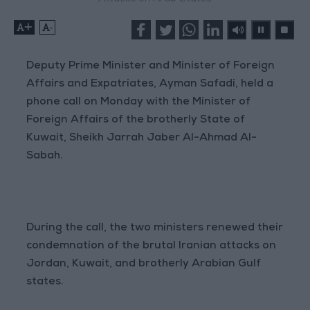
+
-
Deputy Prime Minister and Minister of Foreign
Affairs and Expatriates, Ayman Safadi, held a
phone call on Monday with the Minister of
Foreign Affairs of the brotherly State of
Kuwait, Sheikh Jarrah Jaber Al-Ahmad Al-
Sabah.
During the call, the two ministers renewed their
condemnation of the brutal Iranian attacks on
Jordan, Kuwait, and brotherly Arabian Gulf
states.