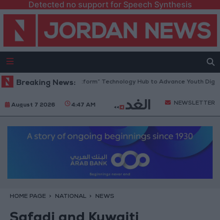
Detected no support for Speech Synthesis
dan Opens “North Platform” Technology Hub to Advance Youth Digital 
Breaking News:
NEWSLETTER
August 7 2026
4:47 AM
HOME PAGE
NATIONAL
NEWS
Safadi and Kuwaiti