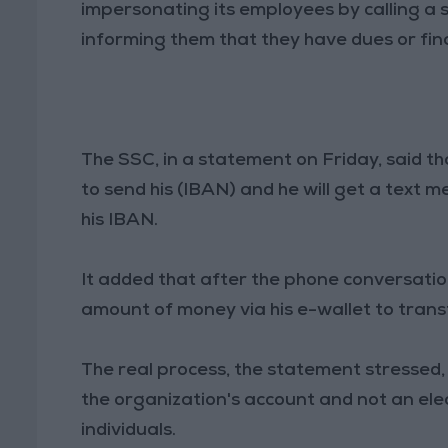
impersonating its employees by calling a 
informing them that they have dues or fina
The SSC, in a statement on Friday, said th
to send his (IBAN) and he will get a text 
his IBAN.
It added that after the phone conversatio
amount of money via his e-wallet to transf
The real process, the statement stressed, 
the organization's account and not an ele
individuals.