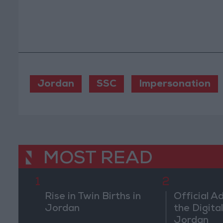
Jordan
SSC
Impersonation
MOST READ
1
2
Rise in Twin Births in
Official A
Jordan
the Digital
Jordan