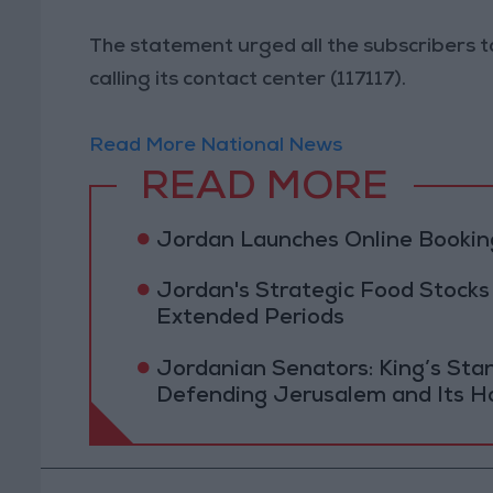
The statement urged all the subscribers to
calling its contact center (117117).
Read More National News
READ MORE
Jordan Launches Online Booking
Jordan's Strategic Food Stocks
Extended Periods
Jordanian Senators: King’s St
Defending Jerusalem and Its Ho