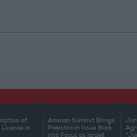
3
4
doption of
Amman Summit Brings
Jor
 License in
Palestinian Issue Back
Agr
into Focus as Israeli
“Jo