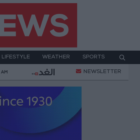
LIFESTYLE
WEATHER
SPORTS
NEWSLETTER
werment
Gold Prices in Jordan Rise by JOD 1.10 pe
0 AM