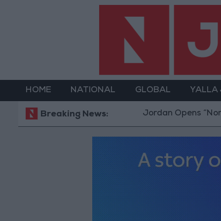
HOME
NATIONAL
GLOBAL
YALLA
Jordan Opens “North Platf
Breaking News: