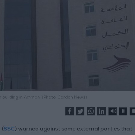
n building in Amman. (Photo: Jordan News)
 (
SSC
) warned against some external parties that