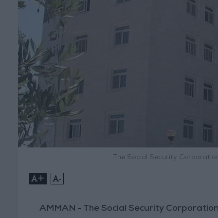
The Social Security Corporatio
+
-
AMMAN - The Social Security Corporation