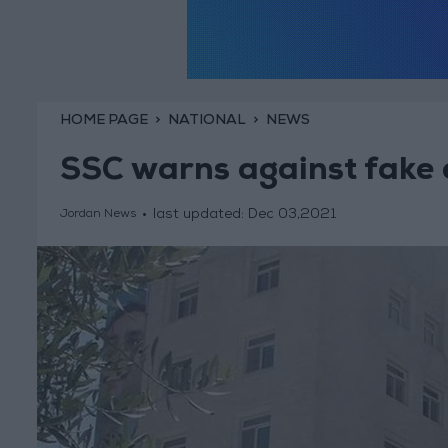
HOME PAGE
NATIONAL
NEWS
SSC warns against fake
last updated:
Dec 03,2021
Jordan News