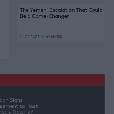
The Yemeni Escalation That Could
Be a Game-Changer
Jul 22,2026
|
ANALYSIS
dan Signs
eement to Host
rdan: Dawn of