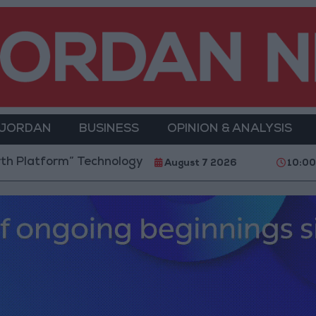
 JORDAN
BUSINESS
OPINION & ANALYSIS
orm” Technology Hub to Advance Youth Digital Empo
August 7 2026
10:0