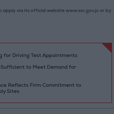
 apply via its official website www.ssc.gov.jo or by
 for Driving Test Appointments
 Sufficient to Meet Demand for
ance Reflects Firm Commitment to
ly Sites