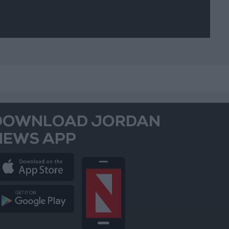
DOWNLOAD JORDAN
NEWS APP