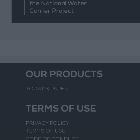
the National Water
Carrier Project
OUR PRODUCTS
TODAY’S PAPER
TERMS OF USE
PRIVACY POLICY
TERMS OF USE
CODE OF CONDUCT