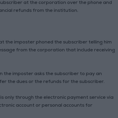
subscriber at the corporation over the phone and
ncial refunds from the institution.
at the imposter phoned the subscriber telling him
message from the corporation that include receiving
n the imposter asks the subscriber to pay an
er the dues or the refunds for the subscriber.
is only through the electronic payment service via
ctronic account or personal accounts for