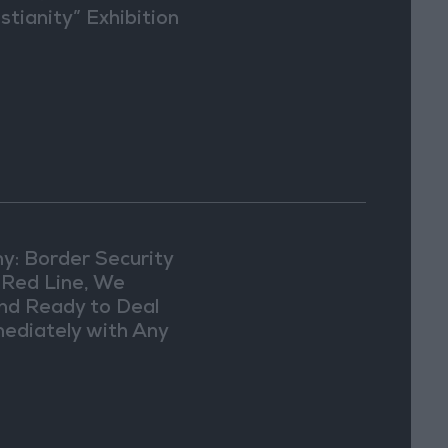
stianity” Exhibition
Washington
y: Border Security
a Red Line, We
nd Ready to Deal
ediately with Any
picious
vements