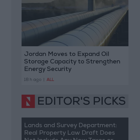
Jordan Moves to Expand Oil
Storage Capacity to Strengthen
Energy Security
18 h ago
|
ALL
EDITOR'S PICKS
Lands and Survey Department:
Real Property Law Draft Does