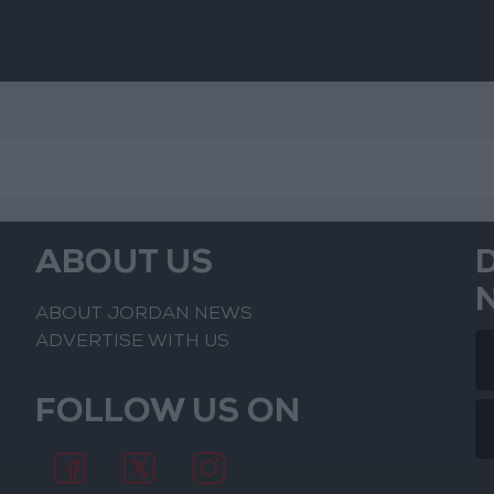
ABOUT US
ABOUT JORDAN NEWS
ADVERTISE WITH US
FOLLOW US ON