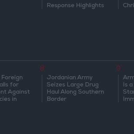
Response Highlights
Chri
Diplomatic Tensions
in 
8
9
 Foreign
Jordanian Army
Arm
lls for
Seizes Large Drug
Is 
ont Against
Haul Along Southern
Sta
cies in
Border
Imm
m
Sus
Mo