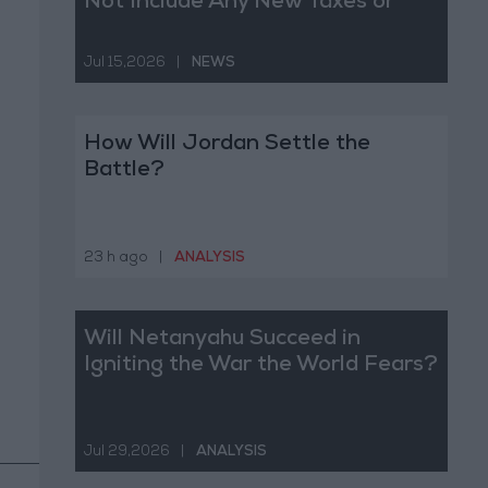
Not Include Any New Taxes or
Fees
Jul 15,2026
|
NEWS
How Will Jordan Settle the
Battle?
23 h ago
|
ANALYSIS
Will Netanyahu Succeed in
Igniting the War the World Fears?
Jul 29,2026
|
ANALYSIS