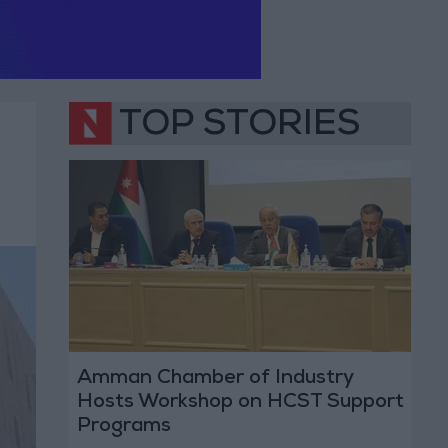
TOP STORIES
Amman Chamber of Industry
Hosts Workshop on HCST Support
Programs