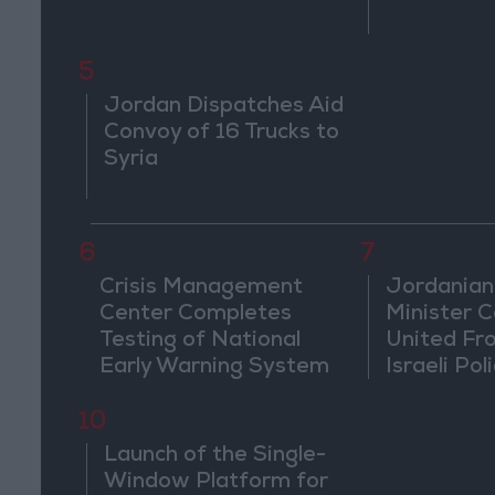
5
Jordan Dispatches Aid
Convoy of 16 Trucks to
Syria
6
7
Crisis Management
Jordanian
Center Completes
Minister Ca
Testing of National
United Fr
Early Warning System
Israeli Poli
Jerusale
10
Launch of the Single-
Window Platform for