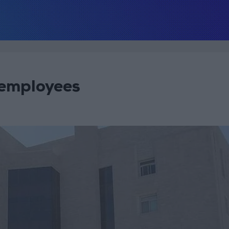
 employees