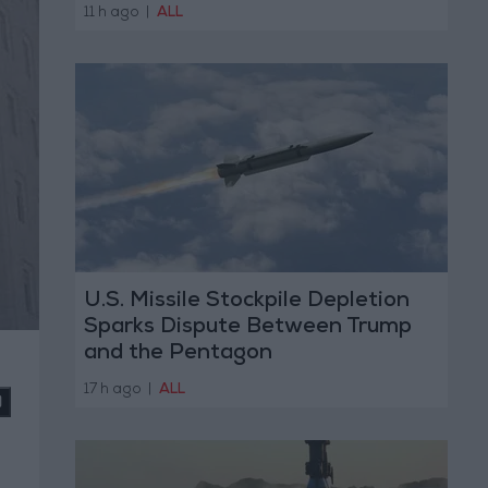
11 h ago
|
ALL
U.S. Missile Stockpile Depletion
Sparks Dispute Between Trump
and the Pentagon
17 h ago
|
ALL