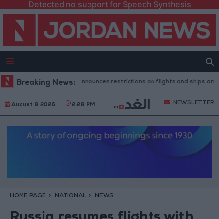
Detected no support for Speech Synthesis
Spanish government announces restrictions on flights and ships arriving f
Breaking News:
NEWSLETTER
August 8 2026
2:28 PM
HOME PAGE
NATIONAL
NEWS
Russia resumes flights with