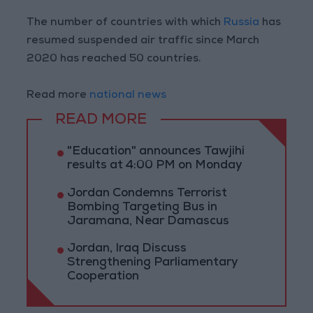
The number of countries with which
Russia
has
resumed suspended air traffic since March
2020 has reached 50 countries.
Read more
national news
READ MORE
"Education" announces Tawjihi
results at 4:00 PM on Monday
Jordan Condemns Terrorist
Bombing Targeting Bus in
Jaramana, Near Damascus
Jordan, Iraq Discuss
Strengthening Parliamentary
Cooperation