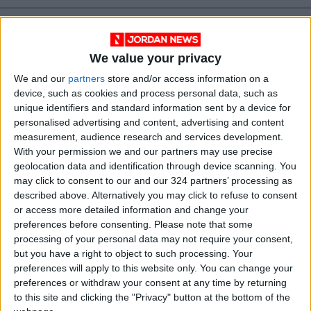
We value your privacy
We and our
partners
store and/or access information on a
device, such as cookies and process personal data, such as
unique identifiers and standard information sent by a device for
personalised advertising and content, advertising and content
measurement, audience research and services development.
With your permission we and our partners may use precise
geolocation data and identification through device scanning. You
may click to consent to our and our 324 partners’ processing as
Russia
Jordan
travel
Flights
described above. Alternatively you may click to refuse to consent
or access more detailed information and change your
Flights resumed
preferences before consenting.
Please note that some
processing of your personal data may not require your consent,
but you have a right to object to such processing. Your
NEWS RELATED TO
preferences will apply to this website only. You can change your
preferences or withdraw your consent at any time by returning
to this site and clicking the "Privacy" button at the bottom of the
1,000 sign up for ‘Jannah.jo’