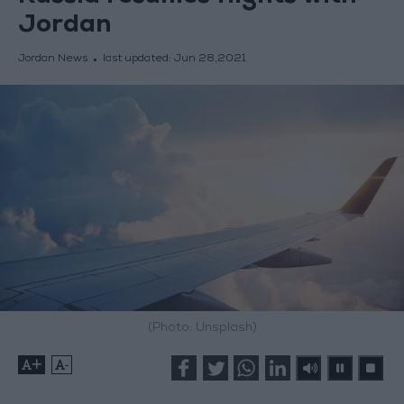
Jordan
Jordan News
last updated:
Jun 28,2021
(Photo: Unsplash)
+
-