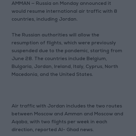
AMMAN — Russia on Monday announced it
would resume international air traffic with 8
countries, including Jordan.
The Russian authorities will allow the
resumption of flights, which were previously
suspended due to the pandemic, starting from
June 28. The countries include Belgium,
Bulgaria, Jordan, Ireland, Italy, Cyprus, North
Macedonia, and the United States.
Air traffic with Jordan includes the two routes
between Moscow and Amman and Moscow and
Aqaba, with two flights per week in each
direction, reported Al- Ghad news.