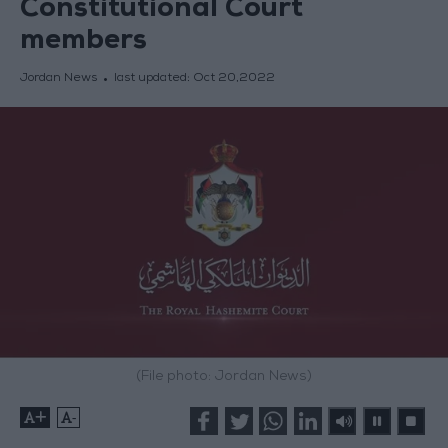
Constitutional Court
members
Jordan News
last updated:
Oct 20,2022
(File photo: Jordan News)
+
-