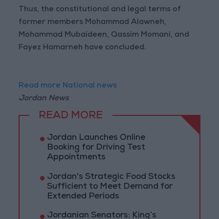
Thus, the constitutional and legal terms of
former members Mohammad Alawneh,
Mohammad Mubaideen, Qassim Momani, and
Fayez Hamarneh have concluded.
Read more National news
Jordan News
READ MORE
Jordan Launches Online
Booking for Driving Test
Appointments
Jordan's Strategic Food Stocks
Sufficient to Meet Demand for
Extended Periods
Jordanian Senators: King’s