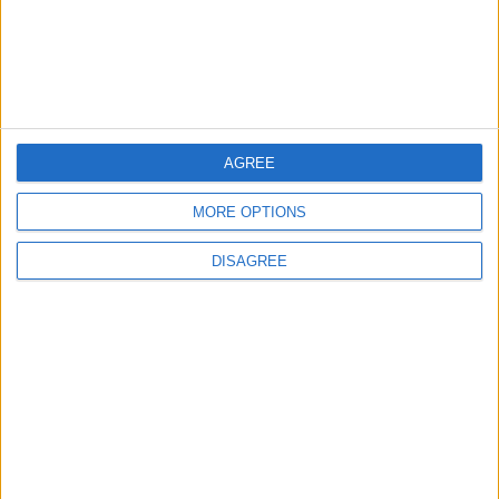
4
Jordan Signs Agreement to Host “Jordan:
Dawn of Christianity” Exhibition in
Washington
AGREE
5
Jordan Dispatches Aid Convoy of 16
MORE OPTIONS
Trucks to Syria
DISAGREE
6
Crisis Management Center Completes
Testing of National Early Warning System
7