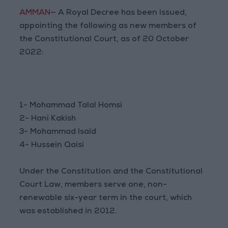
AMMAN
— A Royal Decree has been issued,
appointing the following as new members of
the Constitutional Court, as of 20 October
2022:
1- Mohammad Talal Homsi
2- Hani Kakish
3- Mohammad Isaid
4- Hussein Qaisi
Under the Constitution and the Constitutional
Court Law, members serve one, non-
renewable six-year term in the court, which
was established in 2012.