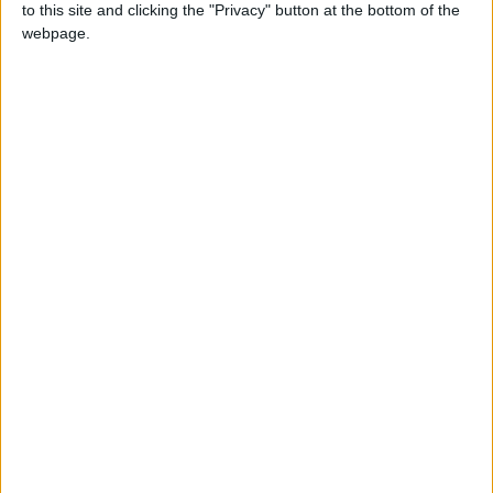
to this site and clicking the "Privacy" button at the bottom of the
webpage.
NEWS RELATED TO
King attends state funeral of
former Japan PM Abe
NEWS
Sep 27,2022
|
Saudi Arabia issues new rules
for land transport
NEWS
Sep 27,2022
|
King participates in
Christchurch Call summit in
New York
NEWS
Sep 21,2022
|