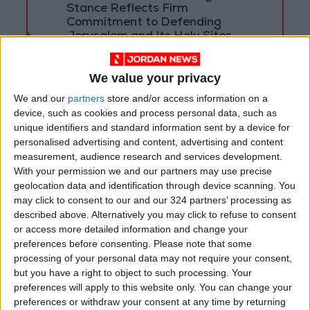
Stance Reflects Firm
Commitment to Defending
Jerusalem and Its Holy Sites
We value your privacy
We and our
partners
store and/or access information on a
device, such as cookies and process personal data, such as
unique identifiers and standard information sent by a device for
personalised advertising and content, advertising and content
measurement, audience research and services development.
With your permission we and our partners may use precise
geolocation data and identification through device scanning. You
may click to consent to our and our 324 partners’ processing as
described above. Alternatively you may click to refuse to consent
or access more detailed information and change your
preferences before consenting.
Please note that some
NYT
Jordan
petra
national
processing of your personal data may not require your consent,
but you have a right to object to such processing. Your
News
Jordan News
preferences will apply to this website only. You can change your
preferences or withdraw your consent at any time by returning