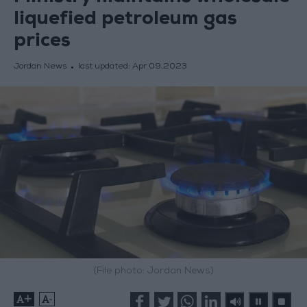
liquefied petroleum gas
prices
Jordan News
last updated:
Apr 09,2023
(File photo: Jordan News)
+
-