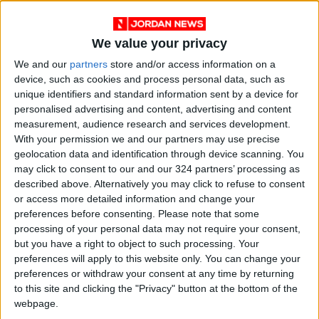
We value your privacy
We and our
partners
store and/or access information on a
device, such as cookies and process personal data, such as
unique identifiers and standard information sent by a device for
personalised advertising and content, advertising and content
measurement, audience research and services development.
NYT
Jordan
petra
national
With your permission we and our partners may use precise
geolocation data and identification through device scanning. You
News
Jordan News
may click to consent to our and our 324 partners’ processing as
described above. Alternatively you may click to refuse to consent
or access more detailed information and change your
preferences before consenting.
Please note that some
NEWS RELATED TO
processing of your personal data may not require your consent,
but you have a right to object to such processing. Your
No monopoly on chicken in the
preferences will apply to this website only. You can change your
market — ministry
preferences or withdraw your consent at any time by returning
to this site and clicking the "Privacy" button at the bottom of the
webpage.
NEWS
Apr 07,2023
|