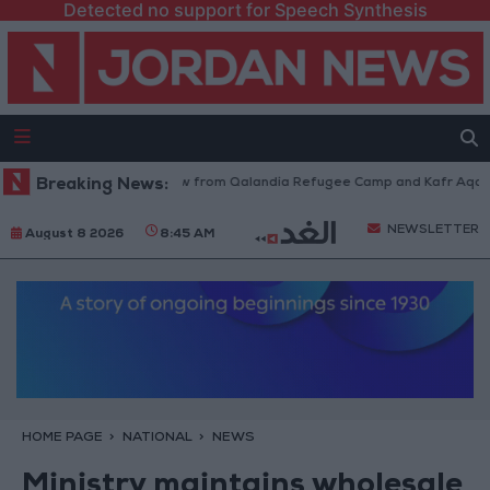
Detected no support for Speech Synthesis
Israeli Forces Withdraw from Qalandia Refugee Camp and Kafr Aqab Afte
Breaking News:
NEWSLETTER
August 8 2026
8:45 AM
HOME PAGE
NATIONAL
NEWS
Ministry maintains wholesale