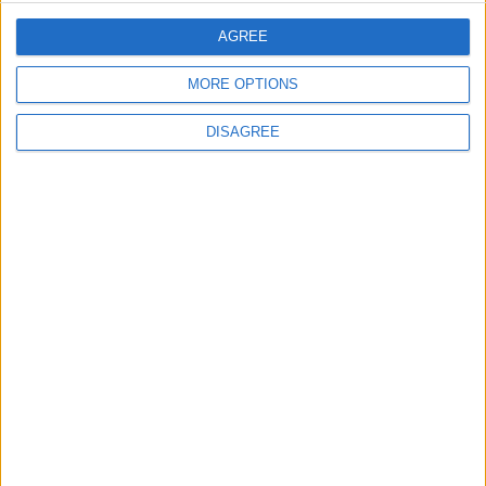
Jordanian Army Seizes Large Drug Haul
Along Southern Border
AGREE
MORE OPTIONS
DISAGREE
6
Jordan Signs Agreement to Host “Jordan:
Dawn of Christianity” Exhibition in
Washington
7
Jordan Dispatches Aid Convoy of 16
Trucks to Syria
8
Crisis Management Center Completes