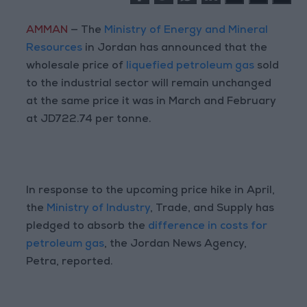
AMMAN
— The
Ministry of Energy and Mineral
Resources
in Jordan has announced that the
wholesale price of
liquefied petroleum gas
sold
to the industrial sector will remain unchanged
at the same price it was in March and February
at JD722.74 per tonne.
In response to the upcoming price hike in April,
the
Ministry of Industry
, Trade, and Supply has
pledged to absorb the
difference in costs for
petroleum gas
, the Jordan News Agency,
Petra, reported.