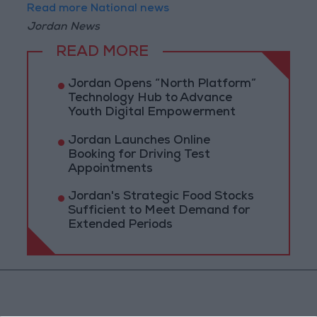
Read more National news
Jordan News
READ MORE
Jordan Opens “North Platform”
Technology Hub to Advance
Youth Digital Empowerment
Jordan Launches Online
Booking for Driving Test
Appointments
Jordan's Strategic Food Stocks
Sufficient to Meet Demand for
Extended Periods