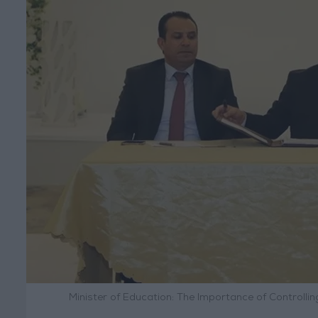
Minister of Education: The Importance of Controll