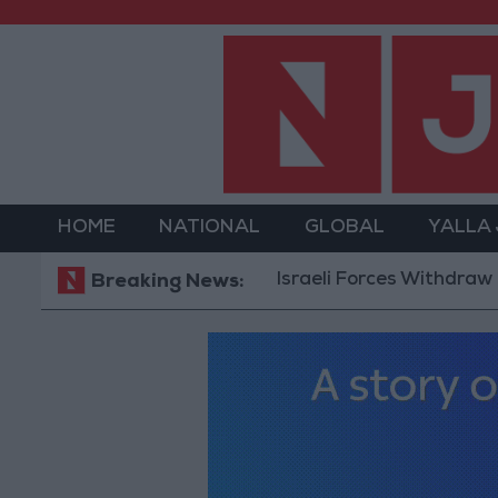
HOME
NATIONAL
GLOBAL
YALLA
Israeli Forces Withdraw from Qal
Breaking News: