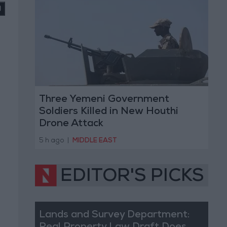
Three Yemeni Government
Soldiers Killed in New Houthi
Drone Attack
5 h ago
|
MIDDLE EAST
EDITOR'S PICKS
Lands and Survey Department: