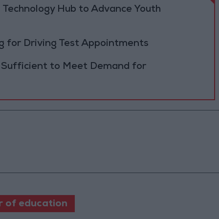
 Technology Hub to Advance Youth
 for Driving Test Appointments
 Sufficient to Meet Demand for
r of education