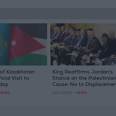
 of Kazakhstan
King Reaffirms Jordan's
cial Visit to
Stance on the Palestinia
day
Cause: No to Displacemen
No to Settlement, No to
NEWS
Feb 17,2025
|
NEWS
Alternative Homeland