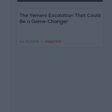
The Yemeni Escalation That Could
Be a Game-Changer
Jul 22,2026
|
ANALYSIS