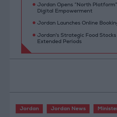
Jordan Opens “North Platform”
Digital Empowerment
Jordan Launches Online Booking
Jordan's Strategic Food Stocks
Extended Periods
Jordan
Jordan News
Ministe