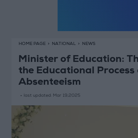
HOME PAGE
NATIONAL
NEWS
Minister of Education: T
the Educational Process
Absenteeism
last updated:
Mar 19,2025