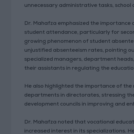
unnecessary administrative tasks, school 
Dr. Mahafza emphasized the importance o
student attendance, particularly for secon
growing phenomenon of student absenteei
unjustified absenteeism rates, pointing out
specialized managers, department heads, e
their assistants in regulating the educati
He also highlighted the importance of the 
departments in directorates, stressing th
development councils in improving and en
Dr. Mahafza noted that vocational educat
increased interest in its specializations. 