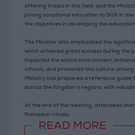
offering tracks in this field, and the Mini
joining vocational education to 50% in the 
the objectives in developing this educatio
The Minister also emphasized the significa
which achieved great success during the pr
impacted the school environment, enhanced
schools, and promoted this culture among
Ministry has prepared a reference guide for
across the Kingdom’s regions, with valuable
At the end of the meeting, attendees shar
Ramadan rituals.
READ MORE