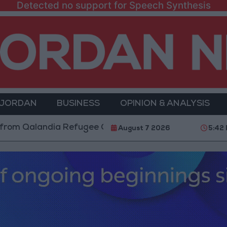
Detected no support for Speech Synthesis
 JORDAN
BUSINESS
OPINION & ANALYSIS
andia Refugee Camp and Kafr Aqab After Two-Day Mili
August 7 2026
5:42