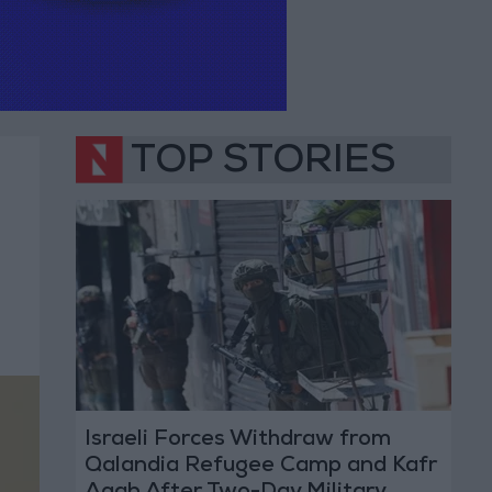
TOP STORIES
Israeli Forces Withdraw from
Qalandia Refugee Camp and Kafr