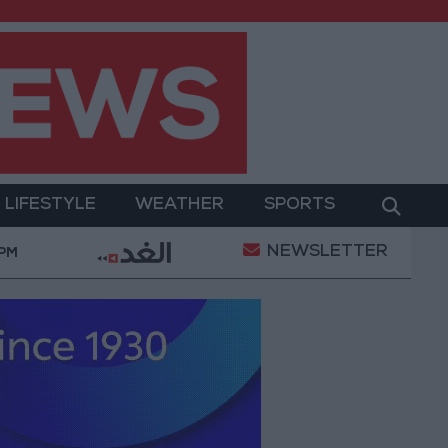
LIFESTYLE
WEATHER
SPORTS
NEWSLETTER
tary Operation
Gold Heads for Best Weekly Gain 
 PM