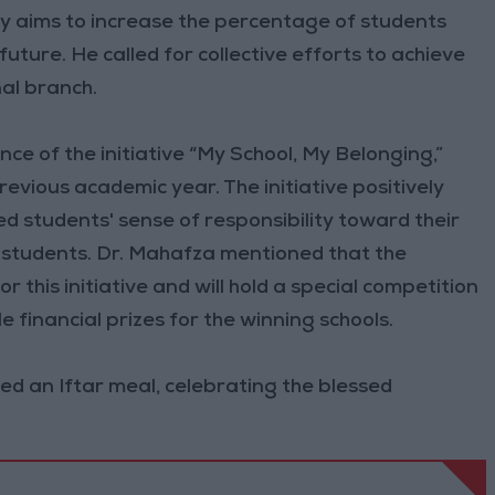
stry aims to increase the percentage of students
future. He called for collective efforts to achieve
nal branch.
nce of the initiative “My School, My Belonging,”
evious academic year. The initiative positively
 students' sense of responsibility toward their
 students. Dr. Mahafza mentioned that the
 this initiative and will hold a special competition
 financial prizes for the winning schools.
ed an Iftar meal, celebrating the blessed