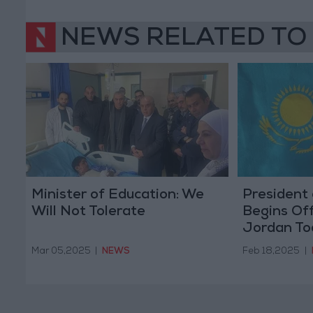
NEWS RELATED TO
Minister of Education: We
President
Will Not Tolerate
Begins Offi
Jordan To
Mar 05,2025
|
NEWS
Feb 18,2025
|