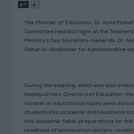
+
-
The Minister of Education, Dr. Azmi Maha
Committee held last night at the Teacher
Ministry’s two Secretary-Generals: Dr. N
Sahar Al-Shakhater for Administrative and
During the meeting, which was also atten
headquarters, Directors of Education, th
number of educational issues were discuss
students into academic and vocational tra
into academic fields, preparations for th
readiness of examination centers, vocatio