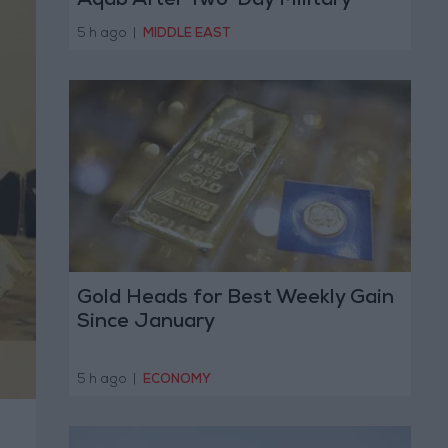
Aqab After Two-Day Military
Operation
5 h ago
|
MIDDLE EAST
Gold Heads for Best Weekly Gain
Since January
5 h ago
|
ECONOMY