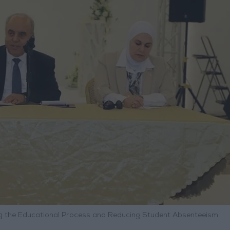
ing the Educational Process and Reducing Student Absenteeism