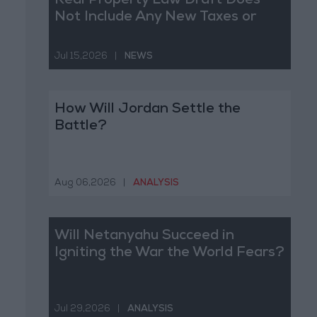
Real Property Law Draft Does
Not Include Any New Taxes or
Fees
Jul 15,2026
|
NEWS
How Will Jordan Settle the
Battle?
Aug 06,2026
|
ANALYSIS
Will Netanyahu Succeed in
Igniting the War the World Fears?
Jul 29,2026
|
ANALYSIS