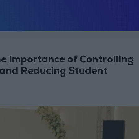
he Importance of Controlling
 and Reducing Student