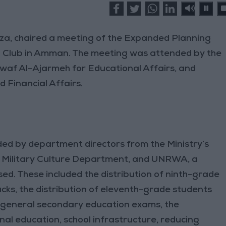
fza, chaired a meeting of the Expanded Planning
s' Club in Amman. The meeting was attended by the
awaf Al-Ajarmeh for Educational Affairs, and
 Financial Affairs.
ded by department directors from the Ministry’s
e Military Culture Department, and UNRWA, a
ed. These included the distribution of ninth-grade
cks, the distribution of eleventh-grade students
e general secondary education exams, the
nal education, school infrastructure, reducing