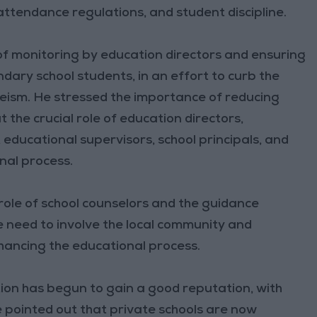
attendance regulations, and student discipline.
f monitoring by education directors and ensuring
dary school students, in an effort to curb the
sm. He stressed the importance of reducing
 the crucial role of education directors,
ducational supervisors, school principals, and
onal process.
role of school counselors and the guidance
e need to involve the local community and
hancing the educational process.
ion has begun to gain a good reputation, with
He pointed out that private schools are now