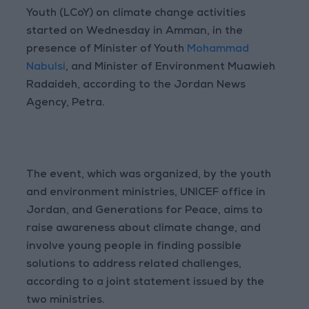
Youth (LCoY) on climate change activities
started on Wednesday in Amman, in the
presence of Minister of Youth
Mohammad
Nabulsi
, and Minister of Environment Muawieh
Radaideh, according to the Jordan News
Agency, Petra.
The event, which was organized, by the youth
and environment ministries, UNICEF office in
Jordan, and Generations for Peace, aims to
raise awareness about climate change, and
involve young people in finding possible
solutions to address related challenges,
according to a joint statement issued by the
two ministries.