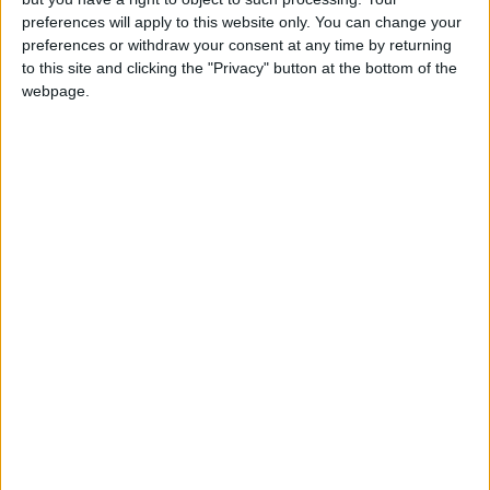
Operation of New Routes
preferences will apply to this website only. You can change your
Today
preferences or withdraw your consent at any time by returning
to this site and clicking the "Privacy" button at the bottom of the
85.8% of Government Services
webpage.
Digitized by End of First Half of
2026
Government Announces
Commencement of Design
Phase for Amman Cable Car
Project