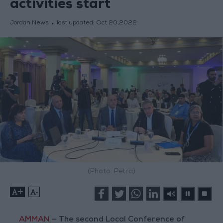
activities start
Jordan News
last updated:
Oct 20,2022
(Photo: Petra)
+
-
AMMAN
— The second Local Conference of