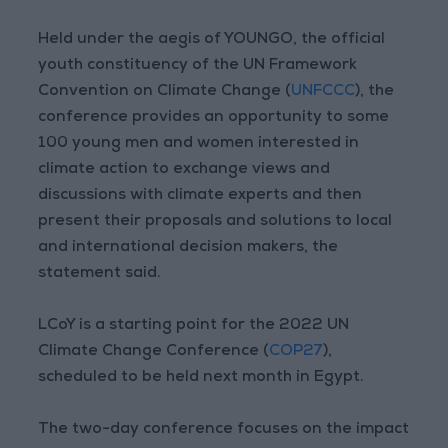
Held under the aegis of YOUNGO, the official
youth constituency of the UN Framework
Convention on Climate Change (
UNFCCC
), the
conference provides an opportunity to some
100 young men and women interested in
climate action to exchange views and
discussions with climate experts and then
present their proposals and solutions to local
and international decision makers, the
statement said.
LCoY is a starting point for the 2022 UN
Climate Change Conference (
COP27
),
scheduled to be held next month in Egypt.
The two-day conference focuses on the impact