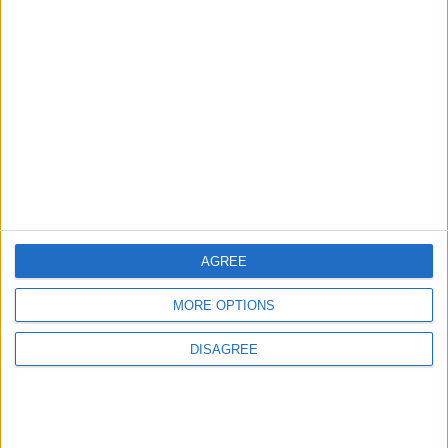
3
Amman Summit Brings Palestinian Issue
Back into Focus as Israeli Response
Highlights Diplomatic Tensions
4
Jordan Dispatches Aid Convoy of 16
Trucks to Syria
AGREE
MORE OPTIONS
5
DISAGREE
Jordanian Foreign Minister Calls for
United Front Against Israeli Policies in
Jerusalem