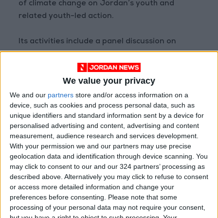
of climate change on Jordan’s youth and
related youth-led action.
Its activities include a panel discussion on
climate education and youth engagement, an
interactive session on “Climate Change —
We value your privacy
Current Global Situation and Efforts to
Mitigate and Adapt”, and workshops on related
We and our
partners
store and/or access information on a
device, such as cookies and process personal data, such as
challenges, policy development, and advocacy
unique identifiers and standard information sent by a device for
for climate action.
personalised advertising and content, advertising and content
measurement, audience research and services development.
With your permission we and our partners may use precise
Read more National news
geolocation data and identification through device scanning. You
may click to consent to our and our 324 partners’ processing as
Jordan News
described above. Alternatively you may click to refuse to consent
READ MORE
or access more detailed information and change your
preferences before consenting.
Please note that some
processing of your personal data may not require your consent,
Land Transport Regulatory
Commission Continues Trial
but you have a right to object to such processing. Your