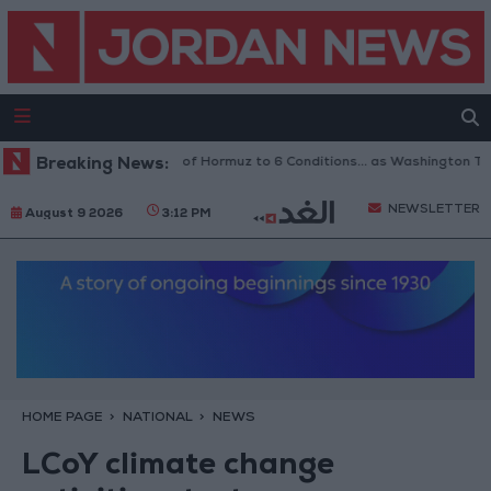
Iran Links Reopening of Hormuz to 6 Conditions... as Washington Tests
Breaking News:
NEWSLETTER
August 9 2026
3:12 PM
HOME PAGE
NATIONAL
NEWS
LCoY climate change