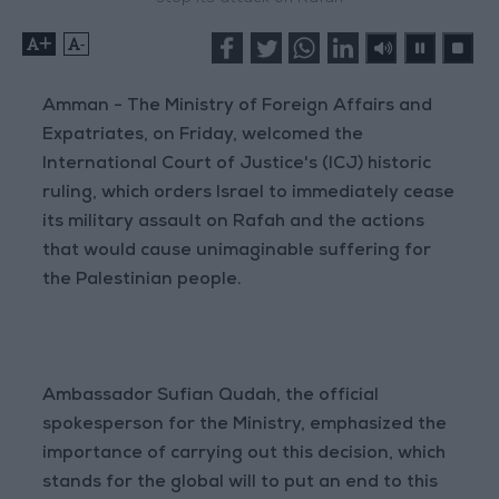
+
-
Amman - The Ministry of Foreign Affairs and
Expatriates, on Friday, welcomed the
International Court of Justice's (ICJ) historic
ruling, which orders Israel to immediately cease
its military assault on Rafah and the actions
that would cause unimaginable suffering for
the Palestinian people.
Ambassador Sufian Qudah, the official
spokesperson for the Ministry, emphasized the
importance of carrying out this decision, which
stands for the global will to put an end to this