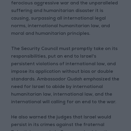
ferocious aggressive war and the unparalleled
suffering and humanitarian disaster it is
causing, surpassing all international legal
norms, international humanitarian law, and
moral and humanitarian principles.
The Security Council must promptly take on its
responsibilities, put an end to Israel's
persistent violations of international law, and
impose its application without bias or double
standards. Ambassador Qudah emphasized the
need for Israel to abide by international
humanitarian law, international law, and the
international will calling for an end to the war.
He also warned the judges that Israel would
persist in its crimes against the fraternal