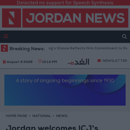
Detected no support for Speech Synthesis
ordanian Senators: King’s Stance Reflects Firm Commitment to Defending
Breaking News:
NEWSLETTER
August 6 2026
12:14 PM
HOME PAGE
NATIONAL
NEWS
Jordan welcomes ICJ's