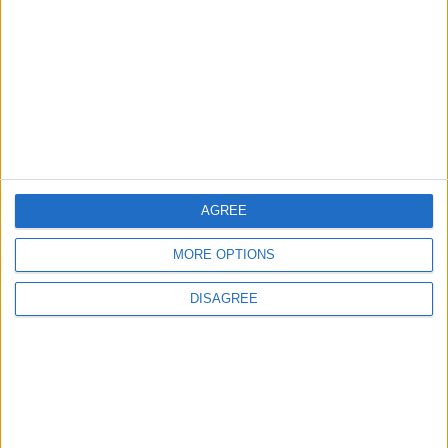
2
Official Adoption of the Digital License in
Jordan
AGREE
3
Jordan Signs Agreement to Host “Jordan:
MORE OPTIONS
Dawn of Christianity” Exhibition in
Washington
DISAGREE
4
Jordan Dispatches Aid Convoy of 16
Trucks to Syria