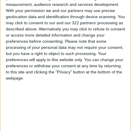
measurement, audience research and services development.
Read more National Content
With your permission we and our partners may use precise
Jordan News
geolocation data and identification through device scanning. You
may click to consent to our and our 322 partners’ processing as
READ MORE
described above. Alternatively you may click to refuse to consent
or access more detailed information and change your
Jordan’s Armed Forces Chief
preferences before consenting.
Please note that some
Stresses Maintaining the
processing of your personal data may not require your consent,
Highest Level of Readiness
but you have a right to object to such processing. Your
preferences will apply to this website only. You can change your
Jordanian Foreign Minister Calls
preferences or withdraw your consent at any time by returning
for United Front Against Israeli
to this site and clicking the "Privacy" button at the bottom of the
Policies in Jerusalem
webpage.
Palestinian Foreign Ministry:
Amman Meeting Adopts
Mechanism to Document Israeli
Violations