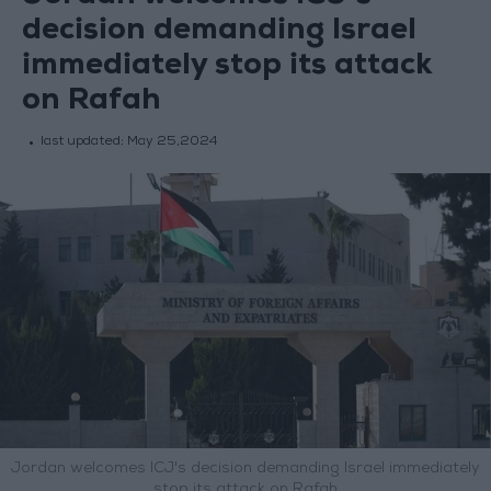
decision demanding Israel
immediately stop its attack
on Rafah
last updated:
May 25,2024
Jordan welcomes ICJ's decision demanding Israel immediately
stop its attack on Rafah