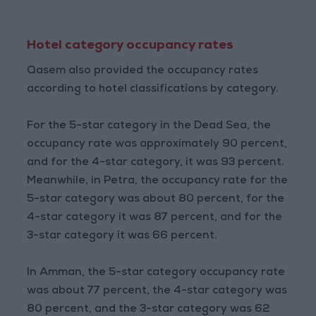
Hotel category occupancy rates
Qasem also provided the occupancy rates
according to hotel classifications by category.
For the 5-star category in the Dead Sea, the
occupancy rate was approximately 90 percent,
and for the 4-star category, it was 93 percent.
Meanwhile, in Petra, the occupancy rate for the
5-star category was about 80 percent, for the
4-star category it was 87 percent, and for the
3-star category it was 66 percent.
In Amman, the 5-star category occupancy rate
was about 77 percent, the 4-star category was
80 percent, and the 3-star category was 62