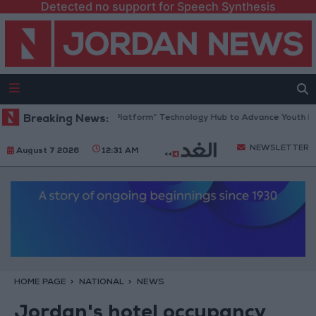
Detected no support for Speech Synthesis
Jordan Opens “North Platform” Technology Hub to Advance Youth Digita
Breaking News:
NEWSLETTER
August 7 2026
12:31 AM
HOME PAGE
NATIONAL
NEWS
Jordan's hotel occupancy