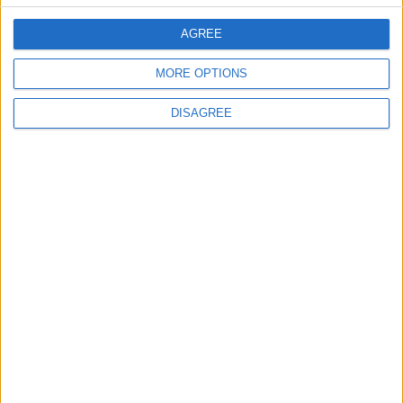
Back into Focus as Israeli Response
Highlights Diplomatic Tensions
AGREE
MORE OPTIONS
4
Jordan Signs Agreement to Host “Jordan:
DISAGREE
Dawn of Christianity” Exhibition in
Washington
5
Jordan Dispatches Aid Convoy of 16
Trucks to Syria
6
Crisis Management Center Completes
Testing of National Early Warning System