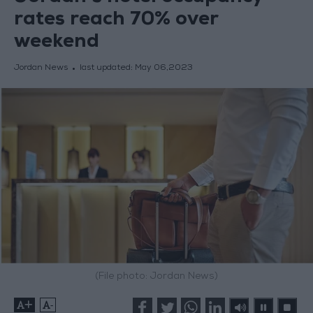
rates reach 70% over
weekend
Jordan News
last updated:
May 06,2023
(File photo: Jordan News)
+
-