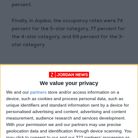
percent.
Finally, in Aqaba, the occupancy rates were 74
percent for the 5-star category, 77 percent for
the 4-star category, and 69 percent for the 3-
star category.
We value your privacy
Read more National news
Jordan News
We and our
partners
store and/or access information on a
READ MORE
device, such as cookies and process personal data, such as
unique identifiers and standard information sent by a device for
Jordan Launches Online
personalised advertising and content, advertising and content
Booking for Driving Test
measurement, audience research and services development.
Appointments
With your permission we and our partners may use precise
geolocation data and identification through device scanning. You
Jordan's Strategic Food Stocks
may click to consent to our and our 322 partners’ processing as