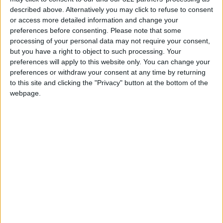
Sufficient to Meet Demand for
described above. Alternatively you may click to refuse to consent
Extended Periods
or access more detailed information and change your
preferences before consenting.
Please note that some
Jordanian Senators: King’s
processing of your personal data may not require your consent,
Stance Reflects Firm
but you have a right to object to such processing. Your
Commitment to Defending
preferences will apply to this website only. You can change your
Jerusalem and Its Holy Sites
preferences or withdraw your consent at any time by returning
to this site and clicking the "Privacy" button at the bottom of the
webpage.
NYT
Jordan
weekend
tourism