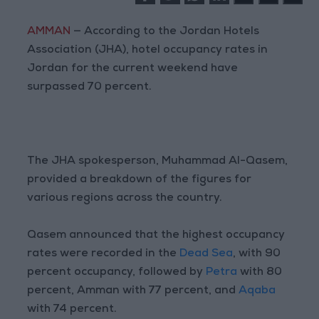
AMMAN
— According to the Jordan Hotels
Association (JHA), hotel occupancy rates in
Jordan for the current weekend have
surpassed 70 percent.
The JHA spokesperson, Muhammad Al-Qasem,
provided a breakdown of the figures for
various regions across the country.
Qasem announced that the highest occupancy
rates were recorded in the
Dead Sea
, with 90
percent occupancy, followed by
Petra
with 80
percent, Amman with 77 percent, and
Aqaba
with 74 percent.