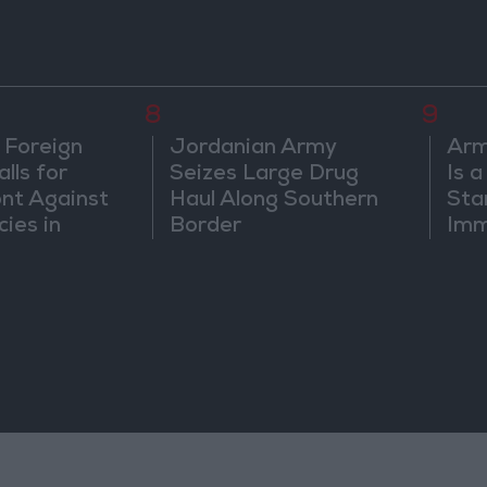
8
9
 Foreign
Jordanian Army
Arm
lls for
Seizes Large Drug
Is 
ont Against
Haul Along Southern
Sta
cies in
Border
Imm
m
Sus
Mo