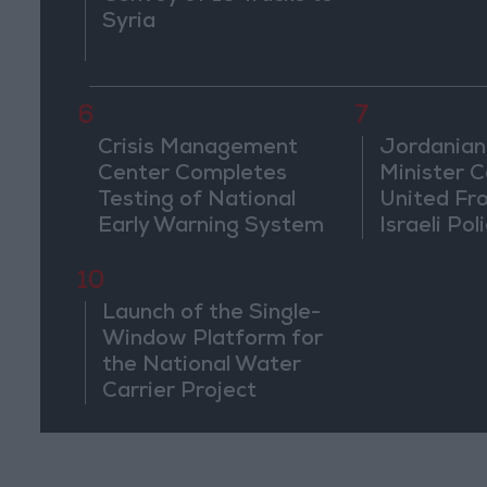
Syria
6
7
Crisis Management
Jordanian
Center Completes
Minister Ca
Testing of National
United Fr
Early Warning System
Israeli Poli
Jerusale
10
Launch of the Single-
Window Platform for
the National Water
Carrier Project