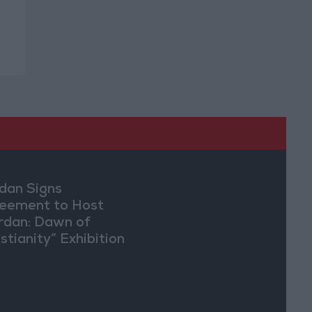
dan Signs
eement to Host
rdan: Dawn of
stianity” Exhibition
Washington