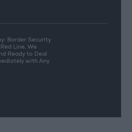
y: Border Security
a Red Line, We
nd Ready to Deal
ediately with Any
picious
vements