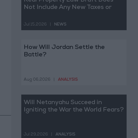
Real Property Law Draft Does
Not Include Any New Taxes or
Fees
Jul 15,2026
|
NEWS
How Will Jordan Settle the
Battle?
Aug 06,2026
|
ANALYSIS
Will Netanyahu Succeed in
Igniting the War the World Fears?
Jul 29,2026
|
ANALYSIS