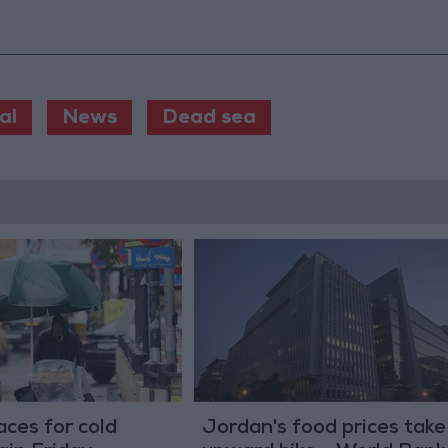
al
News
Dead sea
ces for cold
Jordan's food prices take