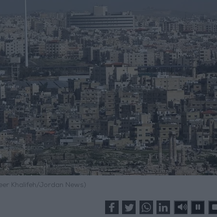
meer Khalifeh/Jordan News)