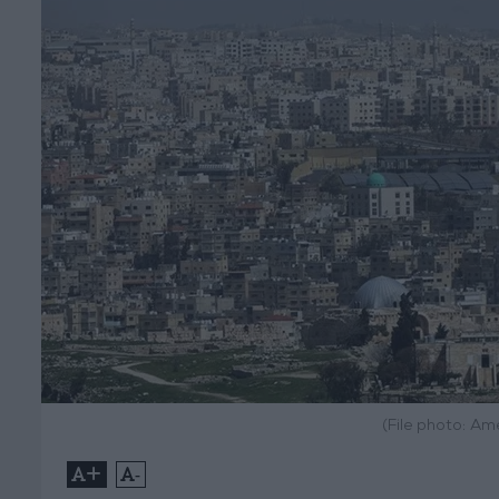
(File photo: A
+
-