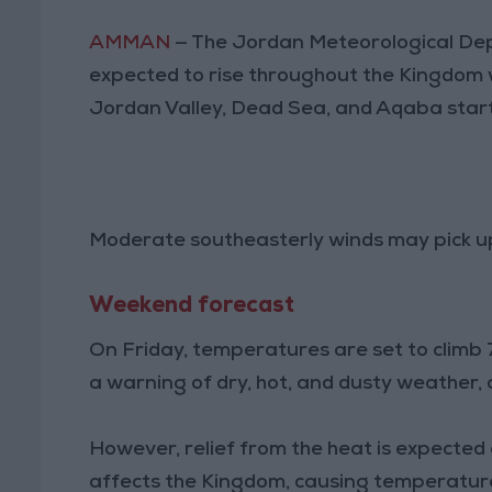
AMMAN
— The Jordan Meteorological De
expected to rise throughout the Kingdom wi
Jordan Valley, Dead Sea, and Aqaba star
Moderate southeasterly winds may pick up 
Weekend forecast
On Friday, temperatures are set to clim
a warning of dry, hot, and dusty weather, 
However, relief from the heat is expecte
affects the Kingdom, causing temperatures