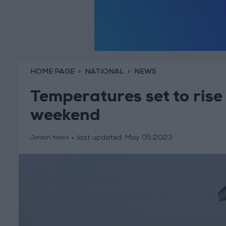
HOME PAGE
NATIONAL
NEWS
Temperatures set to ris
weekend
last updated:
May 05,2023
Jordan News