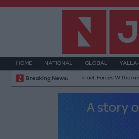
HOME
NATIONAL
GLOBAL
YALLA
Israeli Forces Withdraw from Q
Breaking News: