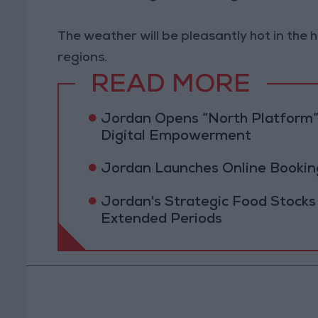
The weather will be pleasantly hot in the 
regions.
READ MORE
Jordan Opens “North Platform”
Digital Empowerment
Jordan Launches Online Booking
Jordan's Strategic Food Stocks
Extended Periods