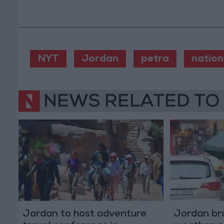
NYT
Jordan
petra
nation
NEWS RELATED TO
Jordan to host adventure
Jordan bra