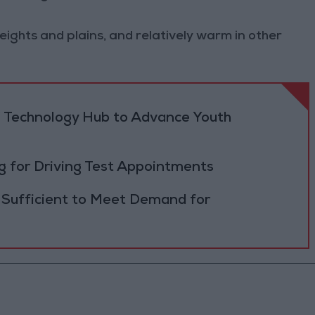
heights and plains, and relatively warm in other
 Technology Hub to Advance Youth
 for Driving Test Appointments
 Sufficient to Meet Demand for