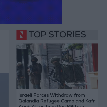
TOP STORIES
Israeli Forces Withdraw from
Qalandia Refugee Camp and Kafr