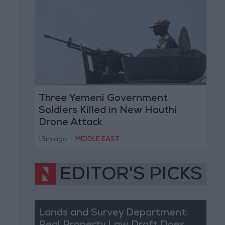
Three Yemeni Government
Soldiers Killed in New Houthi
Drone Attack
13m ago
|
MIDDLE EAST
EDITOR'S PICKS
Lands and Survey Department: