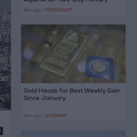
Aqab After Two-Day Military
Operation
10m ago
|
MIDDLE EAST
Gold Heads for Best Weekly Gain
Since January
12m ago
|
ECONOMY