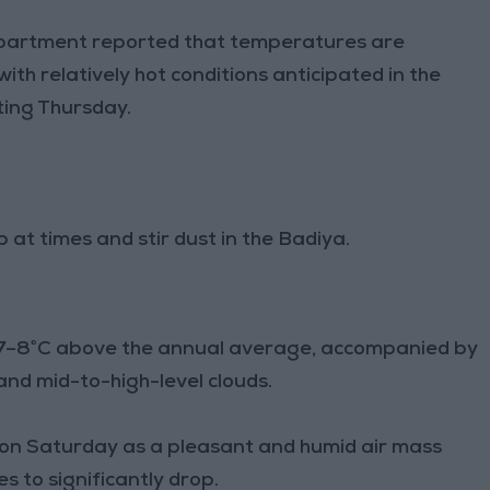
partment reported that temperatures are
th relatively hot conditions anticipated in the
ting Thursday.
at times and stir dust in the Badiya.
b 7–8°C above the annual average, accompanied by
and mid-to-high-level clouds.
d on Saturday as a pleasant and humid air mass
 to significantly drop.