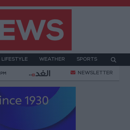
LIFESTYLE
WEATHER
SPORTS
NEWSLETTER
litary Operation
Gold Heads for Best Weekly Gain
 PM