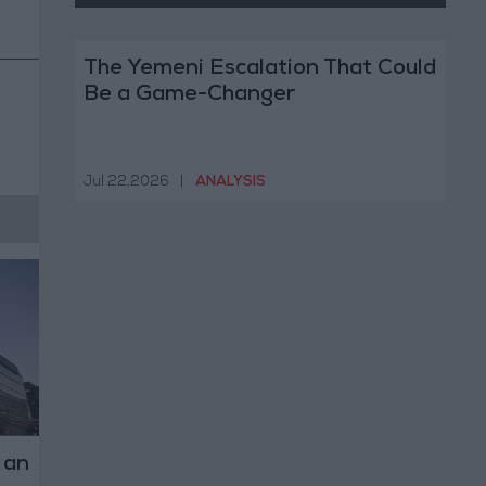
The Yemeni Escalation That Could
Be a Game-Changer
Jul 22,2026
|
ANALYSIS
 an