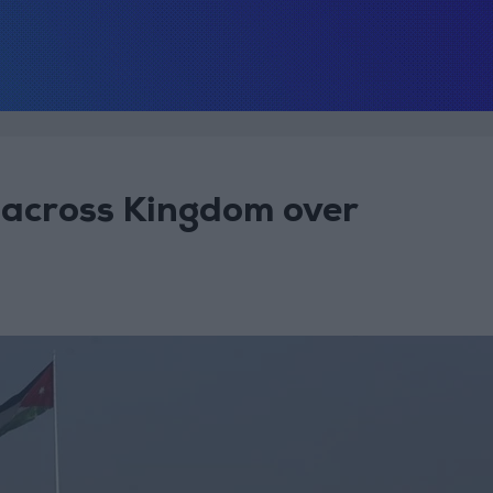
e across Kingdom over