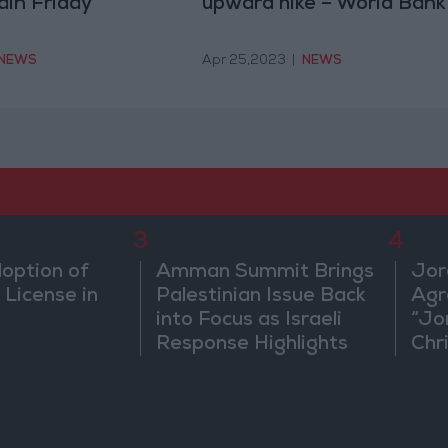
ain Friday
upward hike – World Bank
NEWS
Apr 25,2023
|
NEWS
3
4
doption of
Amman Summit Brings
Jor
 License in
Palestinian Issue Back
Agr
into Focus as Israeli
“Jo
Response Highlights
Chri
Diplomatic Tensions
in 