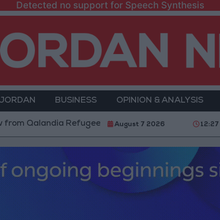
Detected no support for Speech Synthesis
 JORDAN
BUSINESS
OPINION & ANALYSIS
alandia Refugee Camp and Kafr Aqab After Two-Day Mi
August 7 2026
12:27