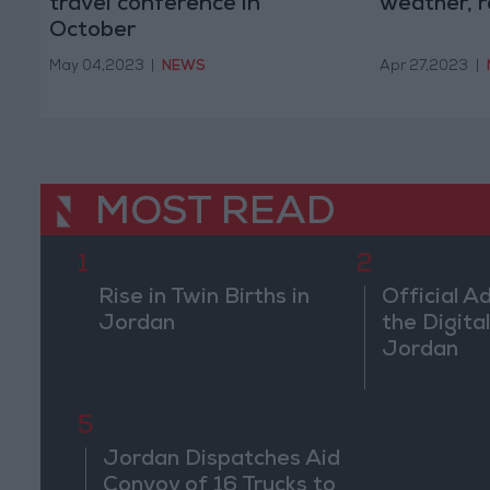
travel conference in
weather, r
October
May 04,2023
|
NEWS
Apr 27,2023
|
MOST READ
1
2
Rise in Twin Births in
Official A
Jordan
the Digital
Jordan
5
Jordan Dispatches Aid
Convoy of 16 Trucks to