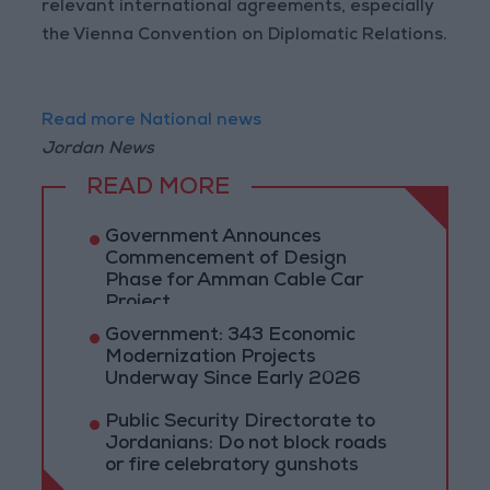
relevant international agreements, especially
the Vienna Convention on Diplomatic Relations.
Read more National news
Jordan News
READ MORE
Government Announces
Commencement of Design
Phase for Amman Cable Car
Project
Government: 343 Economic
Modernization Projects
Underway Since Early 2026
Public Security Directorate to
Jordanians: Do not block roads
or fire celebratory gunshots