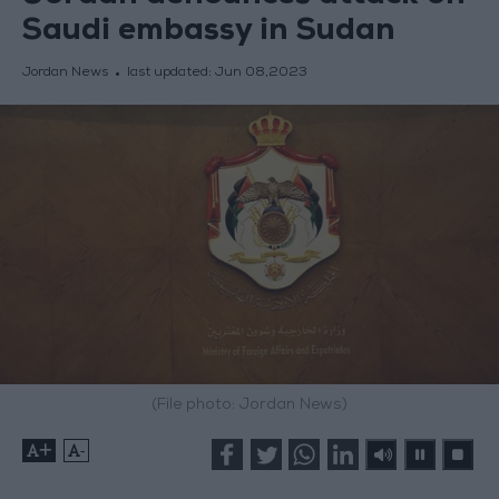
Saudi embassy in Sudan
Jordan News
last updated:
Jun 08,2023
(File photo: Jordan News)
+
-