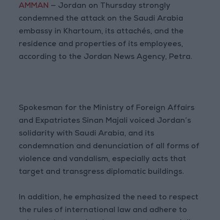
AMMAN
— Jordan on Thursday strongly
condemned the attack on the Saudi Arabia
embassy in Khartoum, its attachés, and the
residence and properties of its employees,
according to the Jordan News Agency, Petra.
Spokesman for the Ministry of Foreign Affairs
and Expatriates Sinan Majali voiced Jordan’s
solidarity with Saudi Arabia, and its
condemnation and denunciation of all forms of
violence and vandalism, especially acts that
target and transgress diplomatic buildings.
In addition, he emphasized the need to respect
the rules of international law and adhere to