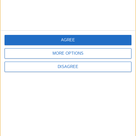
4
Official Adoption of the Digital License in
Jordan
AGREE
5
Jordan Dispatches Aid Convoy of 16
MORE OPTIONS
Trucks to Syria
DISAGREE
6
Jordanian Foreign Minister Calls for United
Front Against Israeli Policies in Jerusalem
7
Crisis Management Center Completes