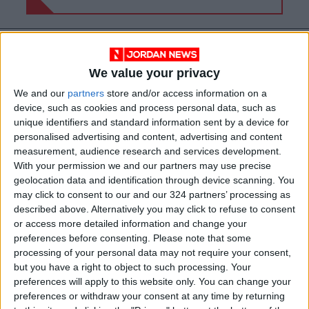
We value your privacy
We and our
partners
store and/or access information on a
device, such as cookies and process personal data, such as
unique identifiers and standard information sent by a device for
personalised advertising and content, advertising and content
measurement, audience research and services development.
With your permission we and our partners may use precise
geolocation data and identification through device scanning. You
may click to consent to our and our 324 partners’ processing as
Jordan
Attack
Violence
described above. Alternatively you may click to refuse to consent
or access more detailed information and change your
Khartoum
Condemnation
preferences before consenting.
Please note that some
processing of your personal data may not require your consent,
International law
but you have a right to object to such processing. Your
preferences will apply to this website only. You can change your
preferences or withdraw your consent at any time by returning