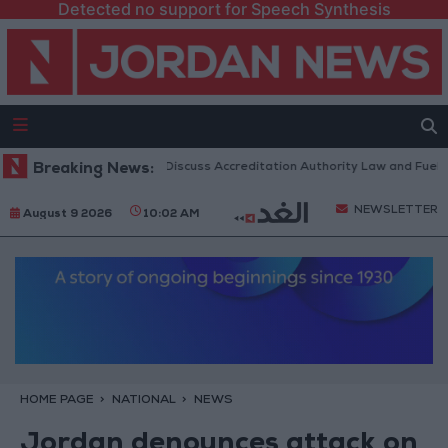
Detected no support for Speech Synthesis
danian Parliament to Discuss Accreditation Authority Law and Fuel Cons
Breaking News:
NEWSLETTER
August 9 2026
10:02 AM
HOME PAGE
NATIONAL
NEWS
Jordan denounces attack on