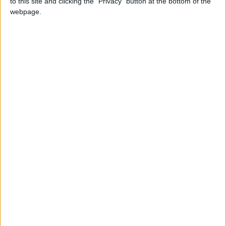
to this site and clicking the "Privacy" button at the bottom of the
NEWS RELATED TO
webpage.
Jordan envoy's residence in
Khartoum vandalized
NEWS
May 27,2023
|
Solidarity rally held in Amman
in support of Palestinians
NEWS
May 20,2023
|
Jordanian Embassy building
in Khartoum gets stormed,
vandalized — Foreign ministry
NEWS
May 15,2023
|