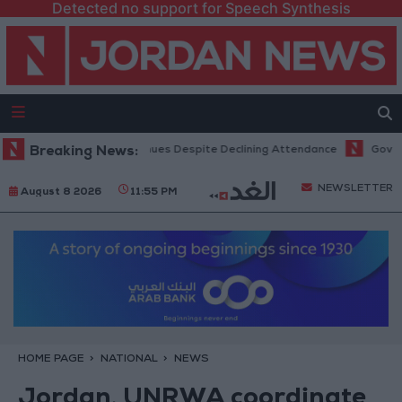
Detected no support for Speech Synthesis
ice Hits Record Revenues Despite Declining Attendance
Breaking News:
Government
NEWSLETTER
August 8 2026
11:55 PM
HOME PAGE
NATIONAL
NEWS
Jordan, UNRWA coordinate