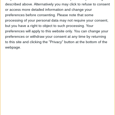
described above. Alternatively you may click to refuse to consent
Health syndicates: Weak
or access more detailed information and change your
legislation encourages
preferences before consenting.
Please note that some
impersonation of medical
processing of your personal data may not require your consent,
professions
but you have a right to object to such processing. Your
"Labor": 58 days remaining to
preferences will apply to this website only. You can change your
rectify status for non-
preferences or withdraw your consent at any time by returning
Jordanian workers in violation
to this site and clicking the "Privacy" button at the bottom of the
webpage.