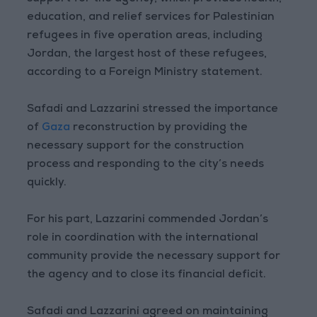
education, and relief services for Palestinian
refugees in five operation areas, including
Jordan, the largest host of these refugees,
according to a Foreign Ministry statement.
Safadi and Lazzarini stressed the importance
of
Gaza
reconstruction by providing the
necessary support for the construction
process and responding to the city’s needs
quickly.
For his part, Lazzarini commended Jordan’s
role in coordination with the international
community provide the necessary support for
the agency and to close its financial deficit.
Safadi and Lazzarini agreed on maintaining