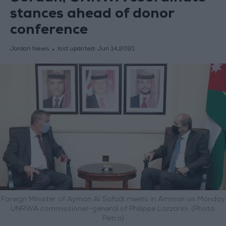
stances ahead of donor
conference
Jordan News
last updated:
Jun 14,2021
Foreign Minister of Ayman Al Safadi meets in Amman on Monday
UNRWA commissioner-general of Philippe Lazzarini. (Photo:
Petra)