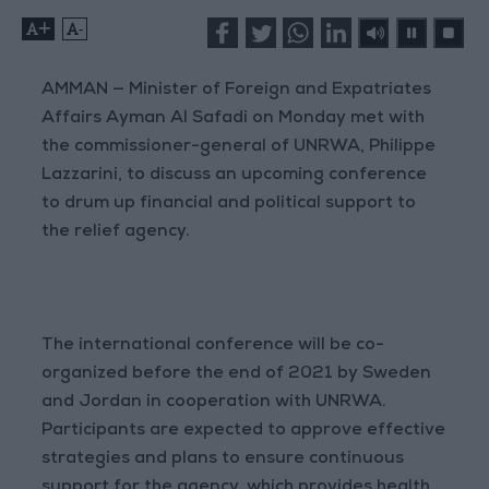
+
-
AMMAN — Minister of Foreign and Expatriates
Affairs Ayman Al Safadi on Monday met with
the commissioner-general of UNRWA, Philippe
Lazzarini, to discuss an upcoming conference
to drum up financial and political support to
the relief agency.
The international conference will be co-
organized before the end of 2021 by Sweden
and Jordan in cooperation with UNRWA.
Participants are expected to approve effective
strategies and plans to ensure continuous
support for the agency, which provides health,