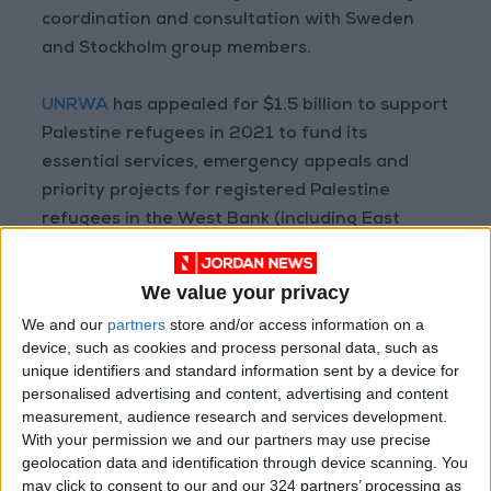
coordination and consultation with Sweden
and Stockholm group members.
UNRWA
has appealed for $1.5 billion to support
Palestine refugees in 2021 to fund its
essential services, emergency appeals and
priority projects for registered Palestine
refugees in the West Bank (including East
Jerusalem), Gaza, Jordan, Lebanon and Syria,
according to the agency’s website.
We value your privacy
We and our
partners
store and/or access information on a
device, such as cookies and process personal data, such as
Read more national news
unique identifiers and standard information sent by a device for
personalised advertising and content, advertising and content
READ MORE
measurement, audience research and services development.
With your permission we and our partners may use precise
Maintenance Work Begins on
geolocation data and identification through device scanning. You
Ma'an–Badia Road
may click to consent to our and our 324 partners’ processing as