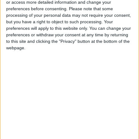
or access more detailed information and change your
Ministers
preferences before consenting.
Please note that some
processing of your personal data may not require your consent,
but you have a right to object to such processing. Your
preferences will apply to this website only. You can change your
preferences or withdraw your consent at any time by returning
to this site and clicking the "Privacy" button at the bottom of the
webpage.
Israel
Jerusalem
Conflict
Sergey Lavrov