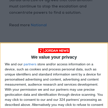
Safadi and Lavrov agreed that coordination
must continue to stop the escalation and
concentrate powers to find a solution.
Read more
National
READ MORE
We value your privacy
Jordan Completes 3,801
Investment Transactions During
We and our
partners
store and/or access information on a
the First Half of 2026
device, such as cookies and process personal data, such as
unique identifiers and standard information sent by a device for
Chaired by the Prime Minister: A
personalised advertising and content, advertising and content
Reference National Committee
measurement, audience research and services development.
to Commemorate the
With your permission we and our partners may use precise
Bicentennial of Christ's Baptism
geolocation data and identification through device scanning. You
No New Ministers in Cabinet
may click to consent to our and our 324 partners’ processing as
Reshuffle... Limited to
described above. Alternatively you may click to refuse to consent
Appointing Two Deputy Prime