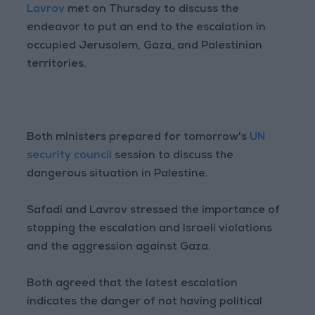
Lavrov
met on Thursday to discuss the
endeavor to put an end to the escalation in
occupied Jerusalem, Gaza, and Palestinian
territories.
Both ministers prepared for tomorrow's
UN
security council
session to discuss the
dangerous situation in Palestine.
Safadi and Lavrov stressed the importance of
stopping the escalation and Israeli violations
and the aggression against Gaza.
Both agreed that the latest escalation
indicates the danger of not having political