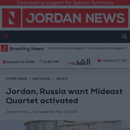
Detected no support for Speech Synthesis
se President: We Need World Bank Support to Rebuild Damaged Towns
Breaking News:
NEWSLETTER
August 10 2026
11:50 PM
HOME PAGE
NATIONAL
NEWS
Jordan, Russia want Mideast
Quartet activated
Jordan News
last updated:
May 13,2021