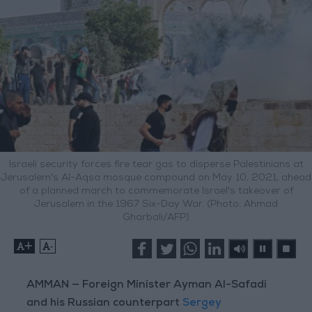
Israeli security forces fire tear gas to disperse Palestinians at
Jerusalem's Al-Aqsa mosque compound on May 10, 2021, ahead
of a planned march to commemorate Israel's takeover of
Jerusalem in the 1967 Six-Day War. (Photo: Ahmad
Gharbali/AFP)
+
-
AMMAN — Foreign Minister Ayman Al-Safadi
and his Russian counterpart
Sergey