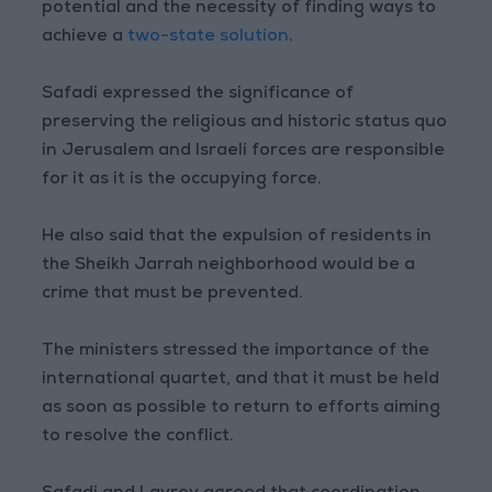
potential and the necessity of finding ways to
achieve a
two-state solution
.
Safadi expressed the significance of
preserving the religious and historic status quo
in Jerusalem and Israeli forces are responsible
for it as it is the occupying force.
He also said that the expulsion of residents in
the Sheikh Jarrah neighborhood would be a
crime that must be prevented.
The ministers stressed the importance of the
international quartet, and that it must be held
as soon as possible to return to efforts aiming
to resolve the conflict.