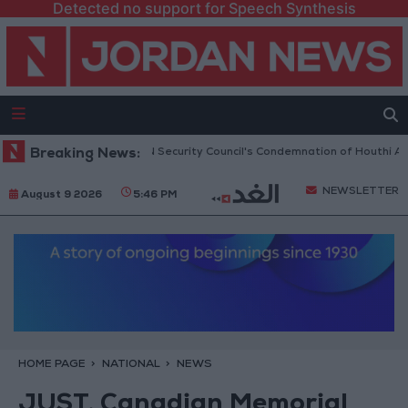
Detected no support for Speech Synthesis
Jordan Welcomes UN Security Council's Condemnation of Houthi Attacks
Breaking News:
NEWSLETTER
August 9 2026
5:46 PM
HOME PAGE
NATIONAL
NEWS
JUST, Canadian Memorial