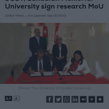
University sign research MoU
Jordan News
last updated:
Sep 19,2022
(Photo: The University of Jordan Facebook)
+
-