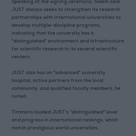
Speaking at the signing ceremony, Salem said
JUST always seeks to strengthen its research
partnerships with international universities to
develop multiple-discipline programs,
indicating that the university has a
"distinguished" environment and infrastructure
for scientific research in its several scientific
centers.
JUST also has an "advanced" university
hospital, active partners from the local
community, and qualified faculty members, he
noted.
Timmons lauded JUST's "distinguished" level
and progress in international rankings, which
match prestigious world universities.