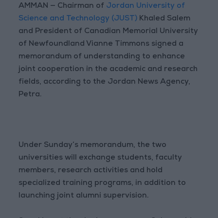
AMMAN — Chairman of
Jordan University of
Science and Technology (JUST)
Khaled Salem
and President of Canadian Memorial University
of Newfoundland Vianne Timmons signed a
memorandum of understanding to enhance
joint cooperation in the academic and research
fields, according to the Jordan News Agency,
Petra.
Under Sunday’s memorandum, the two
universities will exchange students, faculty
members, research activities and hold
specialized training programs, in addition to
launching joint alumni supervision.