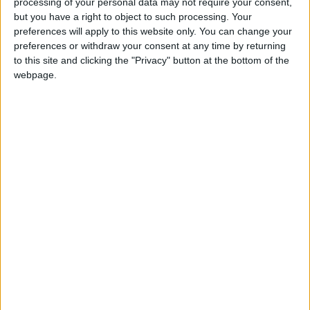
READ MORE
processing of your personal data may not require your consent,
but you have a right to object to such processing. Your
preferences will apply to this website only. You can change your
With 4 Million JOD..
preferences or withdraw your consent at any time by returning
Implementation of a Project
to this site and clicking the "Privacy" button at the bottom of the
Package to Improve Water
webpage.
Supply and Sanitation
Jordanian Parliament to
Discuss Accreditation Authority
Law and Fuel Consumption
Complaints Today
Land Transport Regulatory
Commission Continues Trial
Operation of New Routes
Today