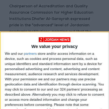
Chairperson of Accreditation and Quality
Assurance Commission for Higher Education
Institutions Dhafer Al-Sarayrah expressed
pride in the "advanced" level of Jordanian
academic institutions, pointing out that the
Kingdom's education policy is "open" to
international scientific and research centers.
We value your privacy
We and our
partners
store and/or access information on a
Canadian Ambassador Donica Petit stressed
device, such as cookies and process personal data, such as
the "deep-rooted, distinguished" Jordanian-
unique identifiers and standard information sent by a device for
personalised advertising and content, advertising and content
Canadian relations in the various fields and at
measurement, audience research and services development.
all levels.
With your permission we and our partners may use precise
geolocation data and identification through device scanning. You
may click to consent to our and our 324 partners’ processing as
described above. Alternatively you may click to refuse to consent
Read more National news
or access more detailed information and change your
Jordan News
preferences before consenting.
Please note that some