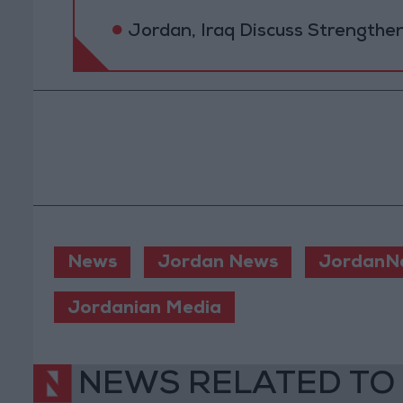
Jordan, Iraq Discuss Strengthe
News
Jordan News
JordanN
Jordanian Media
NEWS RELATED TO