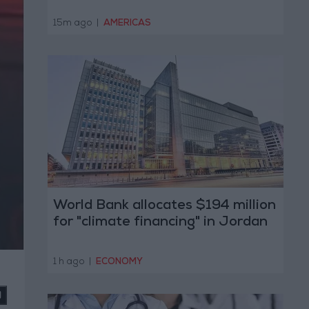
15m ago
|
AMERICAS
World Bank allocates $194 million
for "climate financing" in Jordan
1 h ago
|
ECONOMY