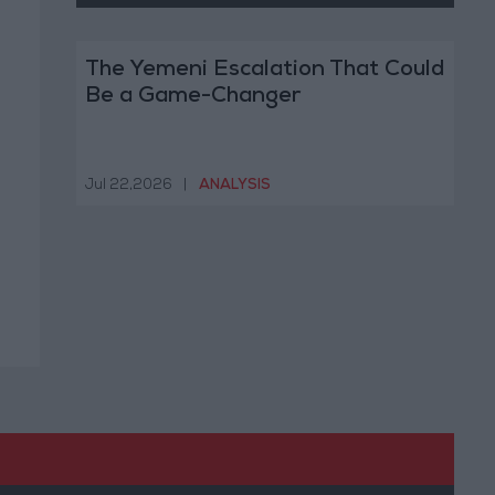
The Yemeni Escalation That Could
Be a Game-Changer
Jul 22,2026
|
ANALYSIS