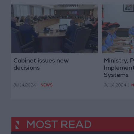
Cabinet issues new
Ministry,
decisions
Implement
Systems
Jul 14,2024
|
NEWS
Jul 14,2024
|
MOST READ