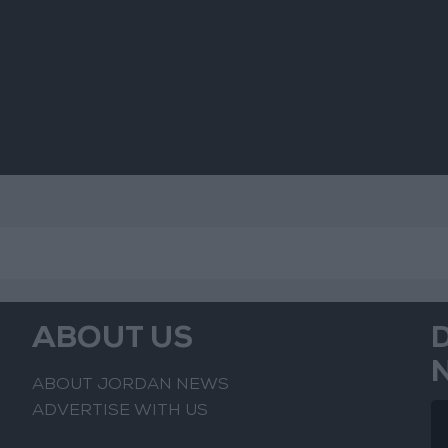
Jerusalem
Sus
Mo
ABOUT US
ABOUT JORDAN NEWS
ADVERTISE WITH US