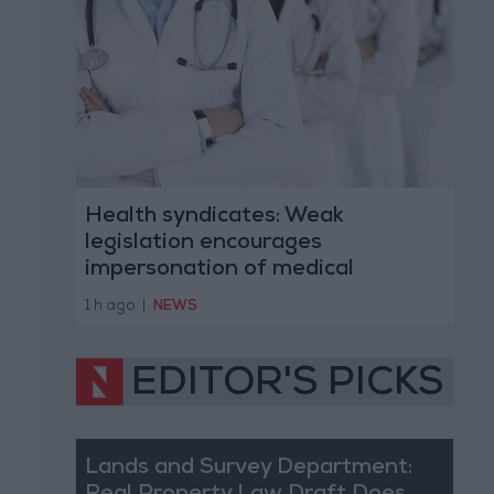
Health syndicates: Weak
legislation encourages
impersonation of medical
professions
1 h ago
|
NEWS
EDITOR'S PICKS
Lands and Survey Department: