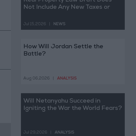
Real Property Law Draft Does
Not Include Any New Taxes or
Fees
Jul 15,2026
|
NEWS
How Will Jordan Settle the
Battle?
Aug 06,2026
|
ANALYSIS
Will Netanyahu Succeed in
Igniting the War the World Fears?
Jul 29,2026
|
ANALYSIS