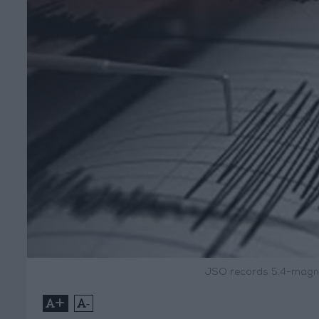
JSO records 5.4-magni
+
-