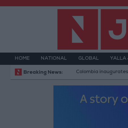
HOME
NATIONAL
GLOBAL
YALLA
Colombia inaugurates Trump all
Breaking News: