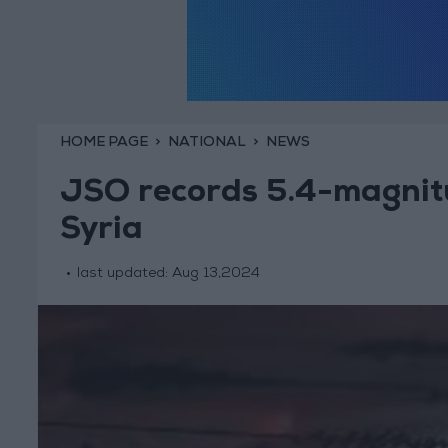
HOME PAGE
NATIONAL
NEWS
JSO records 5.4-magnit
Syria
last updated:
Aug 13,2024