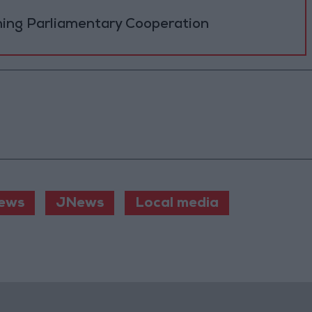
ning Parliamentary Cooperation
ews
JNews
Local media