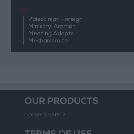
10
Palestinian Foreign
Ministry: Amman
Meeting Adopts
Mechanism to
Document Israeli
Violations
OUR PRODUCTS
TODAY’S PAPER