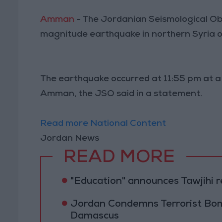
Amman
- The Jordanian Seismological Ob
magnitude earthquake in northern Syria 
The earthquake occurred at 11:55 pm at a
Amman, the JSO said in a statement.
Read more National Content
Jordan News
READ MORE
"Education" announces Tawjihi 
Jordan Condemns Terrorist Bom
Damascus