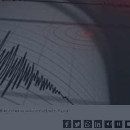
tude earthquake in northern Syria