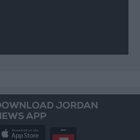
picious
vements
DOWNLOAD JORDAN
NEWS APP