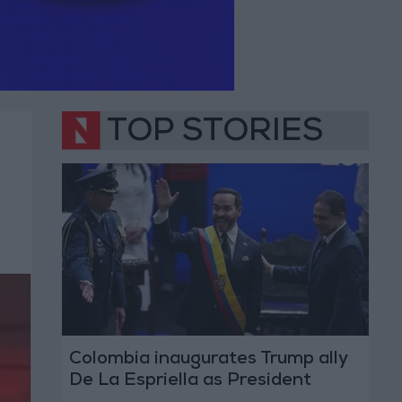
TOP STORIES
Colombia inaugurates Trump ally
De La Espriella as President