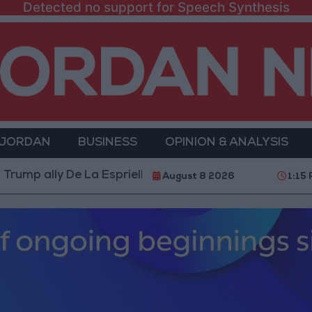
Detected no support for Speech Synthesis
 JORDAN
BUSINESS
OPINION & ANALYSIS
y De La Espriella as President
World Bank allocate
August 8 2026
1:15