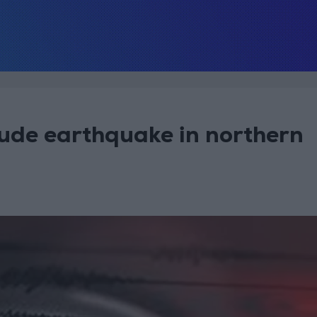
ude earthquake in northern