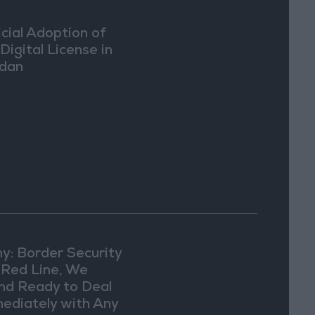
icial Adoption of
Digital License in
dan
y: Border Security
a Red Line, We
nd Ready to Deal
ediately with Any