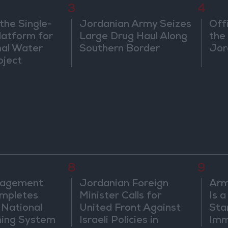
3
4
the Single-
Jordanian Army Seizes
Off
atform for
Large Drug Haul Along
the 
nal Water
Southern Border
Jor
oject
8
9
nagement
Jordanian Foreign
Arm
mpletes
Minister Calls for
Is 
 National
United Front Against
Sta
ning System
Israeli Policies in
Imm