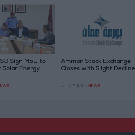
 PSD Sign MoU to
Amman Stock Exchange
 Solar Energy
Closes with Slight Decline
NEWS
Jul 14,2024
|
NEWS