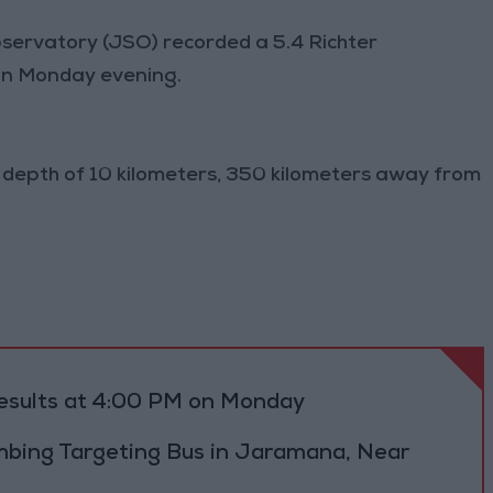
servatory (JSO) recorded a 5.4 Richter
on Monday evening.
 depth of 10 kilometers, 350 kilometers away from
results at 4:00 PM on Monday
bing Targeting Bus in Jaramana, Near