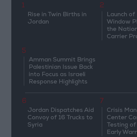
1
2
Rise in Twin Births in
Launch of 
Jordan
Window Pl
the Natio
Carrier Pr
5
Amman Summit Brings
Palestinian Issue Back
into Focus as Israeli
Response Highlights
Diplomatic Tensions
6
7
Jordan Dispatches Aid
Crisis Ma
Convoy of 16 Trucks to
Center Co
Syria
Testing of
Early War