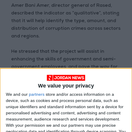
Amer Bani Amer, director general of Rased,
described the indicator as “qualitative”, stating
that it will help identify the type, amount, and
distribution of corruption crimes across sectors
and regions.
He stressed that the project will assist in
enhancing the skills of government and semi-
government employees, and pave the way for
an annual national integrity report.
We value your privacy
We and our
partners
store and/or access information on a
Read more National news
device, such as cookies and process personal data, such as
Jordan News
unique identifiers and standard information sent by a device for
personalised advertising and content, advertising and content
READ MORE
measurement, audience research and services development.
With your permission we and our partners may use precise
Jordan Opens “North Platform”
geolocation data and identification through device scanning. You