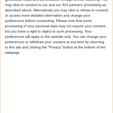
Technology Hub to Advance
may click to consent to our and our 324 partners’ processing as
Youth Digital Empowerment
described above. Alternatively you may click to refuse to consent
or access more detailed information and change your
Jordan Launches Online
preferences before consenting.
Please note that some
Booking for Driving Test
processing of your personal data may not require your consent,
Appointments
but you have a right to object to such processing. Your
preferences will apply to this website only. You can change your
Jordan's Strategic Food Stocks
preferences or withdraw your consent at any time by returning
Sufficient to Meet Demand for
to this site and clicking the "Privacy" button at the bottom of the
Extended Periods
webpage.