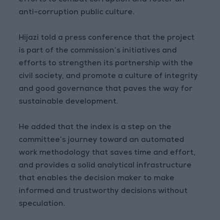
efforts to combat corruption and foster an
anti-corruption public culture.
Hijazi told a press conference that the project
is part of the commission’s initiatives and
efforts to strengthen its partnership with the
civil society, and promote a culture of integrity
and good governance that paves the way for
sustainable development.
He added that the index is a step on the
committee’s journey toward an automated
work methodology that saves time and effort,
and provides a solid analytical infrastructure
that enables the decision maker to make
informed and trustworthy decisions without
speculation.