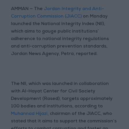
AMMAN — The
Jordan Integrity and Anti-
Corruption Commission (JIACC)
on Monday
launched the National Integrity Index (NII),
which aims to gauge public institutions’
adherence to national integrity regulations
and anti-corruption prevention standards,
Jordan News Agency, Petra, reported.
The NII, which was launched in collaboration
with Al-Hayat Center for Civil Society
Development (Rased), targets approximately
100 bodies and institutions, according to
Muhannad Hijazi
, chairman of the JIACC, who
stated that it aims to support the commission’s