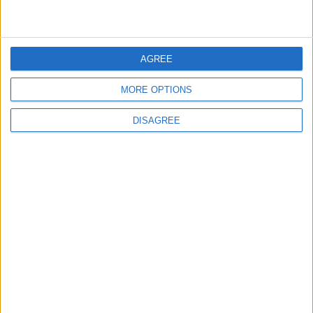
3
Official Adoption of the Digital License in
Jordan
AGREE
MORE OPTIONS
4
DISAGREE
Amman Summit Brings Palestinian Issue
Back into Focus as Israeli Response
Highlights Diplomatic Tensions
5
Jordanian Army Seizes Large Drug Haul
Along Southern Border