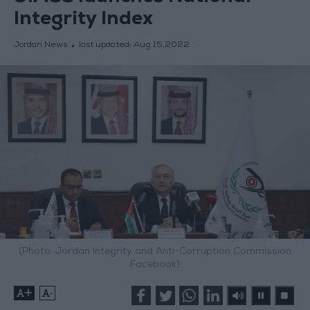
Integrity Index
Jordan News
last updated:
Aug 15,2022
(Photo: Jordan Integrity and Anti-Corruption Commission
Facebook)
+
-