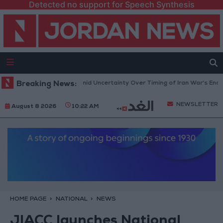
Detected no support for Speech Synthesis
Brent Crude Rises Amid Uncertainty Over Timing of Iran War’s End
Breaking News:
NEWSLETTER
August 8 2026
10:22 AM
HOME PAGE
NATIONAL
NEWS
JIACC launches National