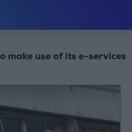
o make use of its e-services