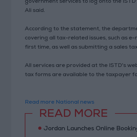
government services to log onto the ISTD's
Ali said.
According to the statement, the departme
covering all tax-related issues, such as e
first time, as well as submitting a sales ta
All services are provided at the ISTD's web
tax forms are available to the taxpayer f
Read more National news
READ MORE
Jordan Launches Online Booking