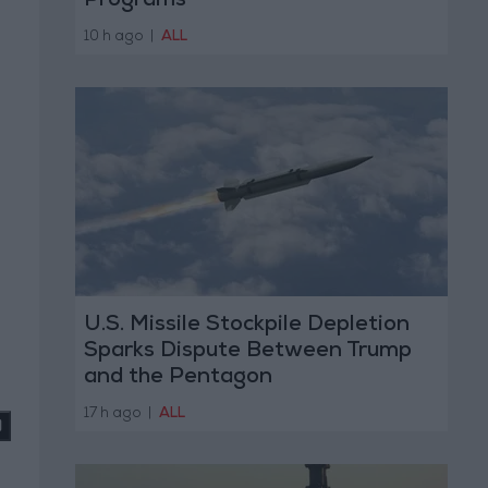
Programs
10 h ago
|
ALL
U.S. Missile Stockpile Depletion
Sparks Dispute Between Trump
and the Pentagon
17 h ago
|
ALL