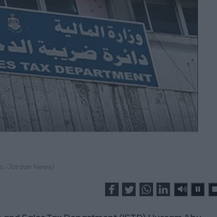
o: Jordan News)