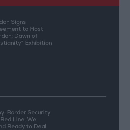
dan Signs
eement to Host
rdan: Dawn of
stianity” Exhibition
Washington
y: Border Security
a Red Line, We
nd Ready to Deal