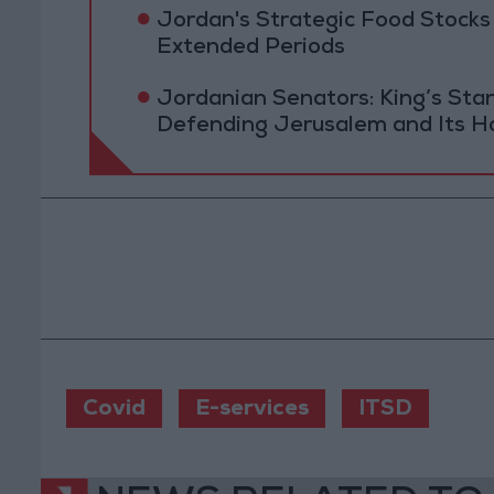
Jordan's Strategic Food Stocks
Extended Periods
Jordanian Senators: King’s St
Defending Jerusalem and Its Ho
Covid
E-services
ITSD