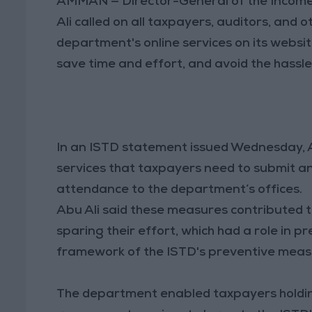
AMMAN — Director-General of the Incom
Ali called on all taxpayers, auditors, and 
department's online services on its webs
save time and effort, and avoid the hassl
In an ISTD statement issued Wednesday, Ab
services that taxpayers need to submit a
attendance to the department’s offices.
Abu Ali said these measures contributed to
sparing their effort, which had a role in p
framework of the ISTD's preventive meas
The department enabled taxpayers holdin