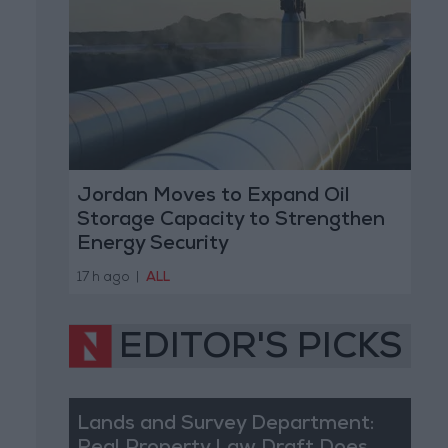
Jordan Moves to Expand Oil
Storage Capacity to Strengthen
Energy Security
17 h ago
|
ALL
EDITOR'S PICKS
Lands and Survey Department: