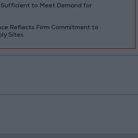
 Sufficient to Meet Demand for
ance Reflects Firm Commitment to
ly Sites