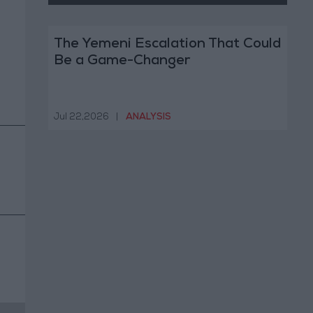
The Yemeni Escalation That Could
Be a Game-Changer
Jul 22,2026
|
ANALYSIS