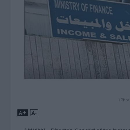
(Phot
+
-