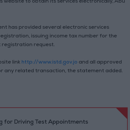
 website to obtain its services electronically, Abu
nt has provided several electronic services
-registration, issuing income tax number for the
x registration request.
site link
http://www.istd.gov.jo
and all approved
or any related transaction, the statement added.
 for Driving Test Appointments