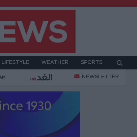
LIFESTYLE
WEATHER
SPORTS
NEWSLETTER
ent
Gold Prices in Jordan Rise by JOD 1.10 per Gr
 AM