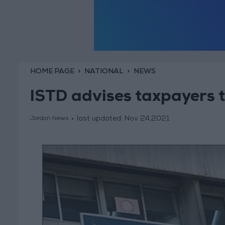
HOME PAGE
NATIONAL
NEWS
ISTD advises taxpayers t
last updated:
Nov 24,2021
Jordan News