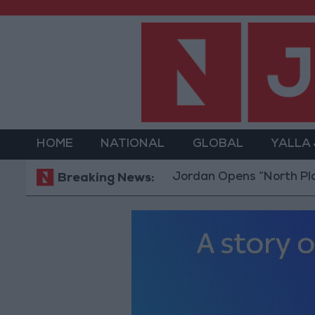
HOME
NATIONAL
GLOBAL
YALLA
Jordan Opens “North Platform”
Breaking News: