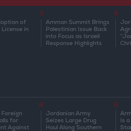
3
4
doption of
Amman Summit Brings
Jor
 License in
Palestinian Issue Back
Agr
into Focus as Israeli
“Jo
Response Highlights
Chri
Diplomatic Tensions
in 
8
9
 Foreign
Jordanian Army
Arm
lls for
Seizes Large Drug
Is 
ont Against
Haul Along Southern
Sta