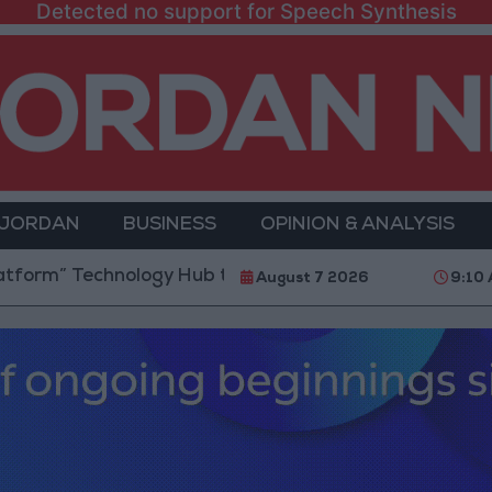
Detected no support for Speech Synthesis
 JORDAN
BUSINESS
OPINION & ANALYSIS
 Technology Hub to Advance Youth Digital Empowerm
August 7 2026
9:10