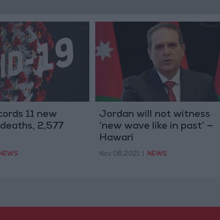
cords 11 new
Jordan will not witness
deaths, 2,577
‘new wave like in past’ —
Hawari
NEWS
Nov 08,2021
|
NEWS