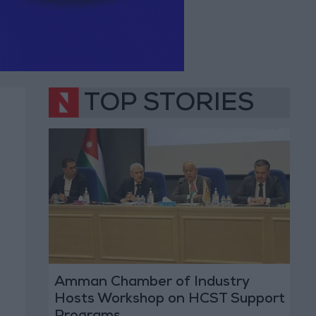
TOP STORIES
Amman Chamber of Industry
Hosts Workshop on HCST Support