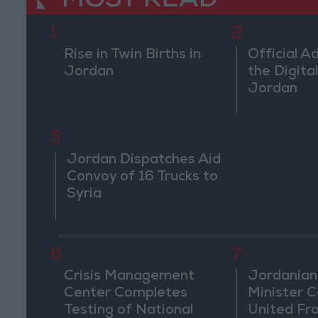
MOST READ
1
2
Rise in Twin Births in
Official A
Jordan
the Digital
Jordan
5
Jordan Dispatches Aid
Convoy of 16 Trucks to
Syria
6
7
Crisis Management
Jordanian
Center Completes
Minister Ca
Testing of National
United Fr