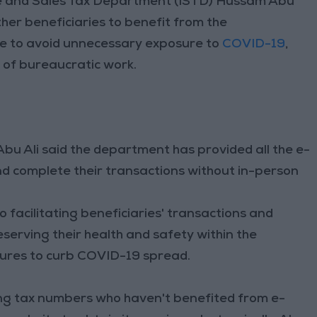
e and Sales Tax Department (ISTD) Hussam Abu
other beneficiaries to benefit from the
ite to avoid unnecessary exposure to
COVID-19
,
e of bureaucratic work.
u Ali said the department has provided all the e-
nd complete their transactions without in-person
 facilitating beneficiaries' transactions and
reserving their health and safety within the
ures to curb COVID-19 spread.
g tax numbers who haven't benefited from e-