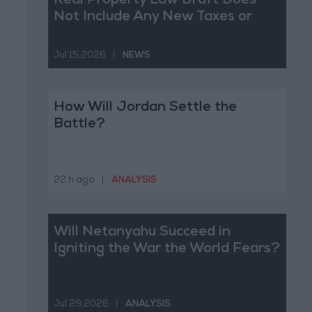
Real Property Law Draft Does
Not Include Any New Taxes or
Fees
Jul 15,2026
|
NEWS
How Will Jordan Settle the
Battle?
22 h ago
|
ANALYSIS
Will Netanyahu Succeed in
Igniting the War the World Fears?
Jul 29,2026
|
ANALYSIS