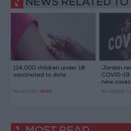
NEWS RELATED TO
114,000 children under 18
Jordan re
vaccinated to date
COVID-19 
new cases
Nov 10,2021
|
NEWS
Nov 09,2021
|