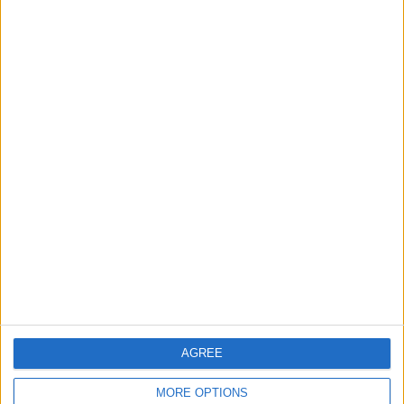
Rise in Twin Births in Jordan
2
Launch of the Single-Window Platform for
the National Water Carrier Project
3
Official Adoption of the Digital License in
Jordan
AGREE
4
Amman Summit Brings Palestinian Issue
MORE OPTIONS
Back into Focus as Israeli Response