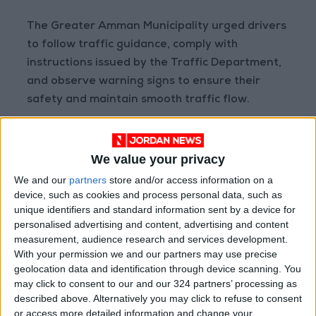
The Greater Amman Municipality urged drivers
to follow traffic guidance, comply with
instructions issued by the Traffic Department,
and observe warning signs to ensure their
safety and maintain smooth traffic flow.
READ MORE
Jordan Opens “North Platform”
We value your privacy
Technology Hub to Advance
We and our
partners
store and/or access information on a
Youth Digital Empowerment
device, such as cookies and process personal data, such as
unique identifiers and standard information sent by a device for
Jordan Launches Online
personalised advertising and content, advertising and content
Booking for Driving Test
measurement, audience research and services development.
Appointments
With your permission we and our partners may use precise
Jordan's Strategic Food Stocks
geolocation data and identification through device scanning. You
Sufficient to Meet Demand for
may click to consent to our and our 324 partners’ processing as
Extended Periods
described above. Alternatively you may click to refuse to consent
or access more detailed information and change your