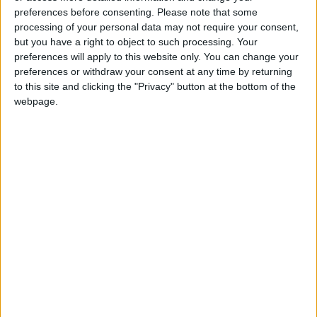
preferences before consenting.
Please note that some
processing of your personal data may not require your consent,
but you have a right to object to such processing. Your
preferences will apply to this website only. You can change your
preferences or withdraw your consent at any time by returning
to this site and clicking the "Privacy" button at the bottom of the
webpage.
Jordan
Jordan News
Greater Amman Municipality
NEWS RELATED TO