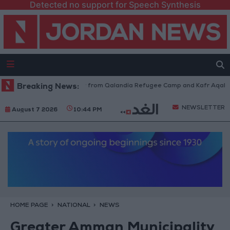
Detected no support for Speech Synthesis
sraeli Forces Withdraw from Qalandia Refugee Camp and Kafr Aqab After
Breaking News:
NEWSLETTER
August 7 2026
10:44 PM
HOME PAGE
NATIONAL
NEWS
Greater Amman Municipality