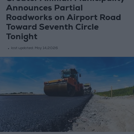
Announces Partial
Roadworks on Airport Road
Toward Seventh Circle
Tonight
last updated:
May 14,2026