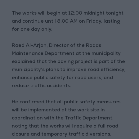
The works will begin at 12:00 midnight tonight
and continue until 8:00 AM on Friday, lasting
for one day only.
Raed Al-Arjan, Director of the Roads
Maintenance Department at the municipality,
explained that the paving project is part of the
municipality’s plans to improve road efficiency,
enhance public safety for road users, and
reduce traffic accidents.
He confirmed that all public safety measures
will be implemented at the work site in
coordination with the Traffic Department,
noting that the works will require a full road
closure and temporary traffic diversions.