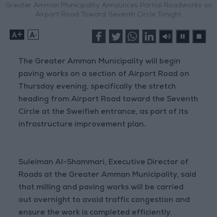
Greater Amman Municipality Announces Partial Roadworks on
Airport Road Toward Seventh Circle Tonight
+
-
The Greater Amman Municipality will begin
paving works on a section of Airport Road on
Thursday evening, specifically the stretch
heading from Airport Road toward the Seventh
Circle at the Sweifieh entrance, as part of its
infrastructure improvement plan.
Suleiman Al-Shammari, Executive Director of
Roads at the Greater Amman Municipality, said
that milling and paving works will be carried
out overnight to avoid traffic congestion and
ensure the work is completed efficiently.