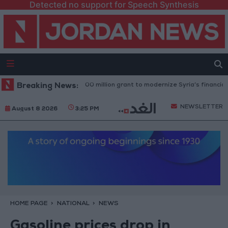
Detected no support for Speech Synthesis
rld Bank approves $100 million grant to modernize Syria’s financial secto
Breaking News:
NEWSLETTER
August 8 2026
3:25 PM
HOME PAGE
NATIONAL
NEWS
Gasoline prices drop in