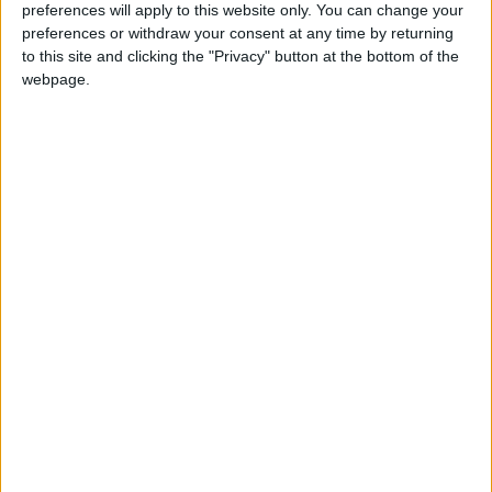
preferences will apply to this website only. You can change your
preferences or withdraw your consent at any time by returning
to this site and clicking the "Privacy" button at the bottom of the
webpage.
Gas
Prices
November
NEWS RELATED TO
Jordan to reduce methane
emissions to below 30
percent – Al Ghad
NEWS
Nov 04,2021
|
Sea freight rates from China,
Far East down by a quarter
from last month
NEWS
Nov 03,2021
|