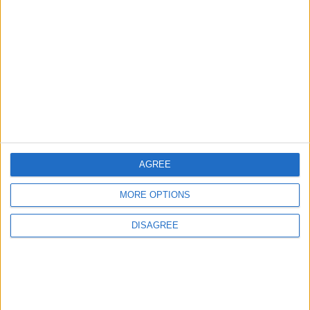
3
Official Adoption of the Digital License in
Jordan
4
Amman Summit Brings Palestinian Issue
Back into Focus as Israeli Response
Highlights Diplomatic Tensions
AGREE
MORE OPTIONS
5
Jordan Dispatches Aid Convoy of 16
DISAGREE
Trucks to Syria