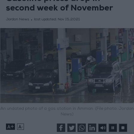
second week of November
Jordan News
last updated:
Nov 15,2021
An undated photo of a gas station in Amman. (File photo: Jordan
News)
+
-