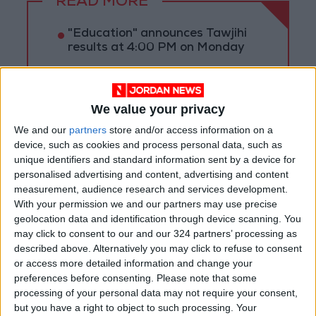
READ MORE
"Education" announces Tawjihi
results at 4:00 PM on Monday
Jordan Condemns Terrorist
Bombing Targeting Bus in
Jaramana, Near Damascus
We value your privacy
We and our
partners
store and/or access information on a
Jordan, Iraq Discuss
device, such as cookies and process personal data, such as
Strengthening Parliamentary
unique identifiers and standard information sent by a device for
Cooperation
personalised advertising and content, advertising and content
measurement, audience research and services development.
With your permission we and our partners may use precise
geolocation data and identification through device scanning. You
may click to consent to our and our 324 partners’ processing as
described above. Alternatively you may click to refuse to consent
or access more detailed information and change your
preferences before consenting.
Please note that some
processing of your personal data may not require your consent,
but you have a right to object to such processing. Your