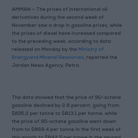
AMMAN — The prices of international oil
derivatives during the second week of
November saw a drop in gasoline prices, while
the prices of diesel have increased compared
to the preceding week, according to data
released on Monday by the
Ministry of
Energyand Mineral Resources
, reported the
Jordan News Agency, Petra.
The data showed that the price of 90-octane
gasoline declined by 2.6 percent, going from
$835.2 per tonne to $813.1 per tonne, while
the price of 95-octane gasoline went down
from to $869.4 per tonne in the first week of