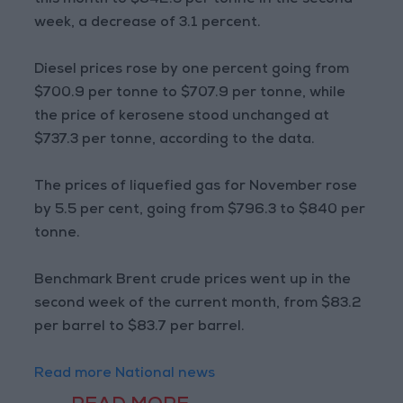
this month to $842.5 per tonne in the second
week, a decrease of 3.1 percent.
Diesel prices rose by one percent going from
$700.9 per tonne to $707.9 per tonne, while
the price of kerosene stood unchanged at
$737.3 per tonne, according to the data.
The prices of liquefied gas for November rose
by 5.5 per cent, going from $796.3 to $840 per
tonne.
Benchmark Brent crude prices went up in the
second week of the current month, from $83.2
per barrel to $83.7 per barrel.
Read more National news