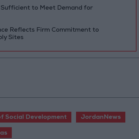
 Sufficient to Meet Demand for
ance Reflects Firm Commitment to
ly Sites
of Social Development
JordanNews
ras