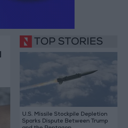
TOP STORIES
d
U.S. Missile Stockpile Depletion
Sparks Dispute Between Trump