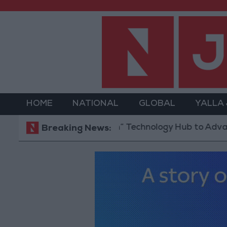
HOME
NATIONAL
GLOBAL
YALLA
 “North Platform” Technology Hub to Advance Youth
Breaking News: