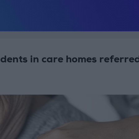
sidents in care homes referre