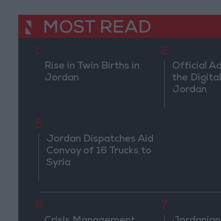
MOST READ
1
2
Rise in Twin Births in
Official A
Jordan
the Digital
Jordan
5
Jordan Dispatches Aid
Convoy of 16 Trucks to
Syria
6
7
Crisis Management
Jordanian