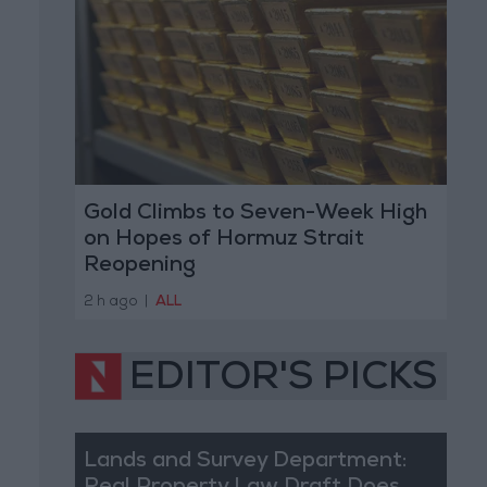
Gold Climbs to Seven-Week High
on Hopes of Hormuz Strait
Reopening
2 h ago
|
ALL
EDITOR'S PICKS
Lands and Survey Department: