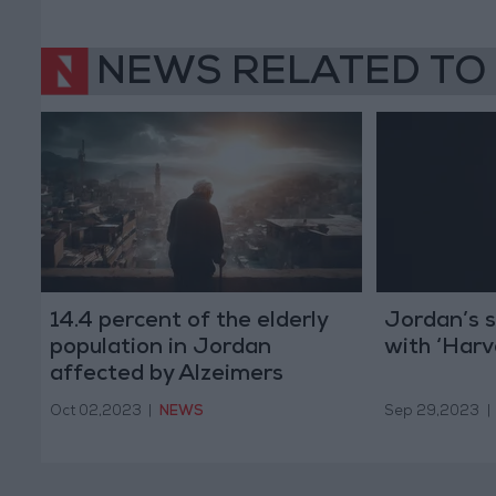
NEWS RELATED TO
14.4 percent of the elderly
Jordan’s s
population in Jordan
with ‘Har
affected by Alzeimers
Oct 02,2023
|
NEWS
Sep 29,2023
|