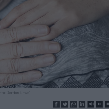
hoto: Jordan News)