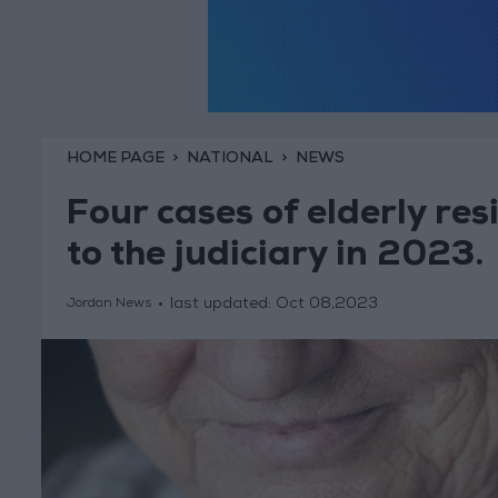
HOME PAGE
NATIONAL
NEWS
Four cases of elderly re
to the judiciary in 2023.
last updated:
Oct 08,2023
Jordan News