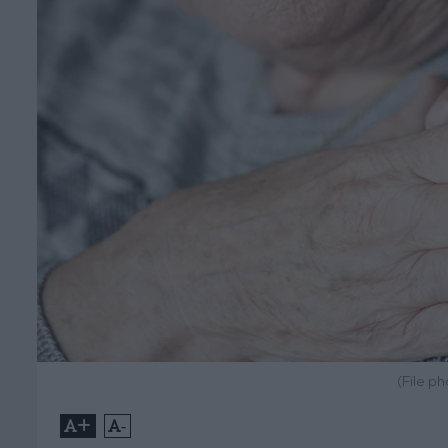
(File p
+
-