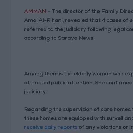
AMMAN
— The director of the Family Dire
Amal Al-Rihani, revealed that 4 cases of e
referred to the judiciary following legal c
according to Saraya News.
Among them is the elderly woman who exper
attracted public attention. She confirmed 
judiciary.
Regarding the supervision of care homes fo
these homes are equipped with surveillan
receive daily reports
of any violations or i