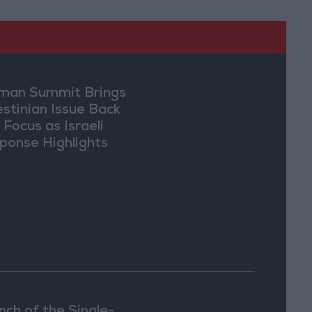
an Summit Brings
estinian Issue Back
 Focus as Israeli
ponse Highlights
lomatic Tensions
nch of the Single-