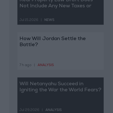
Real Property Law Draft Does
Not Include Any New Taxes or
Fees
Jul 15,2026
|
NEWS
How Will Jordan Settle the
Battle?
7 h ago
|
ANALYSIS
Will Netanyahu Succeed in
Igniting the War the World Fears?
Jul 29,2026
|
ANALYSIS