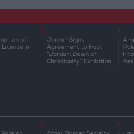
3
4
doption of
Jordan Signs
Amm
 License in
Agreement to Host
Pal
“Jordan: Dawn of
into
Christianity” Exhibition
Res
in Washington
Dip
8
9
 Foreign
Army: Border Security
Lau