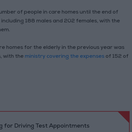
 number of people in care homes until the end of
including 188 males and 202 females, with the
hem.
re homes for the elderly in the previous year was
, with the
ministry covering the expenses
of 152 of
 for Driving Test Appointments