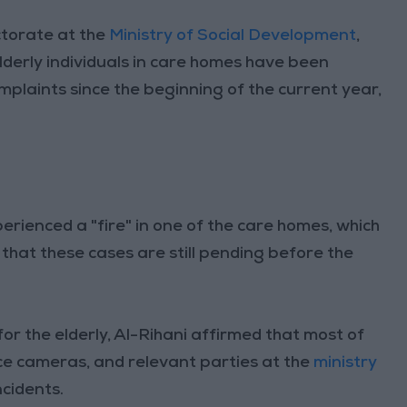
ctorate at the
Ministry of Social Development
,
lderly individuals in care homes have been
omplaints since the beginning of the current year,
ienced a "fire" in one of the care homes, which
that these cases are still pending before the
r the elderly, Al-Rihani affirmed that most of
ce cameras, and relevant parties at the
ministry
ncidents.