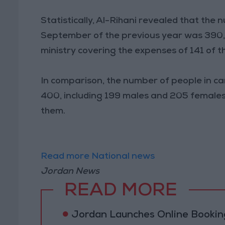
Statistically, Al-Rihani revealed that the
September of the previous year was 390, 
ministry covering the expenses of 141 of t
In comparison, the number of people in ca
400, including 199 males and 205 females
them.
Read more National news
Jordan News
READ MORE
Jordan Launches Online Booking