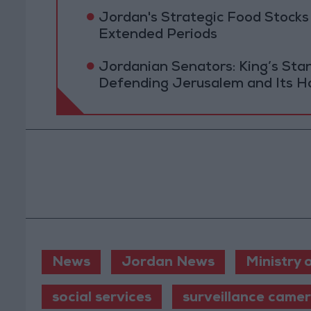
Jordan's Strategic Food Stocks
Extended Periods
Jordanian Senators: King’s St
Defending Jerusalem and Its Ho
News
Jordan News
Ministry 
social services
surveillance came