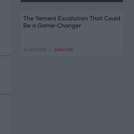
The Yemeni Escalation That Could
Be a Game-Changer
Jul 22,2026
|
ANALYSIS