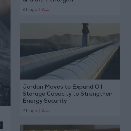
and the Pentagon
2 h ago
|
ALL
Jordan Moves to Expand Oil
Storage Capacity to Strengthen
Energy Security
2 h ago
|
ALL