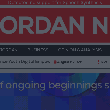
Detected no support for Speech Synthesis
 JORDAN
BUSINESS
OPINION & ANALYSIS
 Digital Empowerment
Gold Prices in Jordan Rise 
August 6 2026
6:29