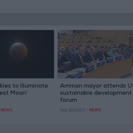
kies to illuminate
Amman mayor attends 
vest Moon’
sustainable development
forum
NEWS
Sep 18,2023
|
NEWS