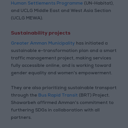
Human Settlements Programme
(UN-Habitat),
and UCLG Middle East and West Asia Section
(UCLG MEWA).
Sustainability projects
Greater Amman Municipality
has initiated a
sustainable e-transformation plan and a smart
traffic management project, making services
fully accessible online, and is working toward
gender equality and women's empowerment.
They are also prioritizing sustainable transport
through the
Bus Rapid Transit
(BRT) Project.
Shawarbeh affirmed Amman's commitment to
furthering SDGs in collaboration with all
partners.