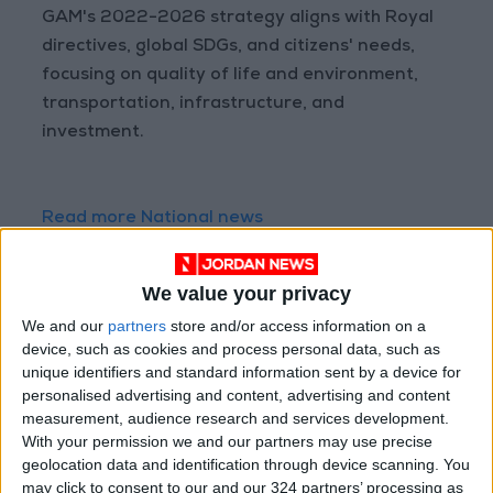
GAM's 2022-2026 strategy aligns with Royal
directives, global SDGs, and citizens' needs,
focusing on quality of life and environment,
transportation, infrastructure, and
investment.
Read more National news
Jordan News
READ MORE
We value your privacy
We and our
partners
store and/or access information on a
Government Announces
device, such as cookies and process personal data, such as
Commencement of Design
unique identifiers and standard information sent by a device for
Phase for Amman Cable Car
personalised advertising and content, advertising and content
Project
measurement, audience research and services development.
Government: 343 Economic
With your permission we and our partners may use precise
Modernization Projects
geolocation data and identification through device scanning. You
Underway Since Early 2026
may click to consent to our and our 324 partners’ processing as