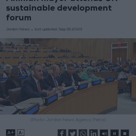
sustainable development
forum
Jordan News
last updated:
Sep 18,2023
(Photo: Jordan News Agency, Petra)
+
-