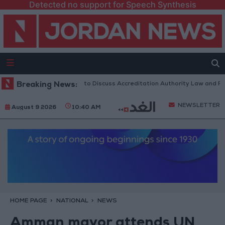
Detected no support for Speech Synthesis
Jordanian Parliament to Discuss Accreditation Authority Law and Fuel C
Breaking News:
NEWSLETTER
August 9 2026
10:40 AM
HOME PAGE
NATIONAL
NEWS
Amman mayor attends UN