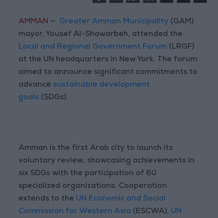
AMMAN
—
Greater Amman Municipality
(GAM)
mayor, Yousef Al-Shawarbeh, attended the
Local and Regional Government Forum
(LRGF)
at the UN headquarters in New York. The forum
aimed to announce significant commitments to
advance
sustainable development
goals
(SDGs).
Amman is the first Arab city to launch its
voluntary review, showcasing achievements in
six SDGs with the participation of 60
specialized organizations. Cooperation
extends to the
UN Economic and Social
Commission for Western Asia
(ESCWA),
UN