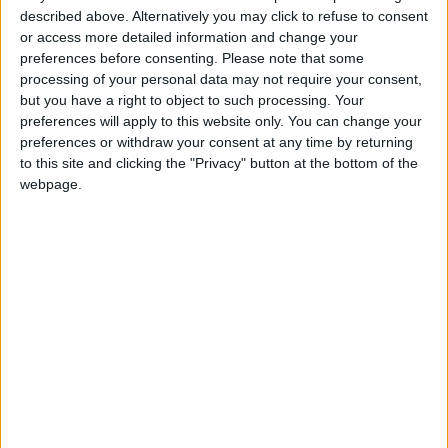
described above. Alternatively you may click to refuse to consent
Public Security Directorate to
or access more detailed information and change your
Jordanians: Do not block roads
preferences before consenting.
Please note that some
or fire celebratory gunshots
processing of your personal data may not require your consent,
but you have a right to object to such processing. Your
preferences will apply to this website only. You can change your
preferences or withdraw your consent at any time by returning
to this site and clicking the "Privacy" button at the bottom of the
webpage.
News
Environment
Transportation
Jordan News
Investment