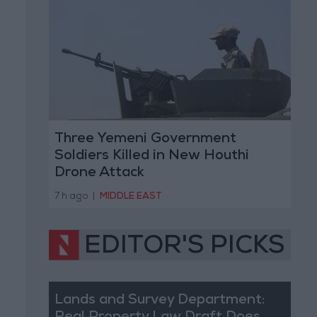
Three Yemeni Government
Soldiers Killed in New Houthi
Drone Attack
7 h ago
|
MIDDLE EAST
EDITOR'S PICKS
Lands and Survey Department: