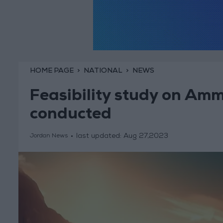
HOME PAGE
NATIONAL
NEWS
Feasibility study on Am
conducted
last updated:
Aug 27,2023
Jordan News