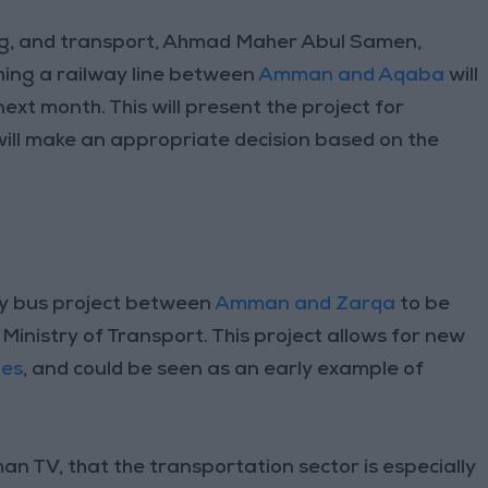
ng, and transport, Ahmad Maher Abul Samen,
shing a railway line between
Amman and Aqaba
will
next month. This will present the project for
will make an appropriate decision based on the
y bus project between
Amman and Zarqa
to be
 Ministry of Transport. This project allows for new
ies
, and could be seen as an early example of
 TV, that the transportation sector is especially