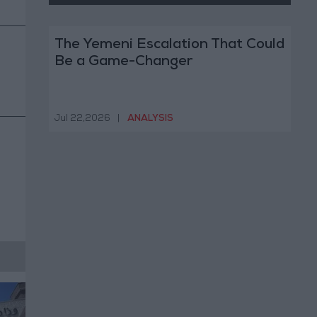
The Yemeni Escalation That Could
Be a Game-Changer
Jul 22,2026
|
ANALYSIS