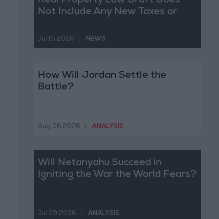
Real Property Law Draft Does
Not Include Any New Taxes or
Fees
Jul 15,2026
|
NEWS
How Will Jordan Settle the
Battle?
Aug 06,2026
|
ANALYSIS
Will Netanyahu Succeed in
Igniting the War the World Fears?
Jul 29,2026
|
ANALYSIS