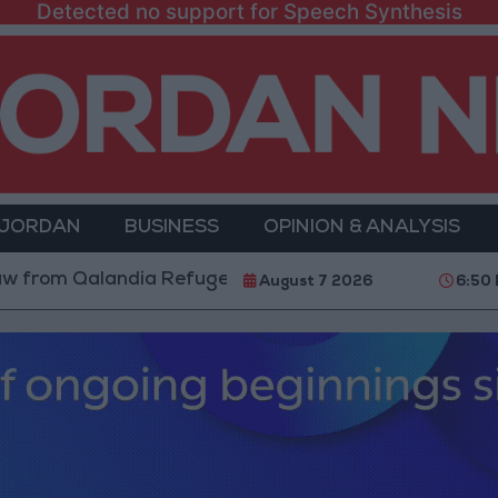
Detected no support for Speech Synthesis
 JORDAN
BUSINESS
OPINION & ANALYSIS
Qalandia Refugee Camp and Kafr Aqab After Two-Day M
August 7 2026
6:50