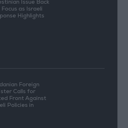
estinian Issue Back
 Focus as Israeli
ponse Highlights
lomatic Tensions
danian Foreign
ster Calls for
ted Front Against
eli Policies in
usalem