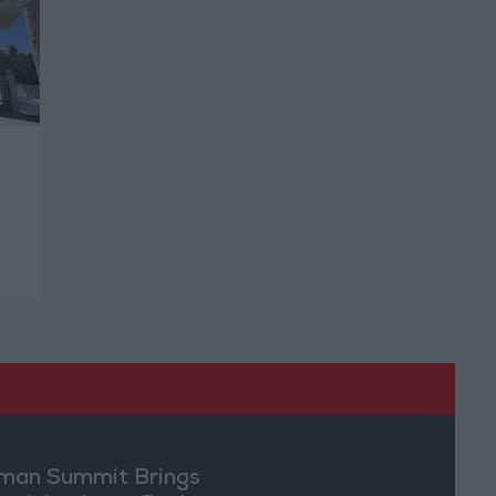
an Summit Brings