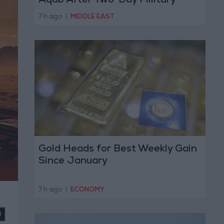
Aqab After Two-Day Military
Operation
7 h ago
|
MIDDLE EAST
Gold Heads for Best Weekly Gain
Since January
7 h ago
|
ECONOMY