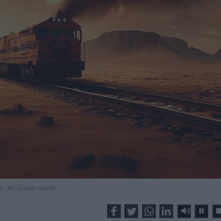
o: Ai-Generated)