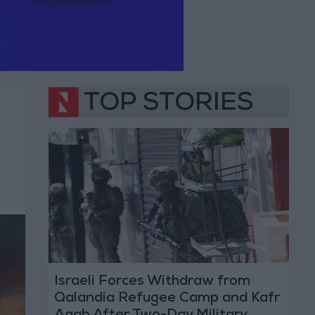
TOP STORIES
Israeli Forces Withdraw from
Qalandia Refugee Camp and Kafr