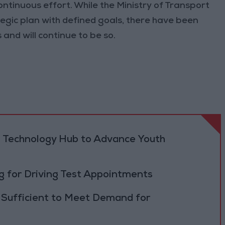
ontinuous effort. While the Ministry of Transport
tegic plan with defined goals, there have been
and will continue to be so.
 Technology Hub to Advance Youth
 for Driving Test Appointments
 Sufficient to Meet Demand for