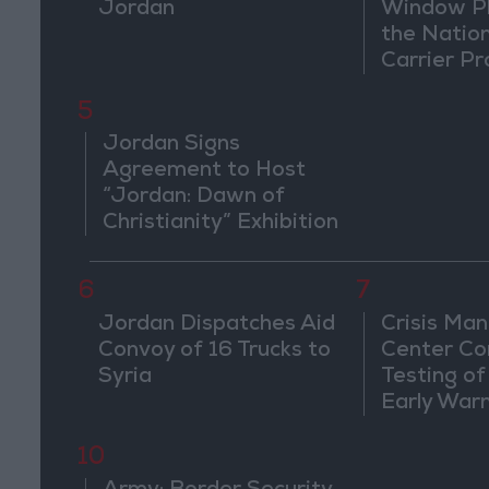
Jordan
Window Pl
the Natio
Carrier Pr
5
Jordan Signs
Agreement to Host
“Jordan: Dawn of
Christianity” Exhibition
in Washington
6
7
Jordan Dispatches Aid
Crisis Ma
Convoy of 16 Trucks to
Center Co
Syria
Testing of
Early War
10