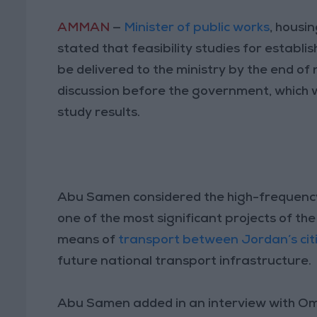
AMMAN
—
Minister of public works
, housi
stated that feasibility studies for establi
be delivered to the ministry by the end of 
discussion before the government, which 
study results.
Abu Samen considered the high-frequenc
one of the most significant projects of the
means of
transport between Jordan’s cit
future national transport infrastructure.
Abu Samen added in an interview with Oman