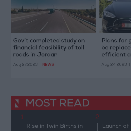
Gov’t completed study on
Plans for g
financial feasibility of toll
be replace
roads in Jordan
efficient 
Aug 27,2023
|
NEWS
Aug 24,2023
|
MOST READ
1
2
Rise in Twin Births in
Launch of 