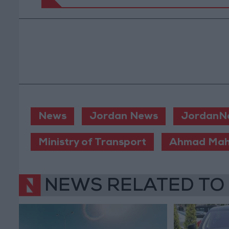
News
Jordan News
JordanN
Ministry of Transport
Ahmad Mah
NEWS RELATED TO