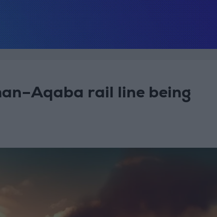
man–Aqaba rail line being