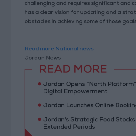
challenging and requires significant and c
has a clear vision for updating and a stra
obstacles in achieving some of those goals 
Read more National news
Jordan News
READ MORE
Jordan Opens “North Platform”
Digital Empowerment
Jordan Launches Online Booking
Jordan's Strategic Food Stocks
Extended Periods