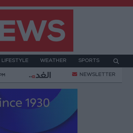
LIFESTYLE
WEATHER
SPORTS
NEWSLETTER
ilitary Operation
Gold Heads for Best Weekly Gai
 PM