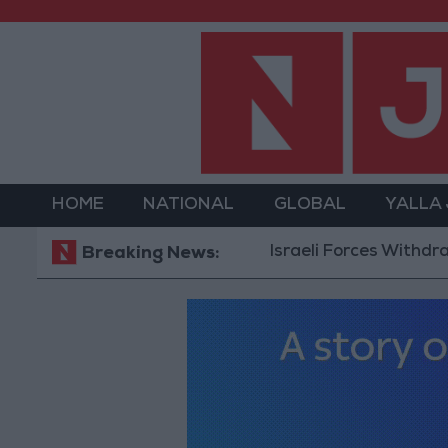
HOME
NATIONAL
GLOBAL
YALLA
Israeli Forces Withdraw from 
Breaking News: