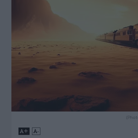
(Phot
+
-