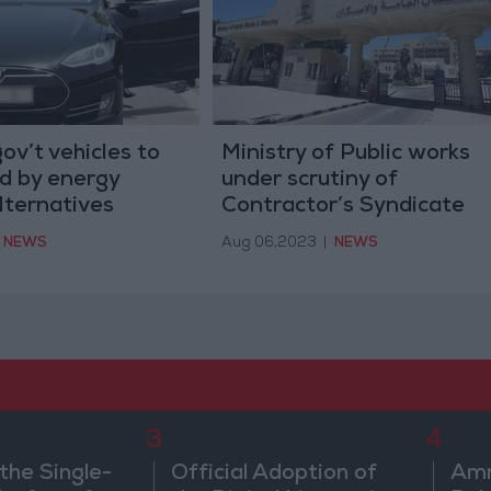
ov’t vehicles to
Ministry of Public works
d by energy
under scrutiny of
alternatives
Contractor’s Syndicate
NEWS
Aug 06,2023
|
NEWS
3
4
the Single-
Official Adoption of
Amm