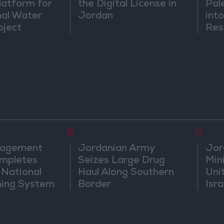
atform for
the Digital License in
Pal
nal Water
Jordan
into
oject
Res
Dip
8
9
nagement
Jordanian Army
Jor
mpletes
Seizes Large Drug
Mini
 National
Haul Along Southern
Uni
ning System
Border
Isra
Jer