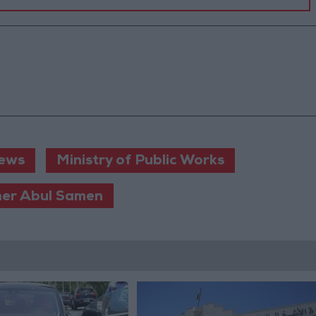
ews
Ministry of Public Works
er Abul Samen