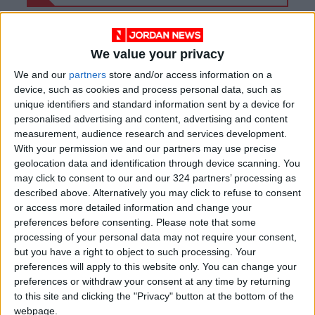
We value your privacy
We and our
partners
store and/or access information on a
device, such as cookies and process personal data, such as
unique identifiers and standard information sent by a device for
personalised advertising and content, advertising and content
measurement, audience research and services development.
With your permission we and our partners may use precise
geolocation data and identification through device scanning. You
may click to consent to our and our 324 partners’ processing as
described above. Alternatively you may click to refuse to consent
Jordan
Jordan News
Bani Kinana
or access more detailed information and change your
preferences before consenting.
Please note that some
processing of your personal data may not require your consent,
but you have a right to object to such processing. Your
NEWS RELATED TO
preferences will apply to this website only. You can change your
preferences or withdraw your consent at any time by returning
Bdoor: Solving Healthcare
to this site and clicking the "Privacy" button at the bottom of the
Challenges Starts with
webpage.