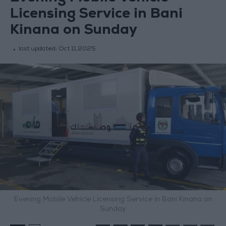
Licensing Service in Bani
Kinana on Sunday
last updated:
Oct 11,2025
Evening Mobile Vehicle Licensing Service in Bani Kinana on
Sunday