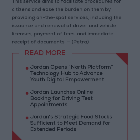
This service aims to facilitate procedures for
citizens and ease the burden on them by
providing on-the-spot services, including the
issuance and renewal of driver and vehicle
licenses, payment of fees, and immediate
receipt of documents. — (Petra)
READ MORE
Jordan Opens “North Platform”
Technology Hub to Advance
Youth Digital Empowerment
Jordan Launches Online
Booking for Driving Test
Appointments
Jordan's Strategic Food Stocks
Sufficient to Meet Demand for
Extended Periods