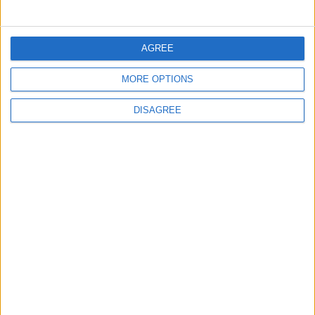
5
Jordanian Army Seizes Large Drug Haul
AGREE
Along Southern Border
MORE OPTIONS
DISAGREE
6
Jordan Dispatches Aid Convoy of 16
Trucks to Syria
7
Crisis Management Center Completes
Testing of National Early Warning System