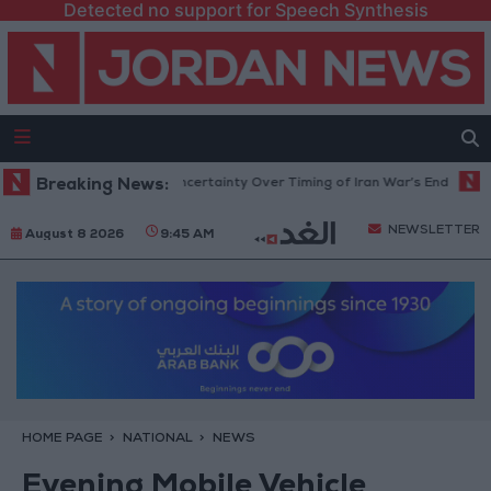
Detected no support for Speech Synthesis
t Crude Rises Amid Uncertainty Over Timing of Iran War’s End
Breaking News:
Trump
NEWSLETTER
August 8 2026
9:45 AM
HOME PAGE
NATIONAL
NEWS
Evening Mobile Vehicle