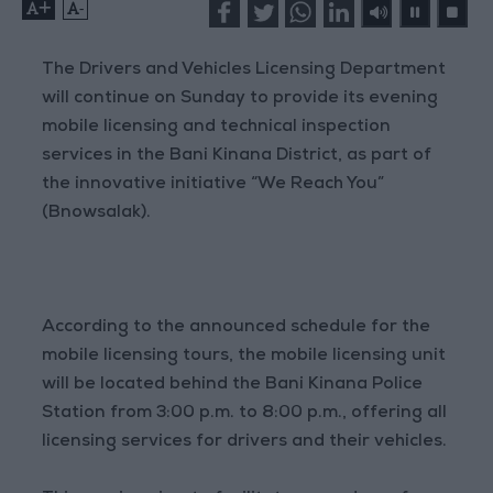
+
-
The Drivers and Vehicles Licensing Department
will continue on Sunday to provide its evening
mobile licensing and technical inspection
services in the Bani Kinana District, as part of
the innovative initiative “We Reach You”
(Bnowsalak).
According to the announced schedule for the
mobile licensing tours, the mobile licensing unit
will be located behind the Bani Kinana Police
Station from 3:00 p.m. to 8:00 p.m., offering all
licensing services for drivers and their vehicles.