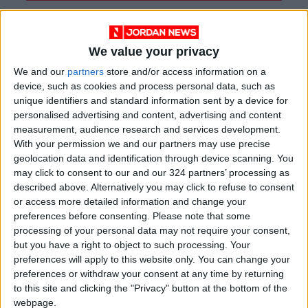
We value your privacy
We and our
partners
store and/or access information on a
device, such as cookies and process personal data, such as
unique identifiers and standard information sent by a device for
personalised advertising and content, advertising and content
measurement, audience research and services development.
With your permission we and our partners may use precise
geolocation data and identification through device scanning. You
may click to consent to our and our 324 partners’ processing as
described above. Alternatively you may click to refuse to consent
Jordan
Jordan News
Bani Kinana
or access more detailed information and change your
preferences before consenting.
Please note that some
processing of your personal data may not require your consent,
NEWS RELATED TO
but you have a right to object to such processing. Your
preferences will apply to this website only. You can change your
preferences or withdraw your consent at any time by returning
Official Operation of Irbid
to this site and clicking the "Privacy" button at the bottom of the
and Jerash – Amman Bus
webpage.
Routes to Begin in July and