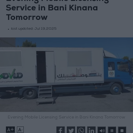
Service in Bani Kinana
Tomorrow
last updated:
Jul 19,2025
Evening Mobile Licensing Service in Bani Kinana Tomorrow
+
-