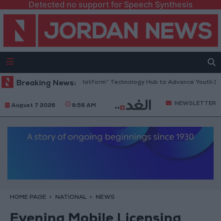
Detected no support for Speech Synthesis
Jordan Opens “North Platform” Technology Hub to Advance Youth Digit
Breaking News:
NEWSLETTER
August 7 2026
9:56 AM
HOME PAGE
NATIONAL
NEWS
Evening Mobile Licensing