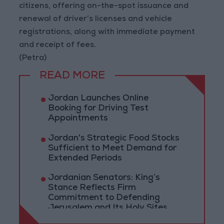
citizens, offering on-the-spot issuance and
renewal of driver’s licenses and vehicle
registrations, along with immediate payment
and receipt of fees.
(Petra)
READ MORE
Jordan Launches Online
Booking for Driving Test
Appointments
Jordan's Strategic Food Stocks
Sufficient to Meet Demand for
Extended Periods
Jordanian Senators: King’s
Stance Reflects Firm
Commitment to Defending
Jerusalem and Its Holy Sites