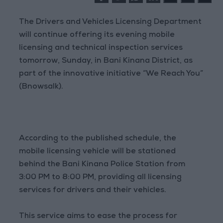
The Drivers and Vehicles Licensing Department
will continue offering its evening mobile
licensing and technical inspection services
tomorrow, Sunday, in Bani Kinana District, as
part of the innovative initiative “We Reach You”
(Bnowsalk).
According to the published schedule, the
mobile licensing vehicle will be stationed
behind the Bani Kinana Police Station from
3:00 PM to 8:00 PM, providing all licensing
services for drivers and their vehicles.
This service aims to ease the process for