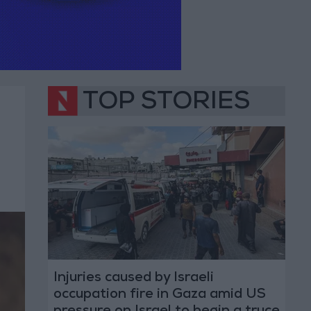
TOP STORIES
Injuries caused by Israeli
occupation fire in Gaza amid US