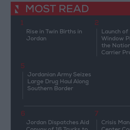
MOST READ
1
2
Rise in Twin Births in
Launch of 
Jordan
Window Pl
the Natio
Carrier Pr
5
Jordanian Army Seizes
Large Drug Haul Along
Southern Border
6
7
Jordan Dispatches Aid
Crisis Ma
Convoy of 16 Trucks to
Center Co