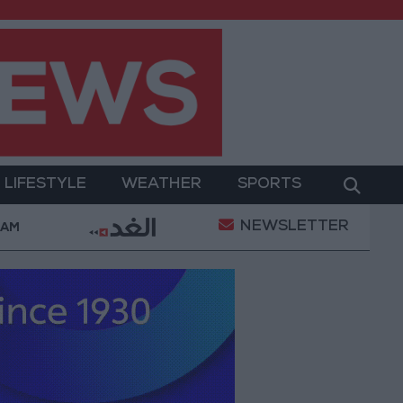
LIFESTYLE
WEATHER
SPORTS
NEWSLETTER
truce
21-karat gold price stands at 88.7 JOD in th
 AM