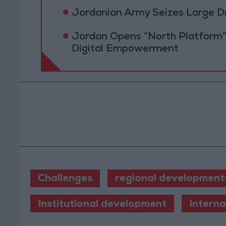
Jordanian Army Seizes Large D
Jordan Opens “North Platform”
Digital Empowerment
Challenges
regional development
Institutional development
Intern