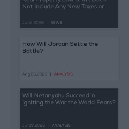
Real Property Law Draft Does
Not Include Any New Taxes or
Fees
Jul 15,2026
|
NEWS
How Will Jordan Settle the
Battle?
Aug 06,2026
|
ANALYSIS
Will Netanyahu Succeed in
Igniting the War the World Fears?
Jul 29,2026
|
ANALYSIS