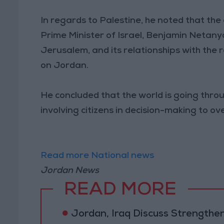
In regards to Palestine, he noted that th
Prime Minister of Israel, Benjamin Netanya
Jerusalem, and its relationships with the
on Jordan.
He concluded that the world is going throu
involving citizens in decision-making to 
Read more National news
Jordan News
READ MORE
Jordan, Iraq Discuss Strengthe