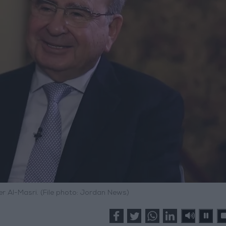
r Al-Masri. (File photo: Jordan News)