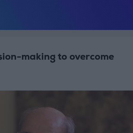
ision-making to overcome