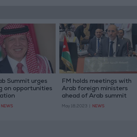
rab Summit urges
FM holds meetings with
ng on opportunities
Arab foreign ministers
ation
ahead of Arab summit
NEWS
May 18,2023
|
NEWS