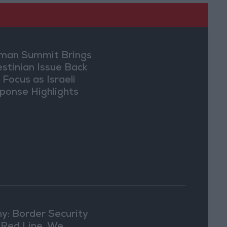
an Summit Brings
estinian Issue Back
 Focus as Israeli
ponse Highlights
lomatic Tensions
y: Border Security
a Red Line, We