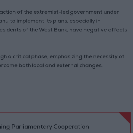
e action of the extremist-led government under
hu to implement its plans, especially in
 residents of the West Bank, have negative effects
gh a critical phase, emphasizing the necessity of
overcome both local and external changes.
ning Parliamentary Cooperation