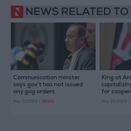
NEWS RELATED TO
Communication minster
King at A
says gov’t has not issued
capitalizi
any gag orders
for cooper
May 21,2023
|
NEWS
May 20,2023
|