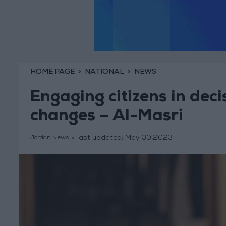
HOME PAGE
NATIONAL
NEWS
Engaging citizens in dec
changes – Al-Masri
last updated:
May 30,2023
Jordan News