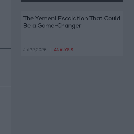
The Yemeni Escalation That Could
Be a Game-Changer
Jul 22,2026
|
ANALYSIS