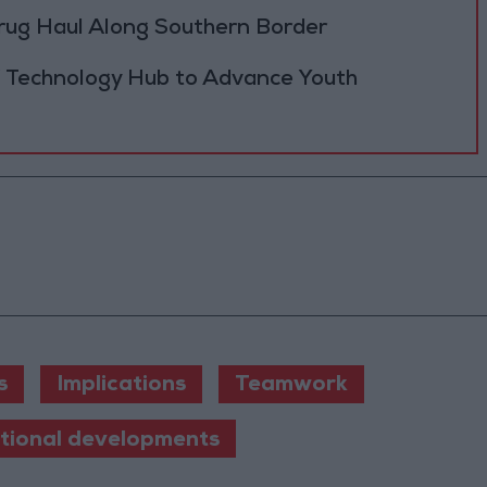
rug Haul Along Southern Border
 Technology Hub to Advance Youth
s
Implications
Teamwork
ational developments