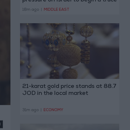
pressure on Israel to begin a truce
18m ago
|
MIDDLE EAST
21-karat gold price stands at 88.7
JOD in the local market
31m ago
|
ECONOMY