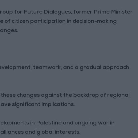
roup for Future Dialogues, former Prime Minister
of citizen participation in decision-making
hanges.
l development, teamwork, and a gradual approach
g these changes against the backdrop of regional
ave significant implications.
velopments in Palestine and ongoing war in
 alliances and global interests.