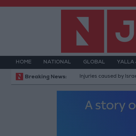
HOME
NATIONAL
GLOBAL
YALLA
Injuries caused by Israeli occupa
Breaking News: