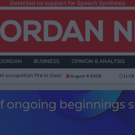
Detected no support for Speech Synthesis
 JORDAN
BUSINESS
OPINION & ANALYSIS
tion fire in Gaza amid US pressure on Israel to begin a 
August 8 2026
11:19