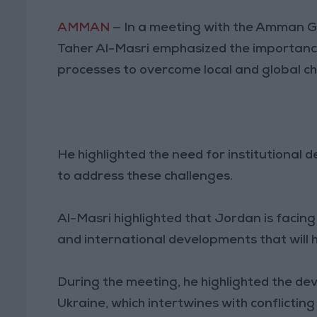
AMMAN
— In a meeting with the Amman G
Taher Al-Masri emphasized the importance 
processes to overcome local and global c
He highlighted the need for institutiona
to address these challenges.
Al-Masri highlighted that Jordan is facin
and international developments that will h
During the meeting, he highlighted the de
Ukraine, which intertwines with conflicting