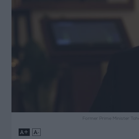
Former Prime Minister Tahe
+
-