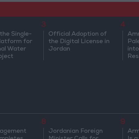
3
4
the Single-
Official Adoption of
Amm
atform for
the Digital License in
Pal
nal Water
Jordan
into
oject
Res
Dip
8
9
nagement
Jordanian Foreign
Arm
mpletes
Minister Calls for
Is 