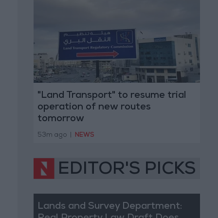
"Land Transport" to resume trial
operation of new routes
tomorrow
53m ago
|
NEWS
EDITOR'S PICKS
Lands and Survey Department: