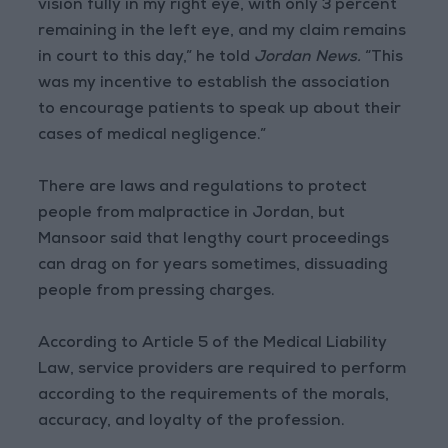
vision fully in my right eye, with only 3 percent
remaining in the left eye, and my claim remains
in court to this day,” he told
Jordan News.
“This
was my incentive to establish the association
to encourage patients to speak up about their
cases of medical negligence.”
There are laws and regulations to protect
people from malpractice in Jordan, but
Mansoor said that lengthy court proceedings
can drag on for years sometimes, dissuading
people from pressing charges.
According to Article 5 of the Medical Liability
Law, service providers are required to perform
according to the requirements of the morals,
accuracy, and loyalty of the profession.