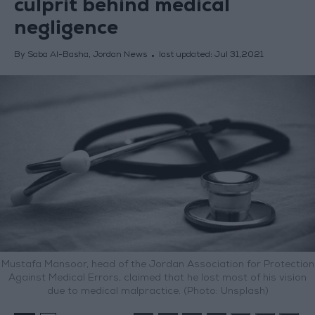
culprit behind medical
negligence
By Saba Al-Basha, Jordan News
last updated:
Jul 31,2021
Mustafa Mansoor, head of the Jordan Association for Protection
Against Medical Errors, claimed that he lost most of his vision
due to medical malpractice. (Photo: Unsplash)