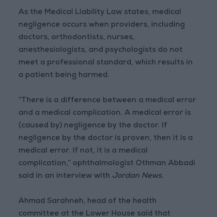
As the Medical Liability Law states, medical
negligence occurs when providers, including
doctors, orthodontists, nurses,
anesthesiologists, and psychologists do not
meet a professional standard, which results in
a patient being harmed.
“There is a difference between a medical error
and a medical complication. A medical error is
(caused by) negligence by the doctor. If
negligence by the doctor is proven, then it is a
medical error. If not, it is a medical
complication,” ophthalmologist Othman Abbadi
said in an interview with
Jordan News
.
Ahmad Sarahneh, head of the health
committee at the Lower House said that