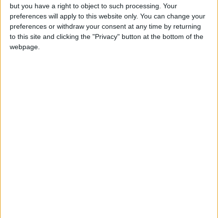
Tarawneh added that an increase in medical
but you have a right to object to such processing. Your
preferences will apply to this website only. You can change your
staff and beds in medical institutions could
preferences or withdraw your consent at any time by returning
improve the efficiency of operations and
to this site and clicking the "Privacy" button at the bottom of the
ensure the patient’s safety. In addition,
webpage.
working hours must be reasonable, and enough
break time is mandatory for the medical staff,
especially in crowded hospitals.
Abbadi agreed, claiming that he regularly
receives 25 patients, and on some days 50,
during which he experiences fatigue.
“It is crucial to limit the number of working
hours and the number of patients per day to
prevent burnout, and to ensure that the
patient is receiving the proper care without
risking the presence of any medical