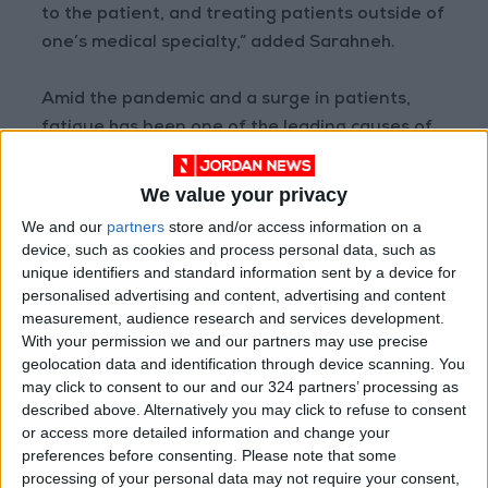
to the patient, and treating patients outside of
one’s medical specialty,” added Sarahneh.
Amid the pandemic and a surge in patients,
fatigue has been one of the leading causes of
medical errors, according to general doctor
Mohammad Rasool Tarawneh.
We value your privacy
We and our
partners
store and/or access information on a
“One of the leading causes of medical
device, such as cookies and process personal data, such as
negligence recently has been the exhaustion
unique identifiers and standard information sent by a device for
personalised advertising and content, advertising and content
and burnout of many doctors during the
measurement, audience research and services development.
pandemic, and the high demand of medical
With your permission we and our partners may use precise
care from patients, with the low supply of
geolocation data and identification through device scanning. You
medical staff and medical equipment,”
may click to consent to our and our 324 partners’ processing as
described above. Alternatively you may click to refuse to consent
Tarawneh said in an interview with Jordan
or access more detailed information and change your
News.
preferences before consenting.
Please note that some
processing of your personal data may not require your consent,