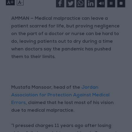
+
-
AMMAN — Medical malpractice can leave a
patient scarred for life, but proving negligence
on the part of a doctor or nurse can be hard to
do, leaving patients out to dry during a time
when doctors say the pandemic has pushed
them to their limits.
Mustafa Mansoor, head of the
Jordan
Association for Protection Against Medical
Errors
, claimed that he lost most of his vision
due to medical malpractice.
“I pressed charges 11 years ago after losing