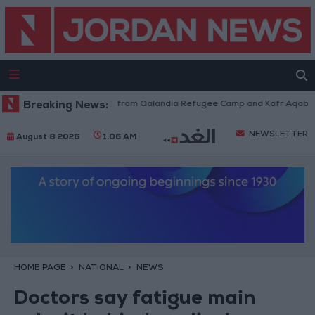
eli Forces Withdraw from Qalandia Refugee Camp and Kafr Aqab After Tw
Breaking News:
NEWSLETTER
August 8 2026
1:06 AM
HOME PAGE
NATIONAL
NEWS
Doctors say fatigue main