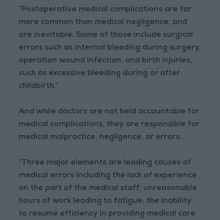
“Postoperative medical complications are far
more common than medical negligence, and
are inevitable. Some of those include surgical
errors such as internal bleeding during surgery,
operation wound infection, and birth injuries,
such as excessive bleeding during or after
childbirth.”
And while doctors are not held accountable for
medical complications, they are responsible for
medical malpractice, negligence, or errors.
“Three major elements are leading causes of
medical errors including the lack of experience
on the part of the medical staff; unreasonable
hours of work leading to fatigue, the inability
to resume efficiency in providing medical care